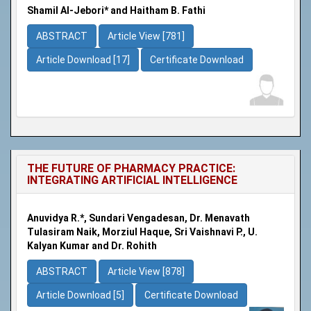
Shamil Al-Jebori* and Haitham B. Fathi
ABSTRACT
Article View [781]
Article Download [17]
Certificate Download
THE FUTURE OF PHARMACY PRACTICE:
INTEGRATING ARTIFICIAL INTELLIGENCE
Anuvidya R.*, Sundari Vengadesan, Dr. Menavath
Tulasiram Naik, Morziul Haque, Sri Vaishnavi P., U.
Kalyan Kumar and Dr. Rohith
ABSTRACT
Article View [878]
Article Download [5]
Certificate Download