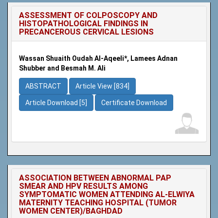
ASSESSMENT OF COLPOSCOPY AND
HISTOPATHOLOGICAL FINDINGS IN
PRECANCEROUS CERVICAL LESIONS
Wassan Shuaith Oudah Al-Aqeeli*, Lamees Adnan
Shubber and Besmah M. Ali
ABSTRACT
Article View [834]
Article Download [5]
Certificate Download
ASSOCIATION BETWEEN ABNORMAL PAP
SMEAR AND HPV RESULTS AMONG
SYMPTOMATIC WOMEN ATTENDING AL-ELWIYA
MATERNITY TEACHING HOSPITAL (TUMOR
WOMEN CENTER)/BAGHDAD