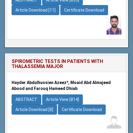
Article Download [11]
Certificate Download
SPIROMETRIC TESTS IN PATIENTS WITH
THALASSEMIA MAJOR
Hayder Abdulhussien Azeez*, Moaid Abd Almajeed
Abood and Farouq Hameed Dhiab
ABSTRACT
Article View [814]
Article Download [8]
Certificate Download