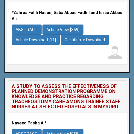
*Zahraa Falih Hasan, Saba Abbas Fadhil and Israa Abbas
Ali
ABSTRACT
Article View [869]
Article Download [11]
Certificate Download
A STUDY TO ASSESS THE EFFECTIVENESS OF
PLANNED DEMONSTRATION PROGRAMME ON
KNOWLEDGE AND PRACTICE REGARDING
TRACHEOSTOMY CARE AMONG TRAINEE STAFF
NURSES AT SELECTED HOSPITALS IN MYSURU
Naveed Pasha A.*
ABSTRACT
Article View [855]