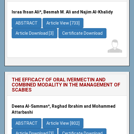
Israa Ihsan Ali*, Besmah M. Ali and Najim Al-Khalidy
ABSTRACT
Article View [733]
Article Download [3]
Certificate Download
THE EFFICACY OF ORAL IVERMECTIN AND
COMBINED MODALITY IN THE MANAGEMENT OF
SCABIES
Deena Al-Samman*, Raghad Ibrahim and Mohammed
Attarbashi
ABSTRACT
Article View [802]
Article Download [3]
Certificate Download