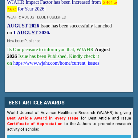
WJAHR: AUGUST ISSUE PUBLISHED
AUGUST 2026
Issue has been successfully launched
on
1
AUGUST
2026.
New Issue Published
Its Our pleasure to inform you that, WJAHR
August
2026
Issue has been Published,
Kindly check it
on
https://www.wjahr.com/home/current_issues
BEST ARTICLE AWARDS
World Journal of Advance Healthcare Research (WJAHR) is giving
Best Article Award in every Issue
for Best Article and Issue
Certificate of Appreciation
to the Authors to promote research
activity of scholar.