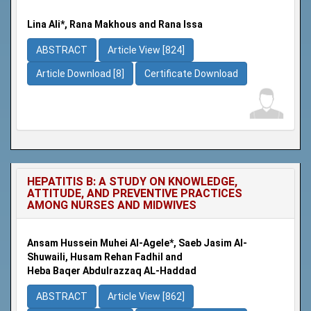
Lina Ali*, Rana Makhous and Rana Issa
ABSTRACT
Article View [824]
Article Download [8]
Certificate Download
HEPATITIS B: A STUDY ON KNOWLEDGE,
ATTITUDE, AND PREVENTIVE PRACTICES
AMONG NURSES AND MIDWIVES
Ansam Hussein Muhei Al-Agele*, Saeb Jasim Al-
Shuwaili, Husam Rehan Fadhil and
Heba Baqer Abdulrazzaq AL-Haddad
ABSTRACT
Article View [862]