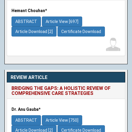
Hemant Chouhan*
ABSTRACT
Article View [697]
Article Download [2]
Certificate Download
REVIEW ARTICLE
BRIDGING THE GAPS: A HOLISTIC REVIEW OF
COMPREHENSIVE CARE STRATEGIES
Dr. Anu Gauba*
ABSTRACT
Article View [750]
Article Download [2]
Certificate Download