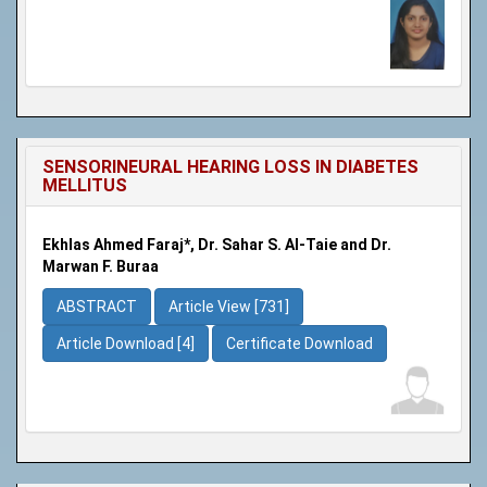
SENSORINEURAL HEARING LOSS IN DIABETES
MELLITUS
Ekhlas Ahmed Faraj*, Dr. Sahar S. Al-Taie and Dr.
Marwan F. Buraa
ABSTRACT
Article View [731]
Article Download [4]
Certificate Download