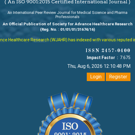
( An ISO 9001:2015 Certified International Journal )
An International Peer Review Journal for Medical Science and Pharma
Professionals
An Official Publication of Society for Advance Healthcare Research
(Reg. No. : 01/01/01/31674/16)
lthcare Research (WJAHR) has indexed with various reputed internatio
ISSN 2457-0400
Impact Factor :
7.675
Thu, Aug 6, 2026 12:10:49 PM
Login
Register