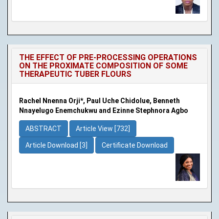
THE EFFECT OF PRE-PROCESSING OPERATIONS
ON THE PROXIMATE COMPOSITION OF SOME
THERAPEUTIC TUBER FLOURS
Rachel Nnenna Orji*, Paul Uche Chidolue, Benneth
Nnayelugo Enemchukwu and Ezinne Stephnora Agbo
ABSTRACT
Article View [732]
Article Download [3]
Certificate Download