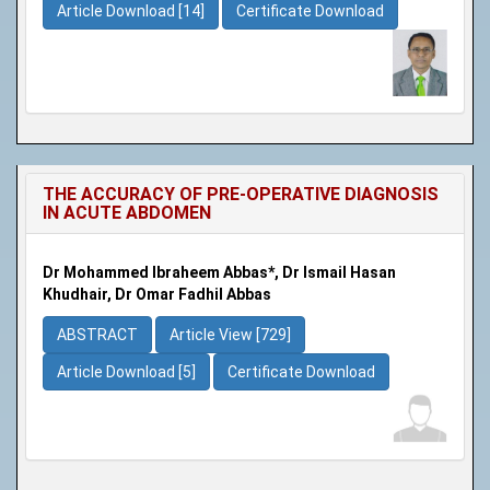
Article Download [14]
Certificate Download
THE ACCURACY OF PRE-OPERATIVE DIAGNOSIS
IN ACUTE ABDOMEN
Dr Mohammed Ibraheem Abbas*, Dr Ismail Hasan
Khudhair, Dr Omar Fadhil Abbas
ABSTRACT
Article View [729]
Article Download [5]
Certificate Download