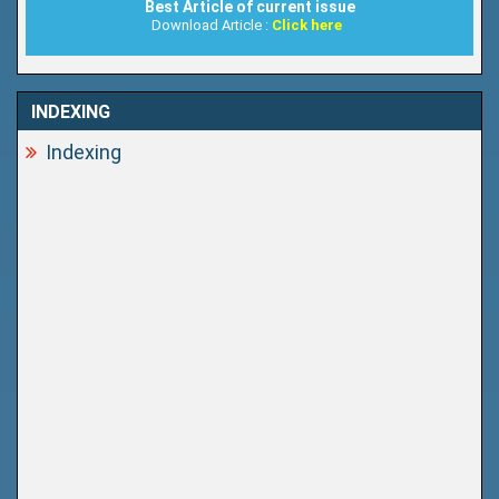
Best Article of current issue
Download Article :
Click here
INDEXING
Indexing