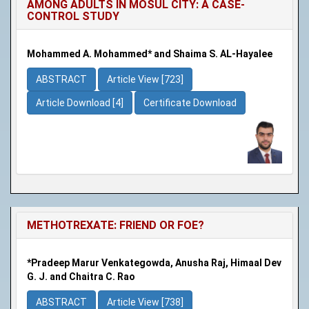
AMONG ADULTS IN MOSUL CITY: A CASE-
CONTROL STUDY
Mohammed A. Mohammed* and Shaima S. AL-Hayalee
ABSTRACT
Article View [723]
Article Download [4]
Certificate Download
METHOTREXATE: FRIEND OR FOE?
*Pradeep Marur Venkategowda, Anusha Raj, Himaal Dev
G. J. and Chaitra C. Rao
ABSTRACT
Article View [738]