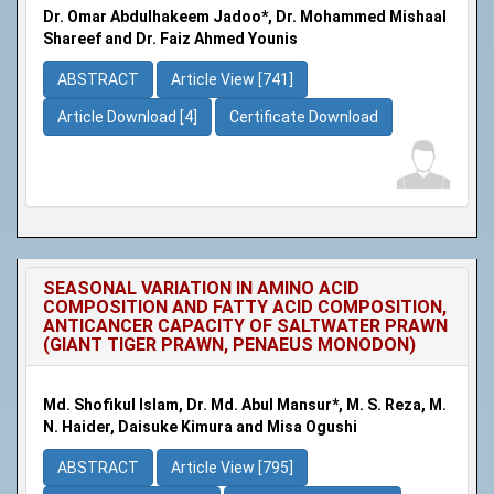
Dr. Omar Abdulhakeem Jadoo*, Dr. Mohammed Mishaal
Shareef and Dr. Faiz Ahmed Younis
ABSTRACT
Article View [741]
Article Download [4]
Certificate Download
SEASONAL VARIATION IN AMINO ACID
COMPOSITION AND FATTY ACID COMPOSITION,
ANTICANCER CAPACITY OF SALTWATER PRAWN
(GIANT TIGER PRAWN, PENAEUS MONODON)
Md. Shofikul Islam, Dr. Md. Abul Mansur*, M. S. Reza, M.
N. Haider, Daisuke Kimura and Misa Ogushi
ABSTRACT
Article View [795]