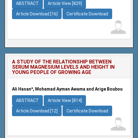
ABSTRACT
Article View [829]
Article Download [16]
Certificate Download
A STUDY OF THE RELATIONSHIP BETWEEN
SERUM MAGNESIUM LEVELS AND HEIGHT IN
YOUNG PEOPLE OF GROWING AGE
Ali Hasan*, Mohamad Ayman Awama and Arige Boubou
ABSTRACT
Article View [814]
Article Download [12]
Certificate Download