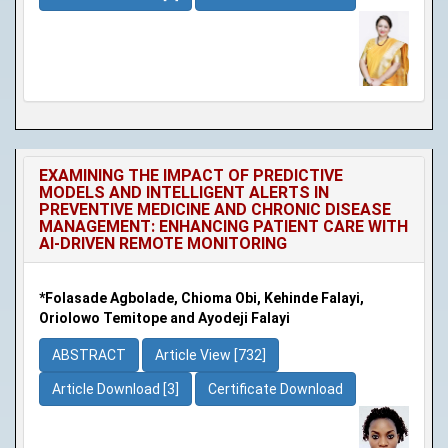
EXAMINING THE IMPACT OF PREDICTIVE
MODELS AND INTELLIGENT ALERTS IN
PREVENTIVE MEDICINE AND CHRONIC DISEASE
MANAGEMENT: ENHANCING PATIENT CARE WITH
AI-DRIVEN REMOTE MONITORING
*Folasade Agbolade, Chioma Obi, Kehinde Falayi,
Oriolowo Temitope and Ayodeji Falayi
ABSTRACT
Article View [732]
Article Download [3]
Certificate Download