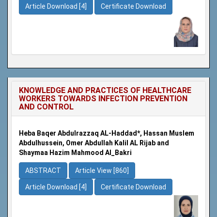
Article Download [4]
Certificate Download
KNOWLEDGE AND PRACTICES OF HEALTHCARE
WORKERS TOWARDS INFECTION PREVENTION
AND CONTROL
Heba Baqer Abdulrazzaq AL-Haddad*, Hassan Muslem
Abdulhussein, Omer Abdullah Kalil AL Rijab and
Shaymaa Hazim Mahmood Al_Bakri
ABSTRACT
Article View [860]
Article Download [4]
Certificate Download