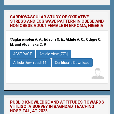
CARDIOVASCULAR STUDY OF OXIDATIVE
STRESS AND ECG WAVE PATTERN IN OBESE AND
NON OBESE ADULT FEMALE IN EKPOMA, NIGERIA
*Aigbiremolen A. A., Edebiri O. E., Akhile A. O., Odigie O.
M. and Aloamaka C. P.
ABSTRACT
Article View [778]
Article Download [11]
Certificate Download
PUBLIC KNOWLEDGE AND ATTITUDES TOWARDS
VITILIGO: A SURVEY IN BAGHDAD TEACHING
HOSPITAL, AT 2023