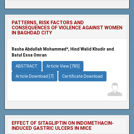
PATTERNS, RISK FACTORS AND
CONSEQUENCES OF VIOLENCE AGAINST WOMEN
IN BAGHDAD CITY
Rasha Abdullah Mohammed*, Hind Walid Khudir and
Batul Essa Omran
ABSTRACT
Article View [785]
Article Download [7]
Certificate Download
EFFECT OF SITAGLIPTIN ON INDOMETHACIN-
INDUCED GASTRIC ULCERS IN MICE