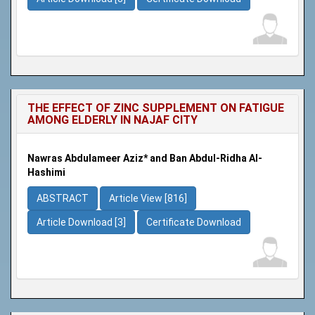
THE EFFECT OF ZINC SUPPLEMENT ON FATIGUE
AMONG ELDERLY IN NAJAF CITY
Nawras Abdulameer Aziz* and Ban Abdul-Ridha Al-
Hashimi
ABSTRACT
Article View [816]
Article Download [3]
Certificate Download