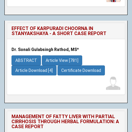
EFFECT OF KARPURADI CHOORNA IN
STANYAKSHAYA - A SHORT CASE REPORT
Dr. Sonali Gulabsingh Rathod, MS*
ABSTRACT
Article View [781]
Article Download [4]
Certificate Download
MANAGEMENT OF FATTY LIVER WITH PARTIAL
CIRRHOSIS THROUGH HERBAL FORMULATION: A
CASE REPORT