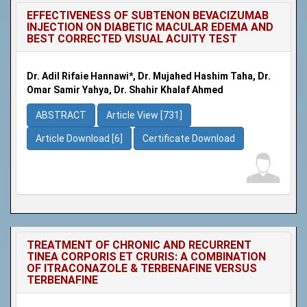
EFFECTIVENESS OF SUBTENON BEVACIZUMAB
INJECTION ON DIABETIC MACULAR EDEMA AND
BEST CORRECTED VISUAL ACUITY TEST
Dr. Adil Rifaie Hannawi*, Dr. Mujahed Hashim Taha, Dr.
Omar Samir Yahya, Dr. Shahir Khalaf Ahmed
ABSTRACT
Article View [731]
Article Download [6]
Certificate Download
TREATMENT OF CHRONIC AND RECURRENT
TINEA CORPORIS ET CRURIS: A COMBINATION
OF ITRACONAZOLE & TERBENAFINE VERSUS
TERBENAFINE