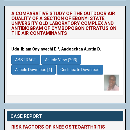
A COMPARATIVE STUDY OF THE OUTDOOR AIR
QUALITY OF A SECTION OF EBONYI STATE
UNIVERSITY OLD LABORATORY COMPLEX AND
ANTIBIOGRAM OF CYMBOPOGON CITRATUS ON
THE AIR CONTAMINANTS
Udu-Ibiam Onyinyechi E.*, Andoackaa Austin D.
ABSTRACT
Article View [203]
Article Download [1]
Certificate Download
CASE REPORT
RISK FACTORS OF KNEE OSTEOARTHRITIS