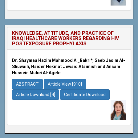
KNOWLEDGE, ATTITUDE, AND PRACTICE OF
IRAQI HEALTHCARE WORKERS REGARDING HIV
POSTEXPOSURE PROPHYLAXIS
Dr. Shaymaa Hazim Mahmood Al_Bakri*, Saeb Jasim Al-
Shuwaili, Haider Hekmat Jewaid Ataimish and Ansam
Hussein Muhei Al-Agele
ABSTRACT
Article View [910]
Article Download [4]
Certificate Download