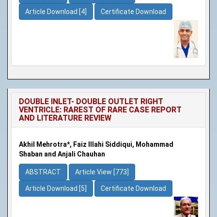
Article Download [4]
Certificate Download
DOUBLE INLET- DOUBLE OUTLET RIGHT
VENTRICLE: RAREST OF RARE CASE REPORT
AND LITERATURE REVIEW
Akhil Mehrotra*, Faiz Illahi Siddiqui, Mohammad
Shaban and Anjali Chauhan
ABSTRACT
Article View [773]
Article Download [5]
Certificate Download