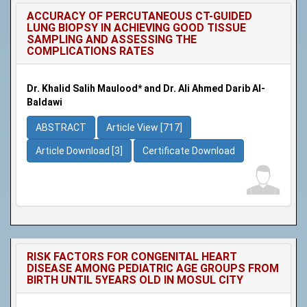
ACCURACY OF PERCUTANEOUS CT-GUIDED
LUNG BIOPSY IN ACHIEVING GOOD TISSUE
SAMPLING AND ASSESSING THE
COMPLICATIONS RATES
Dr. Khalid Salih Maulood* and Dr. Ali Ahmed Darib Al-
Baldawi
ABSTRACT
Article View [717]
Article Download [3]
Certificate Download
RISK FACTORS FOR CONGENITAL HEART
DISEASE AMONG PEDIATRIC AGE GROUPS FROM
BIRTH UNTIL 5YEARS OLD IN MOSUL CITY