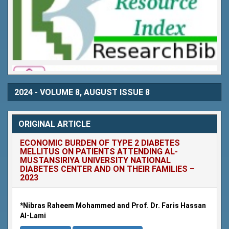
2024 - VOLUME 8, AUGUST ISSUE 8
ORIGINAL ARTICLE
ECONOMIC BURDEN OF TYPE 2 DIABETES
MELLITUS ON PATIENTS ATTENDING AL-
MUSTANSIRIYA UNIVERSITY NATIONAL
DIABETES CENTER AND ON THEIR FAMILIES –
2023
*Nibras Raheem Mohammed and Prof. Dr. Faris Hassan
Al-Lami