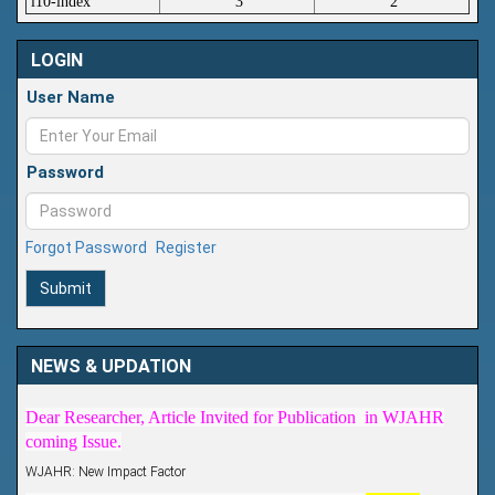
i10-index
3
2
LOGIN
User Name
Password
Forgot Password
Register
Submit
Article Invited for Publication
NEWS & UPDATION
Dear Researcher, Article Invited for Publication in WJAHR
coming Issue.
WJAHR: New Impact Factor
WJAHR Impact Factor has been Increased from
5.464 to
7.675
for Year 2026.