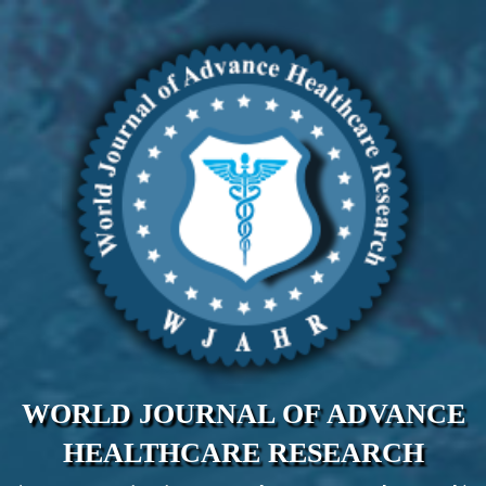
WORLD JOURNAL OF ADVANCE
HEALTHCARE RESEARCH