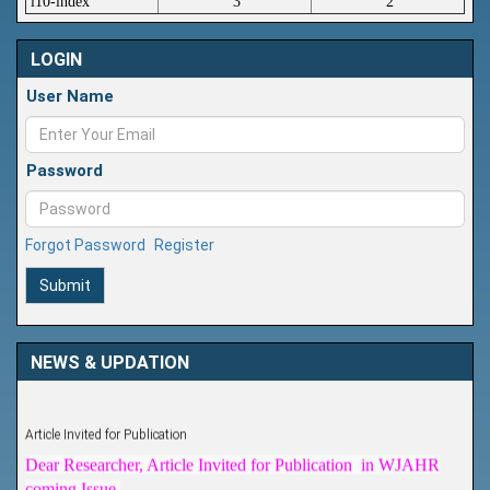
i10-index
3
2
LOGIN
User Name
Password
Forgot Password
Register
Submit
NEWS & UPDATION
Article Invited for Publication
Dear Researcher, Article Invited for Publication in WJAHR
coming Issue.