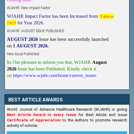
WJAHR: New Impact Factor
WJAHR Impact Factor has been Increased from
5.464 to
7.675
for Year 2026.
WJAHR: AUGUST ISSUE PUBLISHED
AUGUST 2026
Issue has been successfully launched
on
1
AUGUST
2026.
New Issue Published
Its Our pleasure to inform you that, WJAHR
August
2026
Issue has been Published,
Kindly check it
on
https://www.wjahr.com/home/current_issues
BEST ARTICLE AWARDS
World Journal of Advance Healthcare Research (WJAHR) is giving
Best Article Award in every Issue
for Best Article and Issue
Certificate of Appreciation
to the Authors to promote research
activity of scholar.