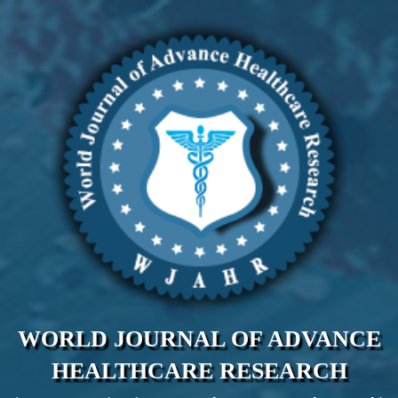
WORLD JOURNAL OF ADVANCE
HEALTHCARE RESEARCH