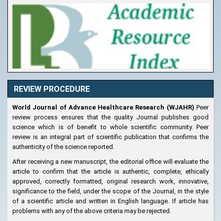
REVIEW PROCEDURE
World Journal of Advance Healthcare Research (WJAHR)
Peer
review process ensures that the quality Journal publishes good
science which is of benefit to whole scientific community. Peer
review is an integral part of scientific publication that confirms the
authenticity of the science reported.
After receiving a new manuscript, the editorial office will evaluate the
article to confirm that the article is authentic, complete, ethically
approved, correctly formatted, original research work, innovative,
significance to the field, under the scope of the Journal, in the style
of a scientific article and written in English language. If article has
problems with any of the above criteria may be rejected.