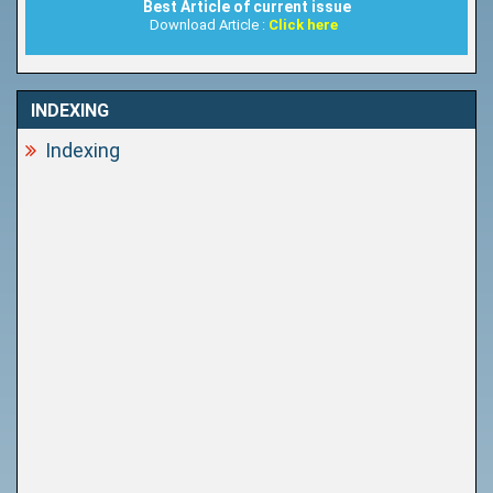
Best Article of current issue
Download Article :
Click here
INDEXING
Indexing