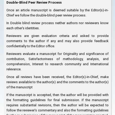
Double-Blind Peer Review Process
Once an article manuscript is deemed suitable by the Editor(s)-in-
Chief we follow the double-blind peer review process.
In Double blind review process neither authors nor reviewers know
each other's identities.
Reviewers are given evaluation criteria and asked to provide
comments to the author if any and may also provide feedback
confidentially to the Editor office.
Reviewers evaluate a manuscript for Originality and significance of
contribution, Satisfactoriness of methodology, analysis, and
comprehension, Interest to research community and International
relevance.
Once all reviews have been received, the Editor(s)-in-Chief, make
reviews available to the author(s) and the comments to the author(s)
of the manuscript
If the manuscript is accepted, then the author will be provided with
the formatting guidelines for final submission. If the manuscript
requires substantial revisions, then the author will be expected to
follow the reviewer’s commentary and also the formatting guidelines