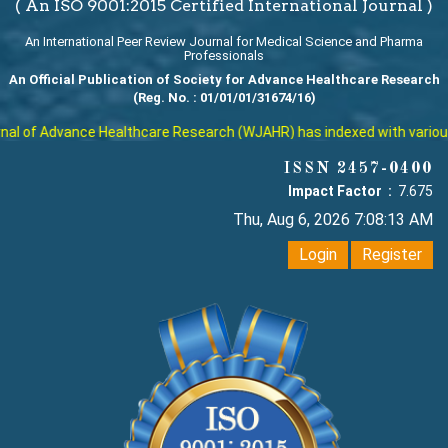
( An ISO 9001:2015 Certified International Journal )
An International Peer Review Journal for Medical Science and Pharma
Professionals
An Official Publication of Society for Advance Healthcare Research
(Reg. No. : 01/01/01/31674/16)
l of Advance Healthcare Research (WJAHR) has indexed with various re
ISSN 2457-0400
Impact Factor :
7.675
Thu, Aug 6, 2026 7:08:14 AM
Login
Register