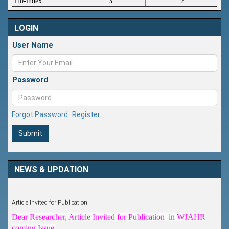
i10-index
3
2
LOGIN
User Name
Password
Forgot Password
Register
Submit
NEWS & UPDATION
Article Invited for Publication
Dear Researcher, Article Invited for Publication in WJAHR
coming Issue.