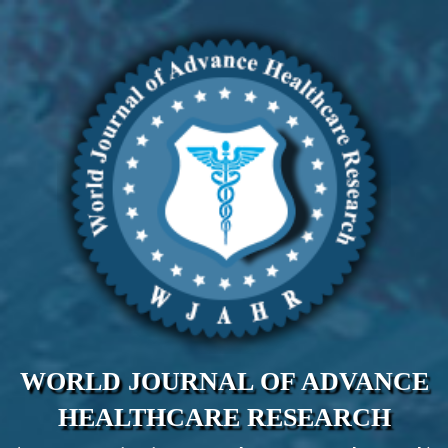
WORLD JOURNAL OF ADVANCE
HEALTHCARE RESEARCH