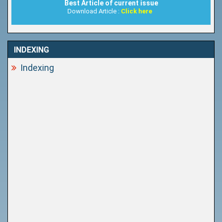
Best Article of current issue
Download Article :
Click here
INDEXING
Indexing