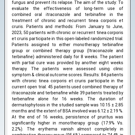
fungus and prevent its relapse. The aim of the study: To
evaluate the effectiveness of long-term use of
combined oral itraconazole and terbinafine in the
treatment of chronic and recurrent tinea corporis et
cruris. Patients and methods: From January to June,
2023, 50 patients with chronic or recurrent tinea corporis
et cruris participate in this open-labeled randomized trial.
Patients assigned to either monotherapy terbinafine
group or combined therapy group (Itraconazole and
terbinafine) administered daily for 8 weeks. The patient
with partial cure was provided by another eight weeks
therapy. The patients were assessed using clinic
symptom & clinical outcome scores. Results: 84 patients
with chronic tinea corporis et cruris participate in the
current open trial. 45 patients used combined therapy of
itraconazole and terbenafine while 39 patients treated by
terbenafine alone for 16 weeks. The duration of
dermatophytosis in the studied sample was 10.15 ± 2.85
months and the extent of BSA involved was 6.12 ± 2.19 %.
At the end of 16 weeks, persistence of pruritus was
significantly higher in monotherapy group (17.9% Vs.
2.2%). The erythema vanish almost completely in