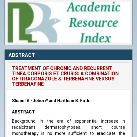
ABSTRACT
TREATMENT OF CHRONIC AND RECURRENT
TINEA CORPORIS ET CRURIS: A COMBINATION
OF ITRACONAZOLE & TERBENAFINE VERSUS
TERBENAFINE
Shamil Al-Jebori* and Haitham B. Fathi
ABSTRACT
Background: In the era of exponential increase in
recalcitrant dermatophytoses, short course
monotherapy is no more sufficient to eradicate the