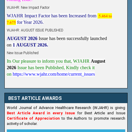
WJAHR: New Impact Factor
WJAHR Impact Factor has been Increased from
5.464 to
7.675
for Year 2026.
WJAHR: AUGUST ISSUE PUBLISHED
AUGUST 2026
Issue has been successfully launched
on
1
AUGUST
2026.
New Issue Published
Its Our pleasure to inform you that, WJAHR
August
2026
Issue has been Published,
Kindly check it
on
https://www.wjahr.com/home/current_issues
BEST ARTICLE AWARDS
World Journal of Advance Healthcare Research (WJAHR) is giving
Best Article Award in every Issue
for Best Article and Issue
Certificate of Appreciation
to the Authors to promote research
activity of scholar.