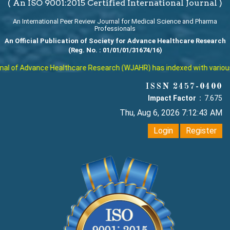
( An ISO 9001:2015 Certified International Journal )
An International Peer Review Journal for Medical Science and Pharma
Professionals
An Official Publication of Society for Advance Healthcare Research
(Reg. No. : 01/01/01/31674/16)
l of Advance Healthcare Research (WJAHR) has indexed with various rep
ISSN 2457-0400
Impact Factor :
7.675
Thu, Aug 6, 2026 7:12:44 AM
Login
Register