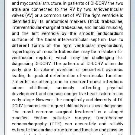
and myocardial structure. In patients of DI-DORV the two
atria are connected to the RV by two atrioventricular
valves (AV) or a common set of AV. The right ventricle is
identified by its anatomical markers (thick trabeculae,
interventricular-marginal trabeculae, and lancisi muscle),
and the left ventricle by the smooth endocardium
surface of the basal interventricular septum. Due to
different forms of the right ventricular myocardium,
hypertrophy of muscle trabeculae may be mistaken for
ventricular septum, which may be challenging for
diagnosing DI-DORV. The patients of DI-DORV often die
early due to volume overload or persistent cyanosis
leading to gradual deterioration of ventricular function.
Patients are often prone to recurrent chest infections
since childhood, seriously affecting physical
development and causing congestive heart failure at an
early stage. However, the complexity and diversity of DI-
DORV lesions lead to great difficulty in clinical diagnosis.
The most common surgical treatment is a staged
modified Fontan palliative surgery. Transthoracic
echocardiography (TTE) can accurately and reliably
estimate the cardiac structure and function and plays an