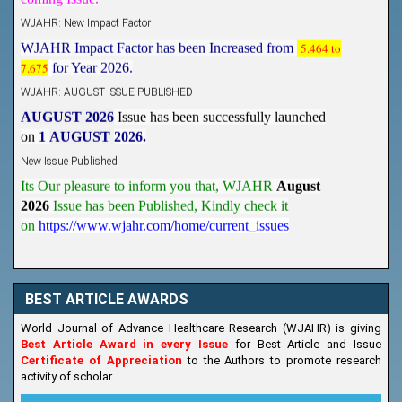
WJAHR: New Impact Factor
WJAHR Impact Factor has been Increased from
5.464 to
7.675
for Year 2026.
WJAHR: AUGUST ISSUE PUBLISHED
AUGUST 2026
Issue has been successfully launched
on
1
AUGUST
2026.
New Issue Published
Its Our pleasure to inform you that, WJAHR
August
2026
Issue has been Published,
Kindly check it
on
https://www.wjahr.com/home/current_issues
BEST ARTICLE AWARDS
World Journal of Advance Healthcare Research (WJAHR) is giving
Best Article Award in every Issue
for Best Article and Issue
Certificate of Appreciation
to the Authors to promote research
activity of scholar.