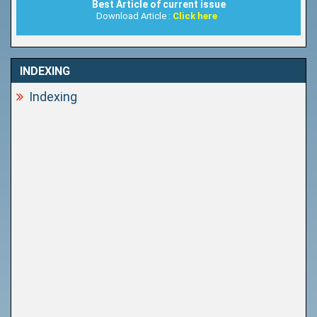
Best Article of current issue
Download Article :
Click here
INDEXING
Indexing