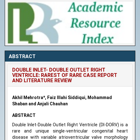
ABSTRACT
DOUBLE INLET- DOUBLE OUTLET RIGHT
VENTRICLE: RAREST OF RARE CASE REPORT
AND LITERATURE REVIEW
Akhil Mehrotra*, Faiz Illahi Siddiqui, Mohammad
Shaban and Anjali Chauhan
ABSTRACT
Double Inlet-Double Outlet Right Ventricle (DI-DORV) is a
rare and unique single-ventricular congenital heart
disease with variable atrioventricular valve morphology