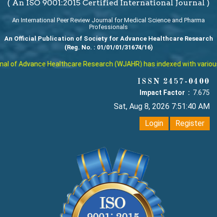
( An ISO 9001:2015 Certified International Journal )
An International Peer Review Journal for Medical Science and Pharma
Professionals
An Official Publication of Society for Advance Healthcare Research
(Reg. No. : 01/01/01/31674/16)
l of Advance Healthcare Research (WJAHR) has indexed with various rep
ISSN 2457-0400
Impact Factor :
7.675
Sat, Aug 8, 2026 7:51:41 AM
Login
Register