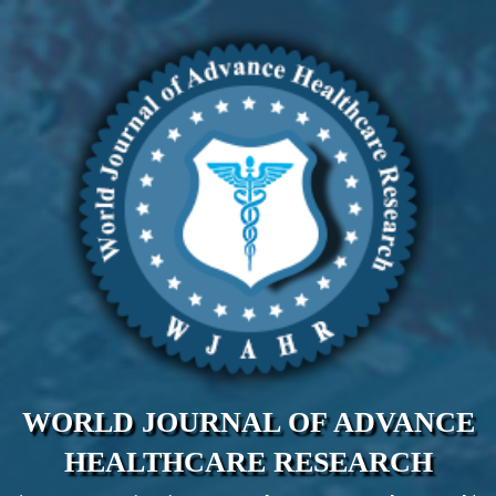
WORLD JOURNAL OF ADVANCE
HEALTHCARE RESEARCH