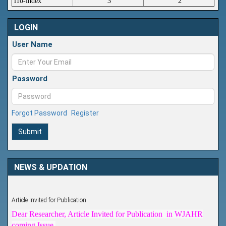
i10-index
3
2
LOGIN
User Name
Password
Forgot Password
Register
Submit
NEWS & UPDATION
Article Invited for Publication
Dear Researcher, Article Invited for Publication in WJAHR
coming Issue.