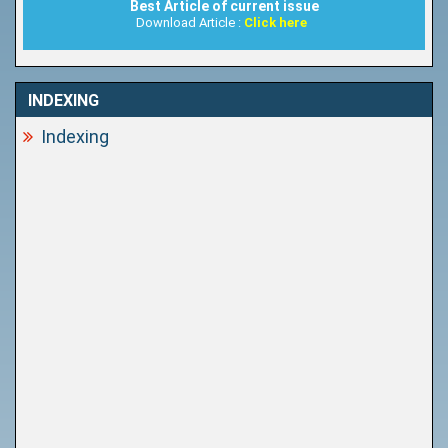
Best Article of current issue
Download Article :
Click here
INDEXING
Indexing