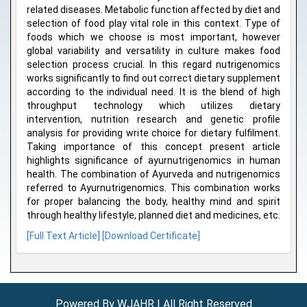
related diseases. Metabolic function affected by diet and
selection of food play vital role in this context. Type of
foods which we choose is most important, however
global variability and versatility in culture makes food
selection process crucial. In this regard nutrigenomics
works significantly to find out correct dietary supplement
according to the individual need. It is the blend of high
throughput technology which utilizes dietary
intervention, nutrition research and genetic profile
analysis for providing write choice for dietary fulfilment.
Taking importance of this concept present article
highlights significance of ayurnutrigenomics in human
health. The combination of Ayurveda and nutrigenomics
referred to Ayurnutrigenomics. This combination works
for proper balancing the body, healthy mind and spirit
through healthy lifestyle, planned diet and medicines, etc.
[Full Text Article]
[Download Certificate]
Powered By WJAHR | All Right Reserved