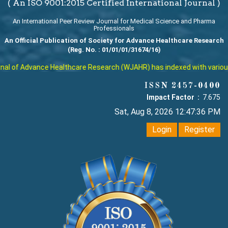
( An ISO 9001:2015 Certified International Journal )
An International Peer Review Journal for Medical Science and Pharma
Professionals
An Official Publication of Society for Advance Healthcare Research
(Reg. No. : 01/01/01/31674/16)
l of Advance Healthcare Research (WJAHR) has indexed with various re
ISSN 2457-0400
Impact Factor :
7.675
Sat, Aug 8, 2026 12:47:37 PM
Login
Register