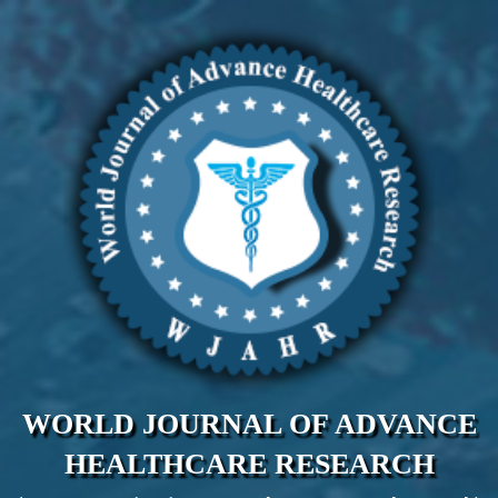
WORLD JOURNAL OF ADVANCE
HEALTHCARE RESEARCH