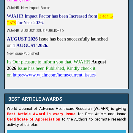
WJAHR: New Impact Factor
WJAHR Impact Factor has been Increased from
5.464 to
7.675
for Year 2026.
WJAHR: AUGUST ISSUE PUBLISHED
AUGUST 2026
Issue has been successfully launched
on
1
AUGUST
2026.
New Issue Published
Its Our pleasure to inform you that, WJAHR
August
2026
Issue has been Published,
Kindly check it
on
https://www.wjahr.com/home/current_issues
BEST ARTICLE AWARDS
World Journal of Advance Healthcare Research (WJAHR) is giving
Best Article Award in every Issue
for Best Article and Issue
Certificate of Appreciation
to the Authors to promote research
activity of scholar.