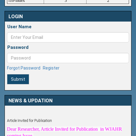
i10-index
3
2
LOGIN
User Name
Password
Forgot Password
Register
Submit
NEWS & UPDATION
Article Invited for Publication
Dear Researcher, Article Invited for Publication in WJAHR
coming Issue.