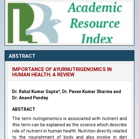
ABSTRACT
IMPORTANCE OF AYURNUTRIGENOMICS IN
HUMAN HEALTH: A REVIEW
Dr. Rahul Kumar Gupta*, Dr. Pavan Kumar Sharma and
Dr. Anand Pandey
ABSTRACT
The term nutrigenomics is associated with nutrient and
this term can be explained as the science which describe
role of nutrient in human health. Nutrition directly related
to the nourishment of body and also involve in diet