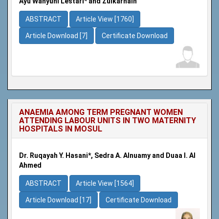
Ayu Wahyuni Lestari* and Zulkarnain
ABSTRACT
Article View [1760]
Article Download [7]
Certificate Download
ANAEMIA AMONG TERM PREGNANT WOMEN
ATTENDING LABOUR UNITS IN TWO MATERNITY
HOSPITALS IN MOSUL
Dr. Ruqayah Y. Hasani*, Sedra A. Alnuamy and Duaa I. Al
Ahmed
ABSTRACT
Article View [1564]
Article Download [17]
Certificate Download