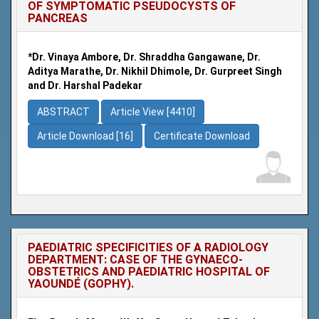
OF SYMPTOMATIC PSEUDOCYSTS OF
PANCREAS
*Dr. Vinaya Ambore, Dr. Shraddha Gangawane, Dr.
Aditya Marathe, Dr. Nikhil Dhimole, Dr. Gurpreet Singh
and Dr. Harshal Padekar
ABSTRACT
Article View [4410]
Article Download [16]
Certificate Download
PAEDIATRIC SPECIFICITIES OF A RADIOLOGY
DEPARTMENT: CASE OF THE GYNAECO-
OBSTETRICS AND PAEDIATRIC HOSPITAL OF
YAOUNDÉ (GOPHY).