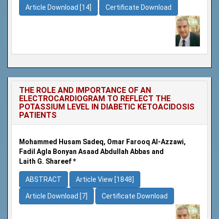
Article Download [14]
Certificate Download
THE ROLE AND IMPORTANCE OF AN
ELECTROCARDIOGRAM TO REFLECT THE
POTASSIUM LEVEL IN DIABETIC KETOACIDOSIS
PATIENTS
Mohammed Husam Sadeq, Omar Farooq Al-Azzawi,
Fadil Agla Bonyan Asaad Abdullah Abbas and
Laith G. Shareef *
ABSTRACT
Article View [1848]
Article Download [7]
Certificate Download