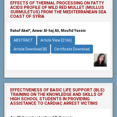
EFFECTS OF THERMAL PROCESSING ON FATTY
ACIDS PROFILE OF WILD RED MULLET (MULLUS
SURMULETUS) FROM THE MEDITERRANEAN SEA
COAST OF SYRIA
Rahaf Akel*, Anwar Al-haj Ali, Moufid Yassin
ABSTRACT
Article View [2166]
Article Download [8]
Certificate Download
EFFECTIVENESS OF BASIC LIFE SUPPORT (BLS)
TRAINING ON THE KNOWLEDGE AND SKILLS OF
HIGH SCHOOL STUDENTS IN PROVIDING
ASSISTANCE TO CARDIAC ARREST VICTIMS