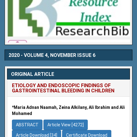
2020 - VOLUME 4, NOVEMBER ISSUE 6
ORIGINAL ARTICLE
ETIOLOGY AND ENDOSCOPIC FINDINGS OF
GASTROINTESTINAL BLEEDING IN CHILDREN
*Maria Adnan Naamah, Zeina Alkilany, Ali Ibrahim and Ali
Mohamed
ABSTRACT
Article View [4272]
Article Download [34]
Certificate Download