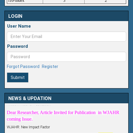
i10-index
3
2
LOGIN
User Name
Password
Forgot Password
Register
Submit
Article Invited for Publication
NEWS & UPDATION
Dear Researcher, Article Invited for Publication in WJAHR
coming Issue.
WJAHR: New Impact Factor
WJAHR Impact Factor has been Increased from
5.464 to
7.675
for Year 2026.