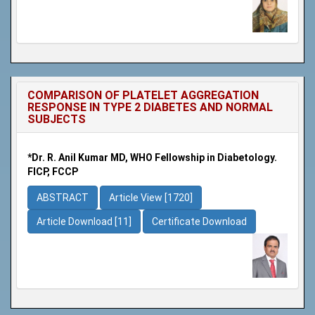
COMPARISON OF PLATELET AGGREGATION
RESPONSE IN TYPE 2 DIABETES AND NORMAL
SUBJECTS
*Dr. R. Anil Kumar MD, WHO Fellowship in Diabetology.
FICP, FCCP
ABSTRACT
Article View [1720]
Article Download [11]
Certificate Download