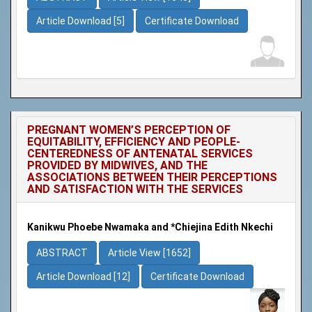
Article Download [5]
Certificate Download
PREGNANT WOMEN’S PERCEPTION OF
EQUITABILITY, EFFICIENCY AND PEOPLE-
CENTEREDNESS OF ANTENATAL SERVICES
PROVIDED BY MIDWIVES, AND THE
ASSOCIATIONS BETWEEN THEIR PERCEPTIONS
AND SATISFACTION WITH THE SERVICES
Kanikwu Phoebe Nwamaka and *Chiejina Edith Nkechi
ABSTRACT
Article View [1652]
Article Download [12]
Certificate Download