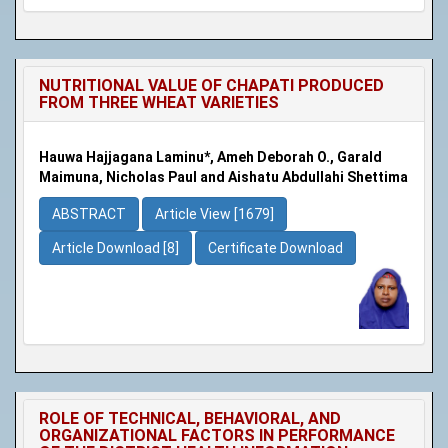
NUTRITIONAL VALUE OF CHAPATI PRODUCED
FROM THREE WHEAT VARIETIES
Hauwa Hajjagana Laminu*, Ameh Deborah O., Garald
Maimuna, Nicholas Paul and Aishatu Abdullahi Shettima
ABSTRACT
Article View [1679]
Article Download [8]
Certificate Download
ROLE OF TECHNICAL, BEHAVIORAL, AND
ORGANIZATIONAL FACTORS IN PERFORMANCE