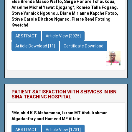
Elsa Brenda Masso Waffo, Serge Honoré Tchoukoua,
Anselme Michel Yawat Djogang*, Roméo Talla Fogang,
Steve Yannick Ngounou, Diane Mirianne Kapche Fotso,
Stève Carole Ditchou Nganso, Pierre René Fotsing
Kwetché
ABSTRACT
Article View [3925]
Article Download [11]
Certificate Download
PATIENT SATISFACTION WITH SERVICES IN IBN
SINA TEACHING HOSPITAL
*Mojahid K.S Alshammaa, Ikram MT Abdulrahman
Algadanfary and Hameed MF Altaie
ABSTRACT
Article View [1731]