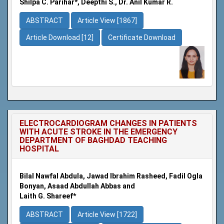
Shilpa C. Parihar*, Deepthi S., Dr. Anil Kumar R.
ABSTRACT
Article View [1867]
Article Download [12]
Certificate Download
ELECTROCARDIOGRAM CHANGES IN PATIENTS
WITH ACUTE STROKE IN THE EMERGENCY
DEPARTMENT OF BAGHDAD TEACHING
HOSPITAL
Bilal Nawfal Abdula, Jawad Ibrahim Rasheed, Fadil Ogla
Bonyan, Asaad Abdullah Abbas and
Laith G. Shareef*
ABSTRACT
Article View [1722]