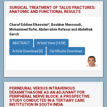
SURGICAL TREATMENT OF TALUS FRACTURES:
ANATOMIC AND FUNCTIONAL RESULTS
Charaf Eddine Elkassimi*, Boubker Messoudi,
Mohammed Rafai, Abderrahim Rafaoui and Abdelhak
Garch
ABSTRACT
Article View [1638]
Article Download [8]
Certificate Download
PERINEURAL VERSUS INTRAVENOUS
DEXAMETHASONE AS AN ADJUVANT FOR
PERIPHERAL NERVE BLOCK: A PROSPECTIVE
STUDY CONDUCTED IN A TERTIARY CARE
INSTITUTION IN SOUTH INDIA