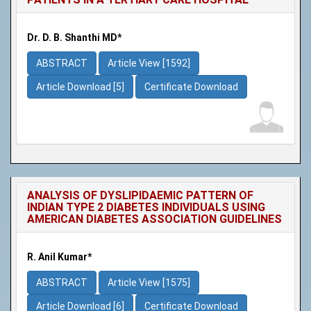
Dr. D. B. Shanthi MD*
ABSTRACT
Article View [1592]
Article Download [5]
Certificate Download
ANALYSIS OF DYSLIPIDAEMIC PATTERN OF
INDIAN TYPE 2 DIABETES INDIVIDUALS USING
AMERICAN DIABETES ASSOCIATION GUIDELINES
R. Anil Kumar*
ABSTRACT
Article View [1575]
Article Download [6]
Certificate Download