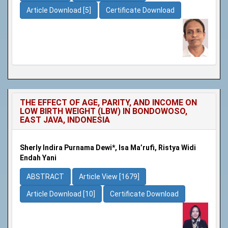
Article Download [5]
Certificate Download
THE EFFECT OF AGE, PARITY, AND INCOME ON
LOW BIRTH WEIGHT (LBW) IN BONDOWOSO,
EAST JAVA, INDONESIA
Sherly Indira Purnama Dewi*, Isa Ma’rufi, Ristya Widi
Endah Yani
ABSTRACT
Article View [1679]
Article Download [10]
Certificate Download