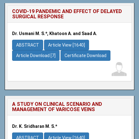
COVID-19 PANDEMIC AND EFFECT OF DELAYED
SURGICAL RESPONSE
Dr. Usmani M. S.*, Khatoon A. and Saad A.
ABSTRACT
Article View [1640]
Article Download [7]
Certificate Download
A STUDY ON CLINICAL SCENARIO AND
MANAGEMENT OF VARICOSE VEINS
Dr. K. Sridharan M. S.*
ABSTRACT
Article View [1640]