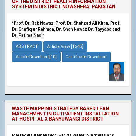
OF THE DISTRICT HEALTH INFORMATION
SYSTEM IN DISTRICT NOWSHERA, PAKISTAN
*Prof. Dr. Rab Nawaz, Prof. Dr. Shahzad Ali Khan, Prof.
Dr. Shafiq ur Rahman, Dr. Shah Nawaz Dr. Tayyaba and
Dr. Fatima Nasir
ABSTRACT
Article View [1645]
Article Download [10]
Certificate Download
WASTE MAPPING STRATEGY BASED LEAN
MANAGEMENT IN OUTPATIENT INSTALLATION
AT HOSPITAL X BANYUWANGI DISTRICT
Martagela Kamahayo*, Farida Wahyu Ningtyias and