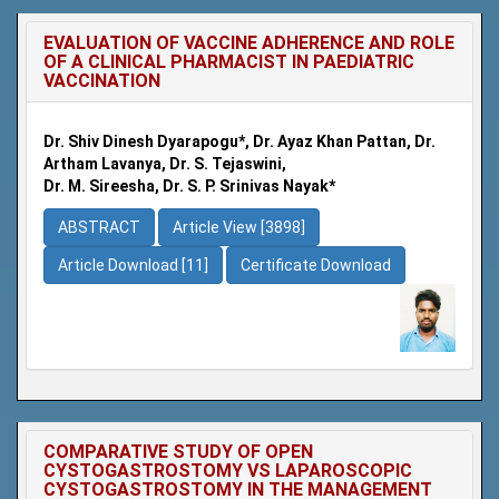
EVALUATION OF VACCINE ADHERENCE AND ROLE
OF A CLINICAL PHARMACIST IN PAEDIATRIC
VACCINATION
Dr. Shiv Dinesh Dyarapogu*, Dr. Ayaz Khan Pattan, Dr.
Artham Lavanya, Dr. S. Tejaswini,
Dr. M. Sireesha, Dr. S. P. Srinivas Nayak*
ABSTRACT
Article View [3898]
Article Download [11]
Certificate Download
COMPARATIVE STUDY OF OPEN
CYSTOGASTROSTOMY VS LAPAROSCOPIC
CYSTOGASTROSTOMY IN THE MANAGEMENT