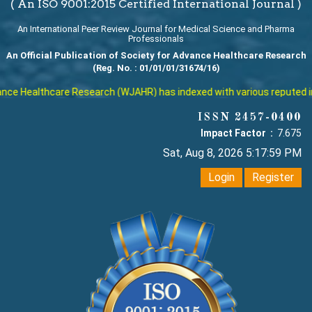
( An ISO 9001:2015 Certified International Journal )
An International Peer Review Journal for Medical Science and Pharma
Professionals
An Official Publication of Society for Advance Healthcare Research
(Reg. No. : 01/01/01/31674/16)
lthcare Research (WJAHR) has indexed with various reputed internatio
ISSN 2457-0400
Impact Factor :
7.675
Sat, Aug 8, 2026 5:18:00 PM
Login
Register