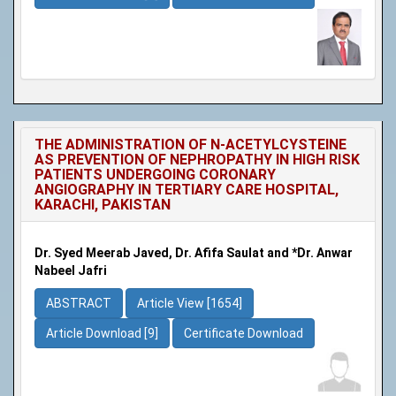
THE ADMINISTRATION OF N-ACETYLCYSTEINE
AS PREVENTION OF NEPHROPATHY IN HIGH RISK
PATIENTS UNDERGOING CORONARY
ANGIOGRAPHY IN TERTIARY CARE HOSPITAL,
KARACHI, PAKISTAN
Dr. Syed Meerab Javed, Dr. Afifa Saulat and *Dr. Anwar
Nabeel Jafri
ABSTRACT
Article View [1654]
Article Download [9]
Certificate Download