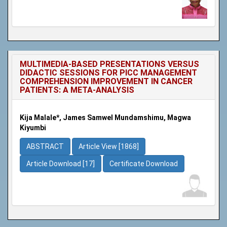
MULTIMEDIA-BASED PRESENTATIONS VERSUS
DIDACTIC SESSIONS FOR PICC MANAGEMENT
COMPREHENSION IMPROVEMENT IN CANCER
PATIENTS: A META-ANALYSIS
Kija Malale*, James Samwel Mundamshimu, Magwa
Kiyumbi
ABSTRACT
Article View [1868]
Article Download [17]
Certificate Download