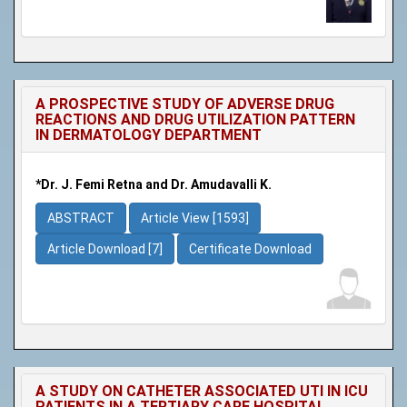
A PROSPECTIVE STUDY OF ADVERSE DRUG
REACTIONS AND DRUG UTILIZATION PATTERN
IN DERMATOLOGY DEPARTMENT
*Dr. J. Femi Retna and Dr. Amudavalli K.
ABSTRACT
Article View [1593]
Article Download [7]
Certificate Download
A STUDY ON CATHETER ASSOCIATED UTI IN ICU
PATIENTS IN A TERTIARY CARE HOSPITAL