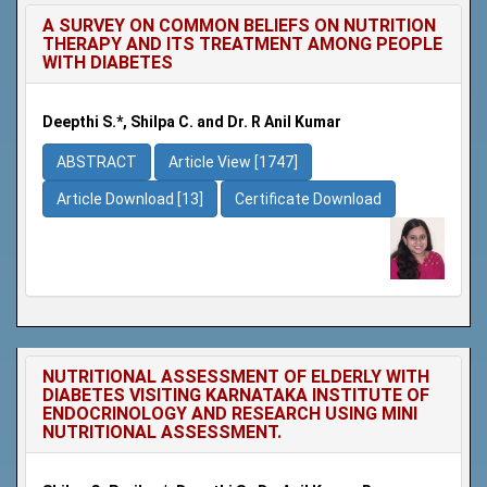
A SURVEY ON COMMON BELIEFS ON NUTRITION
THERAPY AND ITS TREATMENT AMONG PEOPLE
WITH DIABETES
Deepthi S.*, Shilpa C. and Dr. R Anil Kumar
ABSTRACT
Article View [1747]
Article Download [13]
Certificate Download
NUTRITIONAL ASSESSMENT OF ELDERLY WITH
DIABETES VISITING KARNATAKA INSTITUTE OF
ENDOCRINOLOGY AND RESEARCH USING MINI
NUTRITIONAL ASSESSMENT.