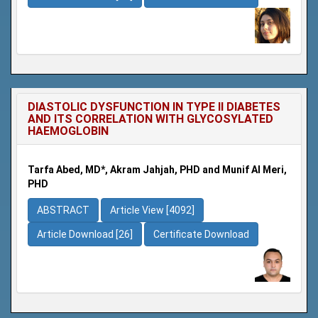
DIASTOLIC DYSFUNCTION IN TYPE II DIABETES
AND ITS CORRELATION WITH GLYCOSYLATED
HAEMOGLOBIN
Tarfa Abed, MD*, Akram Jahjah, PHD and Munif Al Meri,
PHD
ABSTRACT
Article View [4092]
Article Download [26]
Certificate Download