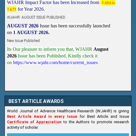
WJAHR: AUGUST ISSUE PUBLISHED
AUGUST 2026
Issue has been successfully launched
on
1
AUGUST
2026.
New Issue Published
Its Our pleasure to inform you that, WJAHR
August
2026
Issue has been Published,
Kindly check it
on
https://www.wjahr.com/home/current_issues
BEST ARTICLE AWARDS
World Journal of Advance Healthcare Research (WJAHR) is giving
Best Article Award in every Issue
for Best Article and Issue
Certificate of Appreciation
to the Authors to promote research
activity of scholar.