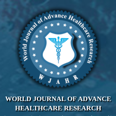
WORLD JOURNAL OF ADVANCE
HEALTHCARE RESEARCH