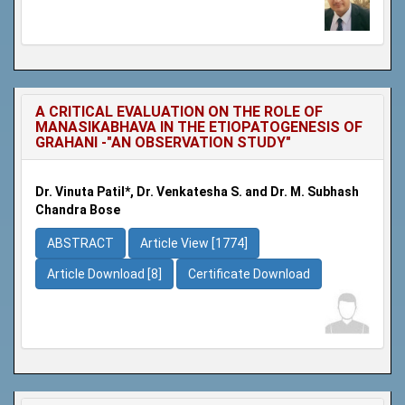
A CRITICAL EVALUATION ON THE ROLE OF
MANASIKABHAVA IN THE ETIOPATOGENESIS OF
GRAHANI -"AN OBSERVATION STUDY"
Dr. Vinuta Patil*, Dr. Venkatesha S. and Dr. M. Subhash
Chandra Bose
ABSTRACT
Article View [1774]
Article Download [8]
Certificate Download