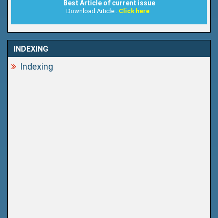
Best Article of current issue
Download Article :
Click here
INDEXING
Indexing