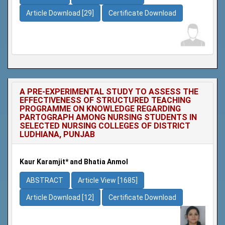
Article Download [29]
Certificate Download
A PRE-EXPERIMENTAL STUDY TO ASSESS THE
EFFECTIVENESS OF STRUCTURED TEACHING
PROGRAMME ON KNOWLEDGE REGARDING
PARTOGRAPH AMONG NURSING STUDENTS IN
SELECTED NURSING COLLEGES OF DISTRICT
LUDHIANA, PUNJAB
Kaur Karamjit* and Bhatia Anmol
ABSTRACT
Article View [1685]
Article Download [12]
Certificate Download