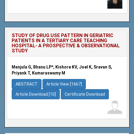
STUDY OF DRUG USE PATTERN IN GERIATRIC
PATIENTS IN A TERTIARY CARE TEACHING
HOSPITAL- A PROSPECTIVE & OBSERVATIONAL
STUDY
Manjula G, Bhanu LP*, Kishore KV, Joel K, Sravan S,
Priyank T, Kumaraswamy M
ABSTRACT
Article View [1667]
Article Download [10]
Certificate Download