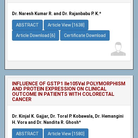
Dr. Naresh Kumar R. and Dr. Rajanbabu P. K.*
ABSTRACT
Article View [1638]
Article Download [6]
Certificate Download
INFLUENCE OF GSTP1 Ile105Val POLYMORPHISM
AND PROTEIN EXPRESSION ON CLINICAL
OUTCOME IN PATIENTS WITH COLORECTAL
CANCER
Dr. Kinjal K. Gajjar, Dr. Toral P. Kobawala, Dr. Hemangini
H. Vora and Dr. Nandita R. Ghosh*
ABSTRACT
Article View [1580]