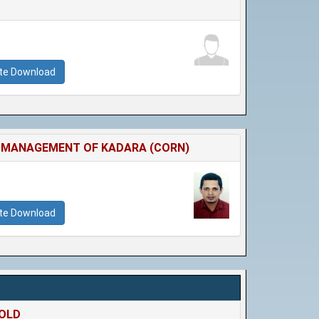
ate Download
HE MANAGEMENT OF KADARA (CORN)
ate Download
HOLD