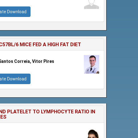
cate Download
7BL/6 MICE FED A HIGH FAT DIET
Santos Correia, Vitor Pires
cate Download
ND PLATELET TO LYMPHOCYTE RATIO IN
TES