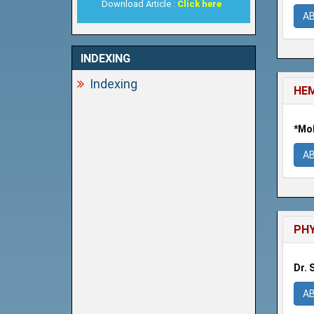
Download Article :
Click here
A
INDEXING
Indexing
HEM
*Moh
A
PHY
Dr. 
A