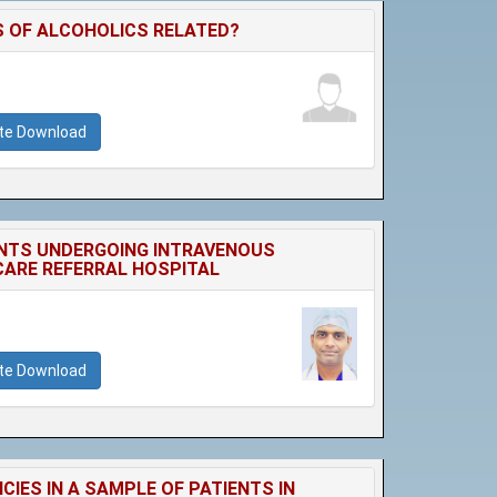
 OF ALCOHOLICS RELATED?
ate Download
ENTS UNDERGOING INTRAVENOUS
CARE REFERRAL HOSPITAL
ate Download
ES IN A SAMPLE OF PATIENTS IN