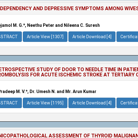
DEPENDENCY AND DEPRESSIVE SYMPTOMS AMONG WIVES
jamol M. G.*, Neethu Peter and Nileena C. Suresh
BSTRACT
Article View [1307]
Article Download [4]
Certific
ETROSPECTIVE STUDY OF DOOR TO NEEDLE TIME IN PATI
OMBOLYSIS FOR ACUTE ISCHEMIC STROKE AT TERTIARY 
Pradeep M. V.*, Dr. Umesh N. and Mr. Arun Kumar
BSTRACT
Article View [1195]
Article Download [4]
Certific
NICOPATHOLOGICAL ASSESSMENT OF THYROID MALIGNANCI