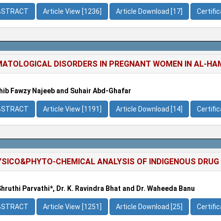
BSTRACT
Article View [1236]
Article Download [17]
Certifi
ATOLOGICAL DISORDERS IN PREGNANT WOMEN IN AL-HA
ib Fawzy Najeeb and Suhair Abd-Ghafar
BSTRACT
Article View [1191]
Article Download [14]
Certifi
SICO&PHYTO-CHEMICAL ANALYSIS OF INDIGENOUS DRUG
Shruthi Parvathi*, Dr. K. Ravindra Bhat and Dr. Waheeda Banu
BSTRACT
Article View [1251]
Article Download [25]
Certifi