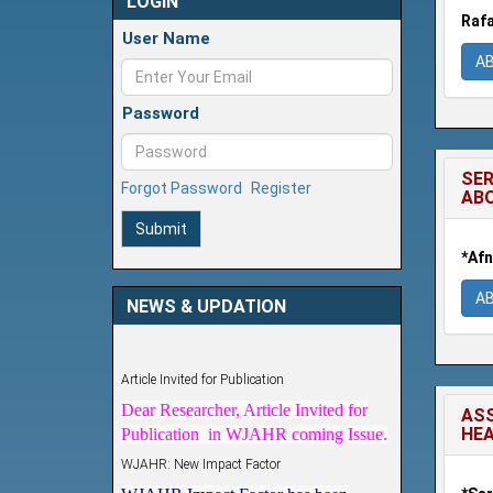
LOGIN
Rafa
User Name
A
Password
SER
Forgot Password
Register
AB
Submit
*Afn
A
NEWS & UPDATION
Article Invited for Publication
Dear Researcher, Article Invited for
Publication in WJAHR coming Issue.
ASS
HEA
WJAHR: New Impact Factor
WJAHR Impact Factor has been
Increased from
5.464 to 7.675
for Year