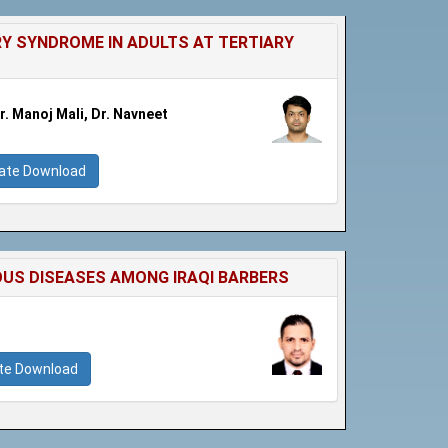
Y SYNDROME IN ADULTS AT TERTIARY
. Manoj Mali, Dr. Navneet
cate Download
US DISEASES AMONG IRAQI BARBERS
ate Download