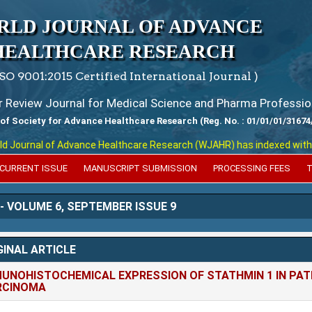
RLD JOURNAL OF ADVANCE
HEALTHCARE RESEARCH
ISO 9001:2015 Certified International Journal )
er Review Journal for Medical Science and Pharma Professio
 of Society for Advance Healthcare Research (Reg. No. : 01/01/01/31674
nal of Advance Healthcare Research (WJAHR) has indexed with various 
CURRENT ISSUE
MANUSCRIPT SUBMISSION
PROCESSING FEES
T
 - VOLUME 6, SEPTEMBER ISSUE 9
GINAL ARTICLE
UNOHISTOCHEMICAL EXPRESSION OF STATHMIN 1 IN PATI
RCINOMA