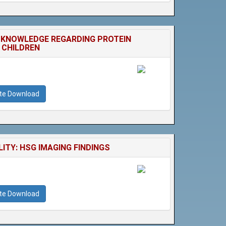
 KNOWLEDGE REGARDING PROTEIN
 CHILDREN
ate Download
TY: HSG IMAGING FINDINGS
ate Download