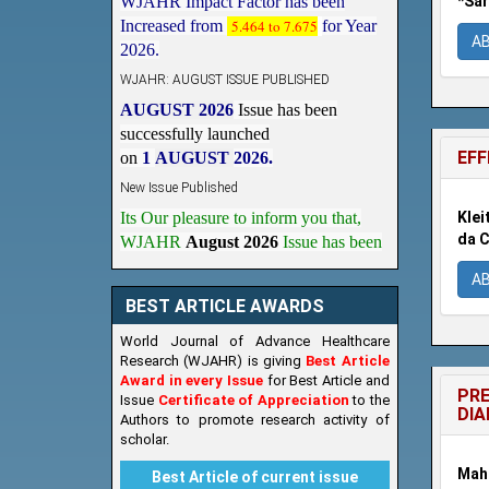
*Sar
2026.
A
WJAHR: AUGUST ISSUE PUBLISHED
AUGUST 2026
Issue has been
successfully launched
on
1
AUGUST
2026.
EFF
New Issue Published
Its Our pleasure to inform you that,
WJAHR
August 2026
Issue has been
Klei
Published,
Kindly check it
da C
on
https://www.wjahr.com/home/current_issues
A
BEST ARTICLE AWARDS
World Journal of Advance Healthcare
Research (WJAHR) is giving
Best Article
Award in every Issue
for Best Article and
PRE
Issue
Certificate of Appreciation
to the
DIA
Authors to promote research activity of
scholar.
Maha
Best Article of current issue