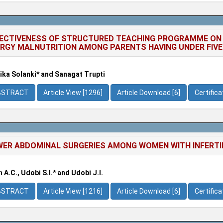
ECTIVENESS OF STRUCTURED TEACHING PROGRAMME ON
RGY MALNUTRITION AMONG PARENTS HAVING UNDER FIVE
ka Solanki* and Sanagat Trupti
BSTRACT
Article View [1296]
Article Download [6]
Certific
ER ABDOMINAL SURGERIES AMONG WOMEN WITH INFERTILI
 A.C., Udobi S.I.* and Udobi J.I.
BSTRACT
Article View [1216]
Article Download [6]
Certific