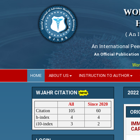
WO
( An 
An International Pe
An Official Publication
World Jour
HOME
ABOUT US
INSTRUCTION TO AUTHOR
2022
WJAHR CITATION
All
Since 2020
Citation
105
60
ORI
h-index
4
4
IMM
i10-index
3
2
CA