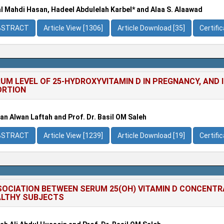
l Mahdi Hasan, Hadeel Abdulelah Karbel* and Alaa S. Alaawad
BSTRACT
Article View [1306]
Article Download [35]
Certifi
UM LEVEL OF 25-HYDROXYVITAMIN D IN PREGNANCY, AND
ORTION
an Alwan Laftah and Prof. Dr. Basil OM Saleh
BSTRACT
Article View [1239]
Article Download [19]
Certifi
OCIATION BETWEEN SERUM 25(OH) VITAMIN D CONCENTRA
LTHY SUBJECTS