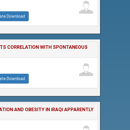
cate Download
 ITS CORRELATION WITH SPONTANEOUS
cate Download
TION AND OBESITY IN IRAQI APPARENTLY