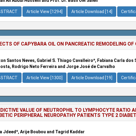
ah Ali Abdul Hussein and Prof. Dr. Basil OM Saleh
BSTRACT
Article View [1294]
Article Download [14]
Certifi
ECTS OF CAPYBARA OIL ON PANCREATIC REMODELING OF C5
ton Santos Neves, Gabriel S. Thiago Cavalleiro*, Fabiana Carla dos 
osta, Rodrigo Neto Ferreira and Jorge José de Carvalho
BSTRACT
Article View [1300]
Article Download [19]
Certifi
DICTIVE VALUE OF NEUTROPHIL TO LYMPHOCYTE RATIO A
BETIC PERIPHERAL NEUROPATHY PATIENTS TYPE 2 DIABE
 Jdeed*, Arije Boubou and Tagrid Kaddar