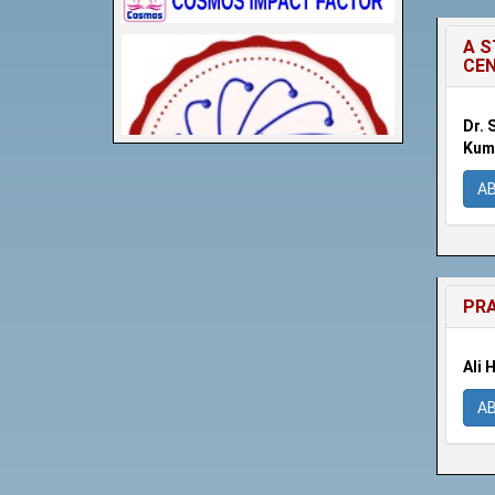
A S
CE
Dr. 
Kuma
A
PRA
Ali 
A