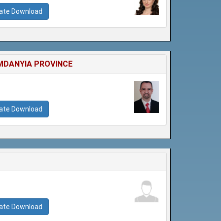
cate Download
MDANYIA PROVINCE
cate Download
cate Download