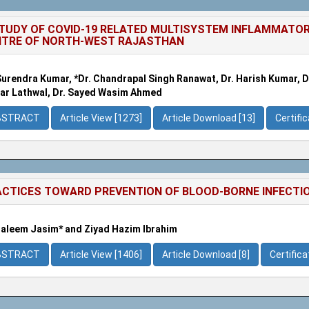
TUDY OF COVID-19 RELATED MULTISYSTEM INFLAMMATOR
NTRE OF NORTH-WEST RAJASTHAN
Surendra Kumar, *Dr. Chandrapal Singh Ranawat, Dr. Harish Kumar, Dr
r Lathwal, Dr. Sayed Wasim Ahmed
BSTRACT
Article View [1273]
Article Download [13]
Certifi
CTICES TOWARD PREVENTION OF BLOOD-BORNE INFECTIO
Haleem Jasim* and Ziyad Hazim Ibrahim
BSTRACT
Article View [1406]
Article Download [8]
Certific