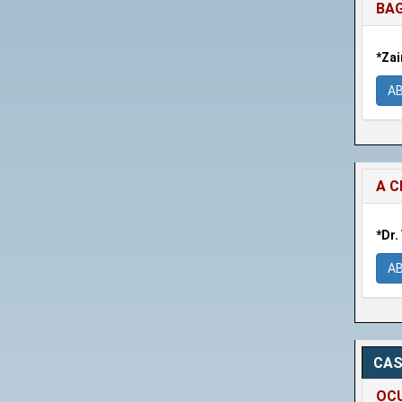
BAG
*Zai
A
A C
*Dr.
A
CAS
OCU