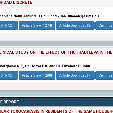
HDAD DISCRETE
nab Khaldoun Jabur M.B.Ch.B. and 2Ban Jumaah Qasim PhD
BSTRACT
Article View [1274]
Article Download [3]
Certific
LINICAL STUDY ON THE EFFECT OF THUTHADI LEPA IN T
 Verghese A. F., Dr. Udaya D.K. and Dr. Elizabeth P. John
BSTRACT
Article View [1289]
Article Download [7]
Certific
E REPORT
LAR TOXOCARIASIS IN RESIDENTS OF THE SAME HOUSE