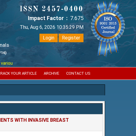
ISSN 2457-0400
Impact Factor :
7.675
Thu, Aug 6, 2026 10:35:30 PM
Login
Register
nals
/16)
reputed international bodies like :
Google Scholar , Index Copernicus ,
RACK YOUR ARTICLE
ARCHIVE
CONTACT US
ENTS WITH INVASIVE BREAST