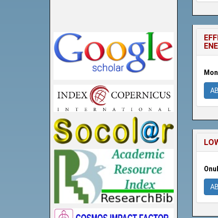
EFF
ENE
Moni
A
LOW
Onuh
A