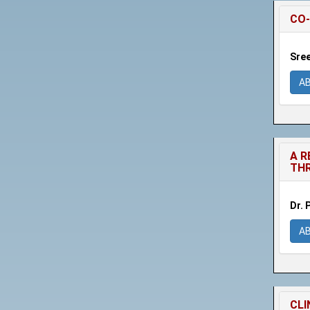
CO-
Sree
A
A R
THR
Dr. 
A
CLI