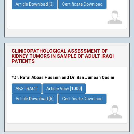
Article Download [3]
Certificate Download
CLINICOPATHOLOGICAL ASSESSMENT OF
KIDNEY TUMORS IN SAMPLE OF ADULT IRAQI
PATIENTS
*Dr. Rafal Abbas Hussein and Dr. Ban Jumaah Qasim
ABSTRACT
Article View [1000]
Article Download [5]
Certificate Download