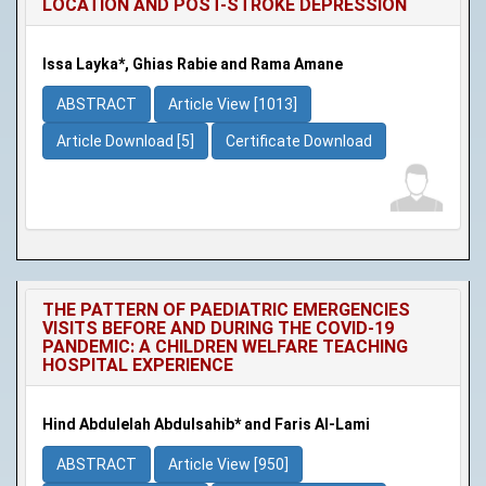
LOCATION AND POST-STROKE DEPRESSION
Issa Layka*, Ghias Rabie and Rama Amane
ABSTRACT
Article View [1013]
Article Download [5]
Certificate Download
THE PATTERN OF PAEDIATRIC EMERGENCIES
VISITS BEFORE AND DURING THE COVID-19
PANDEMIC: A CHILDREN WELFARE TEACHING
HOSPITAL EXPERIENCE
Hind Abdulelah Abdulsahib* and Faris Al-Lami
ABSTRACT
Article View [950]