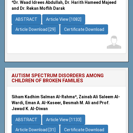
*Dr. Waad Idrees Abdullah, Dr. Harith Hameed Majeed
and Dr. Rekan Moflih Darak
ABSTRACT
Article View [1082]
Article Download [29]
Certificate Download
AUTISM SPECTRUM DISORDERS AMONG
CHILDREN OF BROKEN FAMILIES
Siham Kadhim Salman Al-Rahma*, Zainab Ali Saleem Al-
Wardi, Eman A. Al-Kaseer, Besmah M. Ali and Prof.
Jawad K. Al-Diwan
ABSTRACT
Article View [1133]
Article Download [31]
Certificate Download