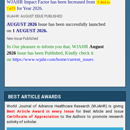
7.675
WJAHR: AUGUST ISSUE PUBLISHED
AUGUST 2026
Issue has been successfully launched
on
1
AUGUST
2026.
New Issue Published
Its Our pleasure to inform you that, WJAHR
August
2026
Issue has been Published,
Kindly check it
on
https://www.wjahr.com/home/current_issues
BEST ARTICLE AWARDS
World Journal of Advance Healthcare Research (WJAHR) is giving
Best Article Award in every Issue
for Best Article and Issue
Certificate of Appreciation
to the Authors to promote research
activity of scholar.