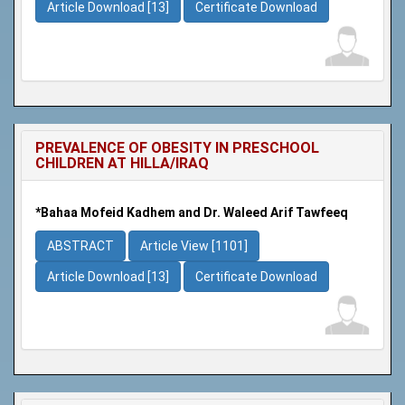
Article Download [13]
Certificate Download
PREVALENCE OF OBESITY IN PRESCHOOL
CHILDREN AT HILLA/IRAQ
*Bahaa Mofeid Kadhem and Dr. Waleed Arif Tawfeeq
ABSTRACT
Article View [1101]
Article Download [13]
Certificate Download