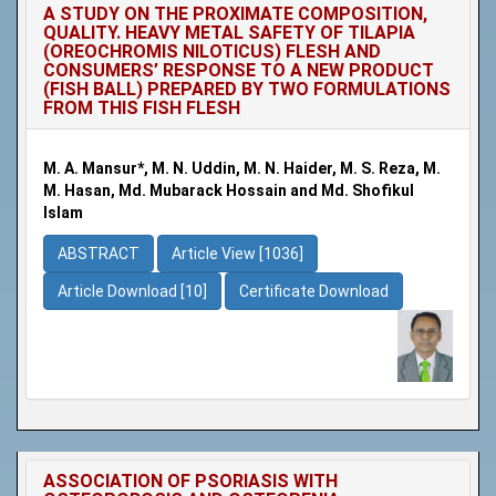
A STUDY ON THE PROXIMATE COMPOSITION,
QUALITY. HEAVY METAL SAFETY OF TILAPIA
(OREOCHROMIS NILOTICUS) FLESH AND
CONSUMERS’ RESPONSE TO A NEW PRODUCT
(FISH BALL) PREPARED BY TWO FORMULATIONS
FROM THIS FISH FLESH
M. A. Mansur*, M. N. Uddin, M. N. Haider, M. S. Reza, M.
M. Hasan, Md. Mubarack Hossain and Md. Shofikul
Islam
ABSTRACT
Article View [1036]
Article Download [10]
Certificate Download
ASSOCIATION OF PSORIASIS WITH