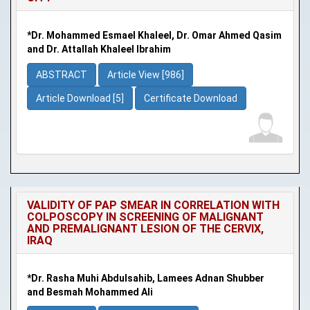
*Dr. Mohammed Esmael Khaleel, Dr. Omar Ahmed Qasim
and Dr. Attallah Khaleel Ibrahim
ABSTRACT
Article View [986]
Article Download [5]
Certificate Download
VALIDITY OF PAP SMEAR IN CORRELATION WITH
COLPOSCOPY IN SCREENING OF MALIGNANT
AND PREMALIGNANT LESION OF THE CERVIX,
IRAQ
*Dr. Rasha Muhi Abdulsahib, Lamees Adnan Shubber
and Besmah Mohammed Ali