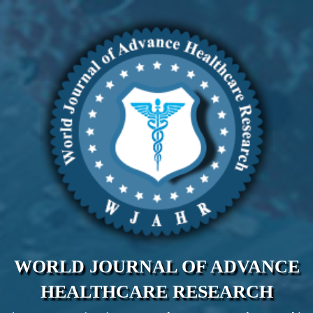
WORLD JOURNAL OF ADVANCE
HEALTHCARE RESEARCH