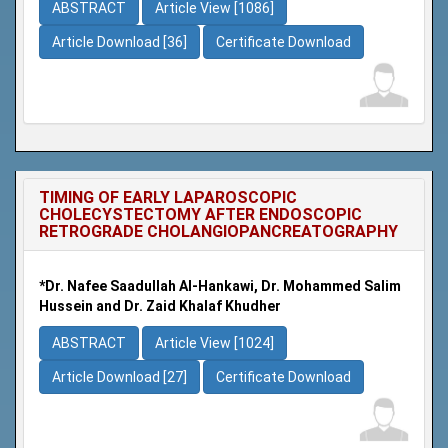
ABSTRACT
Article View [1086]
Article Download [36]
Certificate Download
TIMING OF EARLY LAPAROSCOPIC
CHOLECYSTECTOMY AFTER ENDOSCOPIC
RETROGRADE CHOLANGIOPANCREATOGRAPHY
*Dr. Nafee Saadullah Al-Hankawi, Dr. Mohammed Salim
Hussein and Dr. Zaid Khalaf Khudher
ABSTRACT
Article View [1024]
Article Download [27]
Certificate Download