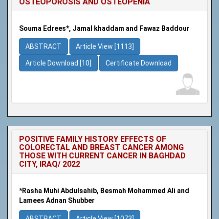
OSTEOPOROSIS AND OSTEOPENIA
Souma Edrees*, Jamal khaddam and Fawaz Baddour
ABSTRACT
Article View [1113]
Article Download [10]
Certificate Download
POSITIVE FAMILY HISTORY EFFECTS OF
COLORECTAL AND BREAST CANCER AMONG
THOSE WITH CURRENT CANCER IN BAGHDAD
CITY, IRAQ/ 2022
*Rasha Muhi Abdulsahib, Besmah Mohammed Ali and
Lamees Adnan Shubber
ABSTRACT
Article View [1073]