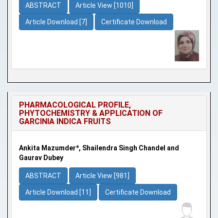
ABSTRACT
Article View [1010]
Article Download [7]
Certificate Download
PHARMACOLOGICAL PROFILE,
PHYTOCHEMISTRY & APPLICATION OF
GARCINIA INDICA FRUITS
Ankita Mazumder*, Shailendra Singh Chandel and
Gaurav Dubey
ABSTRACT
Article View [981]
Article Download [11]
Certificate Download