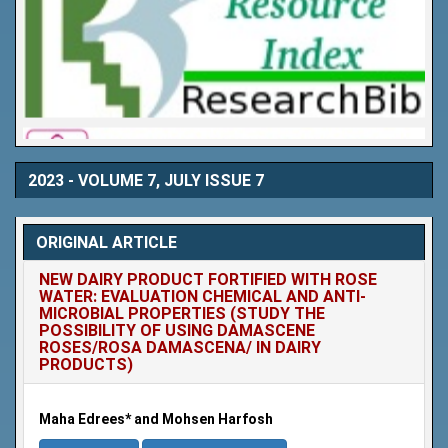
2023 - VOLUME 7, JULY ISSUE 7
ORIGINAL ARTICLE
NEW DAIRY PRODUCT FORTIFIED WITH ROSE
WATER: EVALUATION CHEMICAL AND ANTI-
MICROBIAL PROPERTIES (STUDY THE
POSSIBILITY OF USING DAMASCENE
ROSES/ROSA DAMASCENA/ IN DAIRY
PRODUCTS)
Maha Edrees* and Mohsen Harfosh