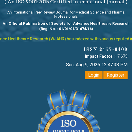
( An ISO 9001:2015 Certified International Journal )
An International Peer Review Journal for Medical Science and Pharma
Professionals
An Official Publication of Society for Advance Healthcare Research
(Reg. No. : 01/01/01/31674/16)
althcare Research (WJAHR) has indexed with various reputed internatio
ISSN 2457-0400
Impact Factor :
7.675
Sun, Aug 9, 2026 12:47:39 PM
Login
Register