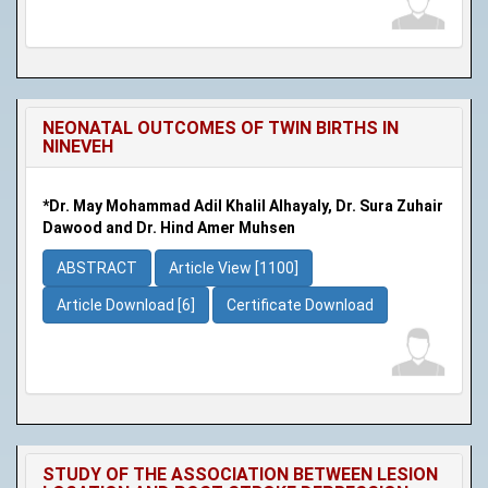
NEONATAL OUTCOMES OF TWIN BIRTHS IN
NINEVEH
*Dr. May Mohammad Adil Khalil Alhayaly, Dr. Sura Zuhair
Dawood and Dr. Hind Amer Muhsen
ABSTRACT
Article View [1100]
Article Download [6]
Certificate Download
STUDY OF THE ASSOCIATION BETWEEN LESION