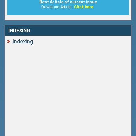
Best Article of current issue
Download Article :
Click here
INDEXING
Indexing