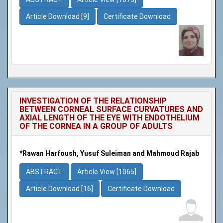
Article Download [9]
Certificate Download
INVESTIGATION OF THE RELATIONSHIP
BETWEEN CORNEAL SURFACE CURVATURES AND
AXIAL LENGTH OF THE EYE WITH ENDOTHELIUM
OF THE CORNEA IN A GROUP OF ADULTS
*Rawan Harfoush, Yusuf Suleiman and Mahmoud Rajab
ABSTRACT
Article View [1065]
Article Download [16]
Certificate Download