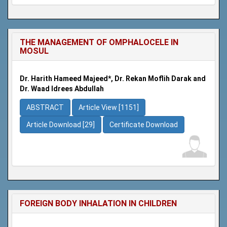
THE MANAGEMENT OF OMPHALOCELE IN
MOSUL
Dr. Harith Hameed Majeed*, Dr. Rekan Moflih Darak and
Dr. Waad Idrees Abdullah
ABSTRACT
Article View [1151]
Article Download [29]
Certificate Download
FOREIGN BODY INHALATION IN CHILDREN