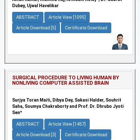
Dubey, Ujwal Havelikar
ABSTRACT
Article View [1095]
Article Download [5]
Certificate Download
SURGICAL PROCEDURE TO LIVING HUMAN BY
NONLIVING COMPUTER ASSISTED BRAIN
Surjya Toran Maiti, Dibya Dey, Sakasi Halder, Souhrit
Saha, Soumya Chakraborty and Prof. Dr. Dhrubo Jyoti
Sen*
ABSTRACT
Article View [1457]
Article Download [3]
Certificate Download