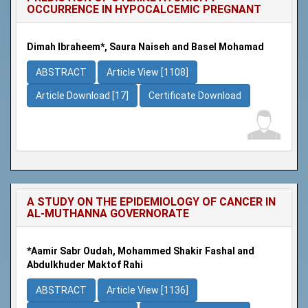
OCCURRENCE IN HYPOCALCEMIC PREGNANT
Dimah Ibraheem*, Saura Naiseh and Basel Mohamad
ABSTRACT
Article View [1108]
Article Download [17]
Certificate Download
A STUDY ON THE EPIDEMIOLOGY OF CANCER IN
AL-MUTHANNA GOVERNORATE
*Aamir Sabr Oudah, Mohammed Shakir Fashal and
Abdulkhuder Maktof Rahi
ABSTRACT
Article View [1136]