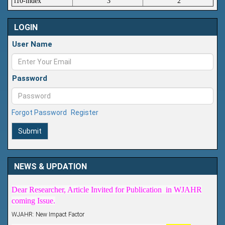
i10-index
3
2
LOGIN
User Name
Password
Forgot Password
Register
Submit
Article Invited for Publication
NEWS & UPDATION
Dear Researcher, Article Invited for Publication in WJAHR
coming Issue.
WJAHR: New Impact Factor
WJAHR Impact Factor has been Increased from
5.464 to
for Year 2026.