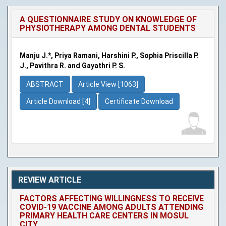
A QUESTIONNAIRE STUDY ON KNOWLEDGE OF
PHYSIOTHERAPY AMONG DENTAL STUDENTS
Manju J.*, Priya Ramani, Harshini P., Sophia Priscilla P.
J., Pavithra R. and Gayathri P. S.
ABSTRACT
Article View [1063]
Article Download [4]
Certificate Download
REVIEW ARTICLE
FACTORS AFFECTING WILLINGNESS TO RECEIVE
COVID-19 VACCINE AMONG ADULTS ATTENDING
PRIMARY HEALTH CARE CENTERS IN MOSUL
CITY