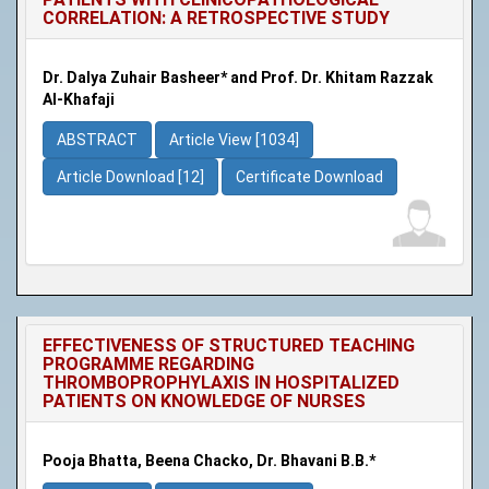
CORRELATION: A RETROSPECTIVE STUDY
Dr. Dalya Zuhair Basheer* and Prof. Dr. Khitam Razzak
Al-Khafaji
ABSTRACT
Article View [1034]
Article Download [12]
Certificate Download
EFFECTIVENESS OF STRUCTURED TEACHING
PROGRAMME REGARDING
THROMBOPROPHYLAXIS IN HOSPITALIZED
PATIENTS ON KNOWLEDGE OF NURSES
Pooja Bhatta, Beena Chacko, Dr. Bhavani B.B.*