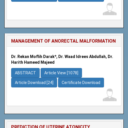
MANAGEMENT OF ANORECTAL MALFORMATION
Dr. Rekan Moflih Darak*, Dr. Waad Idrees Abdullah, Dr.
Harith Hameed Majeed
ABSTRACT
Article View [1078]
Article Download [24]
Certificate Download
PREDICTION OF UTERINE ATONICITY