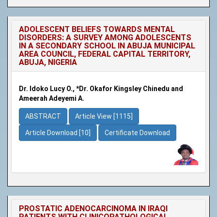
ADOLESCENT BELIEFS TOWARDS MENTAL
DISORDERS: A SURVEY AMONG ADOLESCENTS
IN A SECONDARY SCHOOL IN ABUJA MUNICIPAL
AREA COUNCIL, FEDERAL CAPITAL TERRITORY,
ABUJA, NIGERIA
Dr. Idoko Lucy O., *Dr. Okafor Kingsley Chinedu and
Ameerah Adeyemi A.
ABSTRACT
Article View [1115]
Article Download [10]
Certificate Download
PROSTATIC ADENOCARCINOMA IN IRAQI
PATIENTS WITH CLINICOPATHOLOGICAL