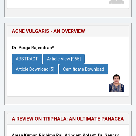
ACNE VULGARIS - AN OVERVIEW
Dr. Pooja Rajendran*
ABSTRACT
Article View [955]
Article Download [5]
Certificate Download
A REVIEW ON TRIPHALA: AN ULTIMATE PANACEA
Aman Kumar, Ridhima Raj, Arindam Kolay*, Dr. Gaurav