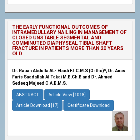
THE EARLY FUNCTIONAL OUTCOMES OF
INTRAMEDULLARY NAILING IN MANAGEMENT OF
CLOSED UNSTABLE SEGMENTAL AND
COMMINUTED DIAPHYSEAL TIBIAL SHAFT
FRACTURE IN PATIENTS MORE THAN 20 YEARS
OLD
Dr. Rabah Abdulla AL- Ebadi F.I.C.M.S (Ortho)*, Dr. Anas
Faris Saadallah Al Takai M.B.Ch.B and Dr. Ahmed
Sedeeq Majeed C.A.B.M.S.
ABSTRACT
Article View [1018]
Article Download [17]
Certificate Download