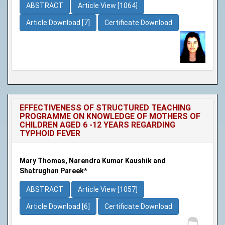
ABSTRACT
Article View [1064]
Article Download [7]
Certificate Download
EFFECTIVENESS OF STRUCTURED TEACHING
PROGRAMME ON KNOWLEDGE OF MOTHERS OF
CHILDREN AGED 6 -12 YEARS REGARDING
TYPHOID FEVER
Mary Thomas, Narendra Kumar Kaushik and
Shatrughan Pareek*
ABSTRACT
Article View [1057]
Article Download [6]
Certificate Download