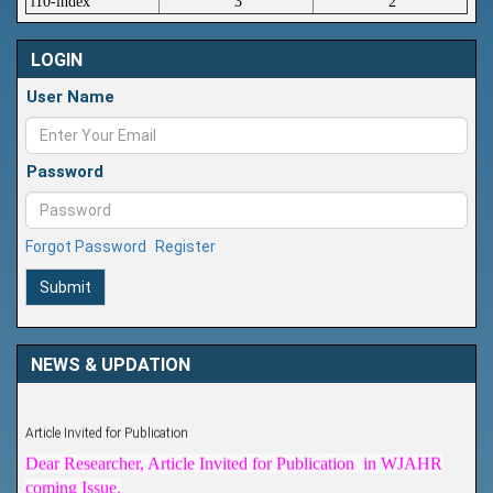
i10-index
3
2
LOGIN
User Name
Password
Forgot Password
Register
Submit
NEWS & UPDATION
Article Invited for Publication
Dear Researcher, Article Invited for Publication in WJAHR
coming Issue.