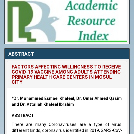
ABSTRACT
FACTORS AFFECTING WILLINGNESS TO RECEIVE
COVID-19 VACCINE AMONG ADULTS ATTENDING
PRIMARY HEALTH CARE CENTERS IN MOSUL
CITY
*Dr. Mohammed Esmael Khaleel, Dr. Omar Ahmed Qasim
and Dr. Attallah Khaleel Ibrahim
ABSTRACT
There are many Coronaviruses are a type of virus.
different kinds, coronavirus identified in 2019, SARS-CoV-