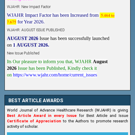
WJAHR: New Impact Factor
WJAHR Impact Factor has been Increased from
5.464 to
7.675
for Year 2026.
WJAHR: AUGUST ISSUE PUBLISHED
AUGUST 2026
Issue has been successfully launched
on
1
AUGUST
2026.
New Issue Published
Its Our pleasure to inform you that, WJAHR
August
2026
Issue has been Published,
Kindly check it
on
https://www.wjahr.com/home/current_issues
BEST ARTICLE AWARDS
World Journal of Advance Healthcare Research (WJAHR) is giving
Best Article Award in every Issue
for Best Article and Issue
Certificate of Appreciation
to the Authors to promote research
activity of scholar.