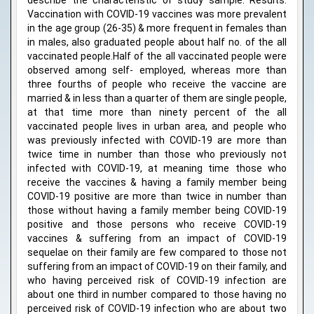
describe the characteristic of study sample. Results:
Vaccination with COVID-19 vaccines was more prevalent
in the age group (26-35) & more frequent in females than
in males, also graduated people about half no. of the all
vaccinated people.Half of the all vaccinated people were
observed among self- employed, whereas more than
three fourths of people who receive the vaccine are
married & in less than a quarter of them are single people,
at that time more than ninety percent of the all
vaccinated people lives in urban area, and people who
was previously infected with COVID-19 are more than
twice time in number than those who previously not
infected with COVID-19, at meaning time those who
receive the vaccines & having a family member being
COVID-19 positive are more than twice in number than
those without having a family member being COVID-19
positive and those persons who receive COVID-19
vaccines & suffering from an impact of COVID-19
sequelae on their family are few compared to those not
suffering from an impact of COVID-19 on their family, and
who having perceived risk of COVID-19 infection are
about one third in number compared to those having no
perceived risk of COVID-19 infection who are about two