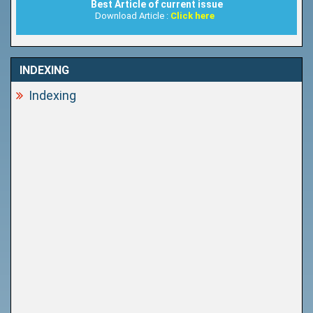
Best Article of current issue
Download Article :
Click here
INDEXING
Indexing