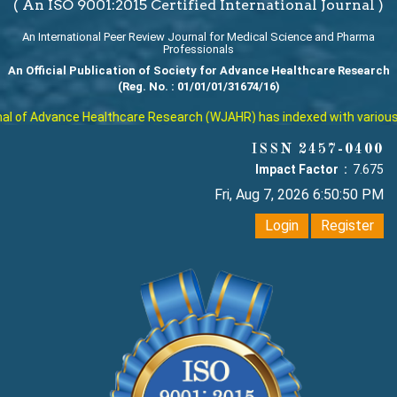
( An ISO 9001:2015 Certified International Journal )
An International Peer Review Journal for Medical Science and Pharma
Professionals
An Official Publication of Society for Advance Healthcare Research
(Reg. No. : 01/01/01/31674/16)
of Advance Healthcare Research (WJAHR) has indexed with various repu
ISSN 2457-0400
Impact Factor :
7.675
Fri, Aug 7, 2026 6:50:51 PM
Login
Register