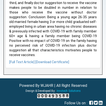
third, and finally doctor suggestion to receive the vaccine
makes people to be doubled in number in relation to
those who receive the vaccine without doctor
suggestion. Conclusion: Being a young age 26-35 years
old married female having 3 or more child graduated self-
employed living in urban area having no chronic diseases
& previously infected with COVID-19 with family member
60+ age & having a family member being COVID-19
Positive with no impact of COVID-19 on the family having
no perceived risk of COVID-19 infection plus doctor
suggestion all that characteristics motivates people to
receive vaccines.
[Full Text Article]
[Download Certificate]
Powered By WJAHR | All Right Reserved
Design & Developed By :
Innctech Solutions
Follow Us on :