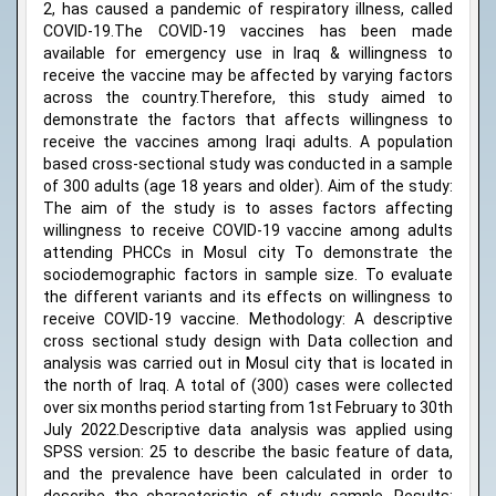
2, has caused a pandemic of respiratory illness, called
COVID-19.The COVID-19 vaccines has been made
available for emergency use in Iraq & willingness to
receive the vaccine may be affected by varying factors
across the country.Therefore, this study aimed to
demonstrate the factors that affects willingness to
receive the vaccines among Iraqi adults. A population
based cross-sectional study was conducted in a sample
of 300 adults (age 18 years and older). Aim of the study:
The aim of the study is to asses factors affecting
willingness to receive COVID-19 vaccine among adults
attending PHCCs in Mosul city To demonstrate the
sociodemographic factors in sample size. To evaluate
the different variants and its effects on willingness to
receive COVID-19 vaccine. Methodology: A descriptive
cross sectional study design with Data collection and
analysis was carried out in Mosul city that is located in
the north of Iraq. A total of (300) cases were collected
over six months period starting from 1st February to 30th
July 2022.Descriptive data analysis was applied using
SPSS version: 25 to describe the basic feature of data,
and the prevalence have been calculated in order to