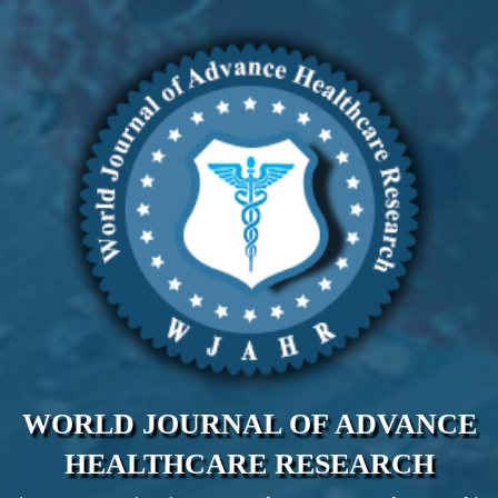
WORLD JOURNAL OF ADVANCE
HEALTHCARE RESEARCH