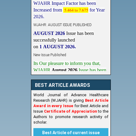
Increased from
5.464 to 7.675
for Year
2026.
WJAHR: AUGUST ISSUE PUBLISHED
AUGUST 2026
Issue has been
successfully launched
on
1
AUGUST
2026.
New Issue Published
Its Our pleasure to inform you that,
WJAHR
August 2026
Issue has been
Published,
Kindly check it
on
https://www.wjahr.com/home/current_issues
BEST ARTICLE AWARDS
World Journal of Advance Healthcare
Research (WJAHR) is giving
Best Article
Award in every Issue
for Best Article and
Issue
Certificate of Appreciation
to the
Authors to promote research activity of
scholar.
Best Article of current issue