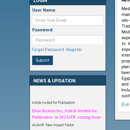
LOGIN
ABS
Medi
User Name
main
oils
Trad
Password
Mode
aspi
to t
espe
Forgot Password
Register
inte
Submit
prop
plan
been
Egyp
NEWS & UPDATION
and 
Incl
such
Article Invited for Publication
[Full
Dear Researcher, Article Invited for
Publication in WJAHR coming Issue.
WJAHR: New Impact Factor
WJAHR Impact Factor has been