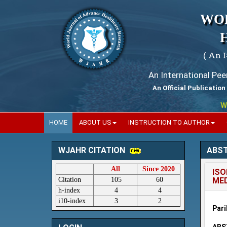
WO
( An 
An International Pe
An Official Publication
World
HOME
ABOUT US
INSTRUCTION TO AUTHOR
ABS
WJAHR CITATION
All
Since 2020
ISO
Citation
105
60
MED
h-index
4
4
i10-index
3
2
Pari