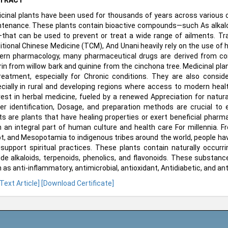
TRACT
cinal plants have been used for thousands of years across various c
tenance. These plants contain bioactive compounds—such As alkaloids
—that can be used to prevent or treat a wide range of ailments. T
itional Chinese Medicine (TCM), And Unani heavily rely on the use of 
rn pharmacology, many pharmaceutical drugs are derived from com
rin from willow bark and quinine from the cinchona tree. Medicinal pla
reatment, especially for Chronic conditions. They are also conside
cially in rural and developing regions where access to modern health
rest in herbal medicine, fueled by a renewed Appreciation for natur
er identification, Dosage, and preparation methods are crucial to 
ts are plants that have healing properties or exert beneficial phar
 an integral part of human culture and health care For millennia. From
t, and Mesopotamia to indigenous tribes around the world, people have 
support spiritual practices. These plants contain naturally occu
ude alkaloids, terpenoids, phenolics, and flavonoids. These substanc
 as anti-inflammatory, antimicrobial, antioxidant, Antidiabetic, and an
 Text Article]
[Download Certificate]