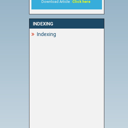
Download Article :
Click here
INDEXING
Indexing