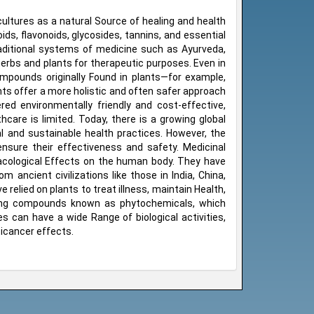
ultures as a natural Source of healing and health
, flavonoids, glycosides, tannins, and essential
raditional systems of medicine such as Ayurveda,
herbs and plants for therapeutic purposes. Even in
pounds originally Found in plants—for example,
nts offer a more holistic and often safer approach
red environmentally friendly and cost-effective,
care is limited. Today, there is a growing global
al and sustainable health practices. However, the
ensure their effectiveness and safety. Medicinal
macological Effects on the human body. They have
 ancient civilizations like those in India, China,
relied on plants to treat illness, maintain Health,
rring compounds known as phytochemicals, which
es can have a wide Range of biological activities,
ticancer effects.