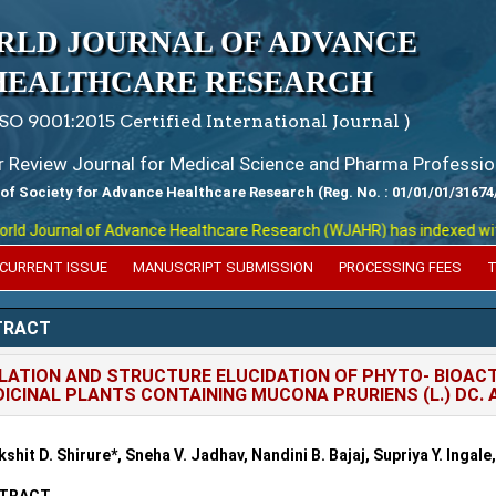
RLD JOURNAL OF ADVANCE
HEALTHCARE RESEARCH
ISO 9001:2015 Certified International Journal )
er Review Journal for Medical Science and Pharma Professio
 of Society for Advance Healthcare Research (Reg. No. : 01/01/01/31674
 Journal of Advance Healthcare Research (WJAHR) has indexed with var
CURRENT ISSUE
MANUSCRIPT SUBMISSION
PROCESSING FEES
T
TRACT
LATION AND STRUCTURE ELUCIDATION OF PHYTO- BIOA
ICINAL PLANTS CONTAINING MUCONA PRURIENS (L.) DC
kshit D. Shirure*, Sneha V. Jadhav, Nandini B. Bajaj, Supriya Y. Inga