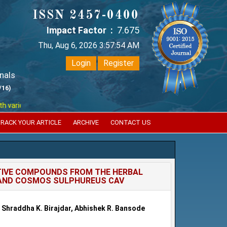
ISSN 2457-0400
Impact Factor :
7.675
Thu, Aug 6, 2026 3:57:54 AM
Login
Register
nals
/16)
ious reputed international bodies like :
Google Scholar , Index Coperni
RACK YOUR ARTICLE
ARCHIVE
CONTACT US
CTIVE COMPOUNDS FROM THE HERBAL
. AND COSMOS SULPHUREUS CAV
le, Shraddha K. Birajdar, Abhishek R. Bansode