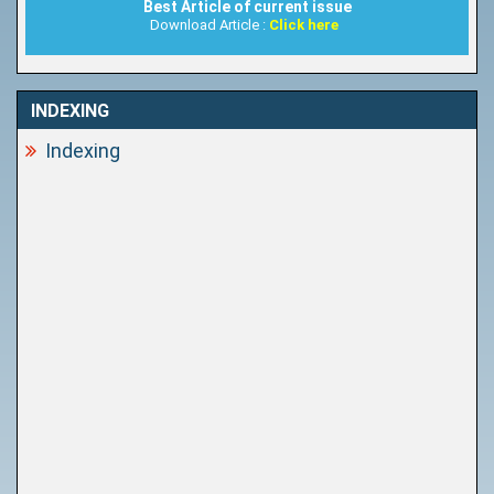
Best Article of current issue
Download Article :
Click here
INDEXING
Indexing