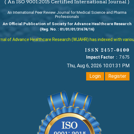
( An ISO 9001:2015 Certified International Journal )
An International Peer Review Journal for Medical Science and Pharma
Professionals
An Official Publication of Society for Advance Healthcare Research
(Reg. No. : 01/01/01/31674/16)
l of Advance Healthcare Research (WJAHR) has indexed with various re
ISSN 2457-0400
Impact Factor :
7.675
Thu, Aug 6, 2026 10:01:31 PM
Login
Register