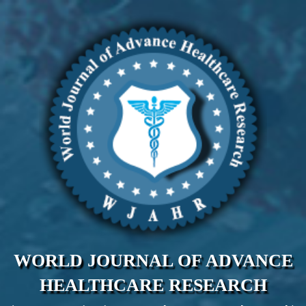
WORLD JOURNAL OF ADVANCE
HEALTHCARE RESEARCH