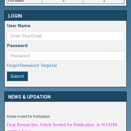
i10-index
3
2
LOGIN
User Name
Password
Forgot Password
Register
Submit
NEWS & UPDATION
Article Invited for Publication
Dear Researcher, Article Invited for Publication in WJAHR
coming Issue.