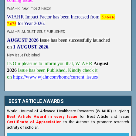
WJAHR: New Impact Factor
WJAHR Impact Factor has been Increased from
5.464 to
7.675
for Year 2026.
WJAHR: AUGUST ISSUE PUBLISHED
AUGUST 2026
Issue has been successfully launched
on
1
AUGUST
2026.
New Issue Published
Its Our pleasure to inform you that, WJAHR
August
2026
Issue has been Published,
Kindly check it
on
https://www.wjahr.com/home/current_issues
BEST ARTICLE AWARDS
World Journal of Advance Healthcare Research (WJAHR) is giving
Best Article Award in every Issue
for Best Article and Issue
Certificate of Appreciation
to the Authors to promote research
activity of scholar.