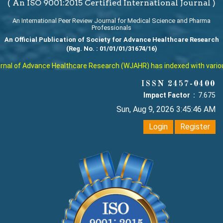
( An ISO 9001:2015 Certified International Journal )
An International Peer Review Journal for Medical Science and Pharma
Professionals
An Official Publication of Society for Advance Healthcare Research
(Reg. No. : 01/01/01/31674/16)
al of Advance Healthcare Research (WJAHR) has indexed with various r
ISSN 2457-0400
Impact Factor :
7.675
Sun, Aug 9, 2026 3:45:46 AM
Login
Register