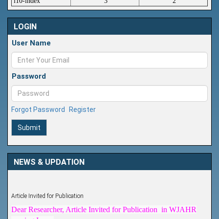
i10-index
3
2
LOGIN
User Name
Password
Forgot Password
Register
Submit
NEWS & UPDATION
Article Invited for Publication
Dear Researcher, Article Invited for Publication in WJAHR
coming Issue.