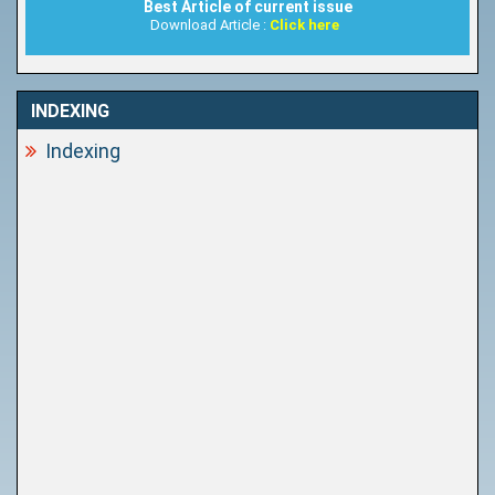
Best Article of current issue
Download Article :
Click here
INDEXING
Indexing