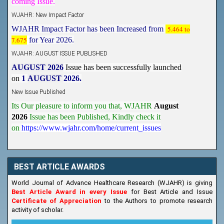
WJAHR: New Impact Factor
WJAHR Impact Factor has been Increased from
5.464 to
7.675
for Year 2026.
WJAHR: AUGUST ISSUE PUBLISHED
AUGUST 2026
Issue has been successfully launched
on
1
AUGUST
2026.
New Issue Published
Its Our pleasure to inform you that, WJAHR
August
2026
Issue has been Published,
Kindly check it
on
https://www.wjahr.com/home/current_issues
BEST ARTICLE AWARDS
World Journal of Advance Healthcare Research (WJAHR) is giving
Best Article Award in every Issue
for Best Article and Issue
Certificate of Appreciation
to the Authors to promote research
activity of scholar.