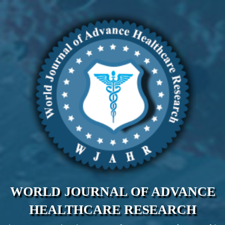
WORLD JOURNAL OF ADVANCE
HEALTHCARE RESEARCH