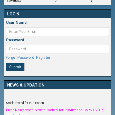
i10-index
3
2
LOGIN
User Name
Password
Forgot Password
Register
Submit
NEWS & UPDATION
Article Invited for Publication
Dear Researcher, Article Invited for Publication in WJAHR
coming Issue.