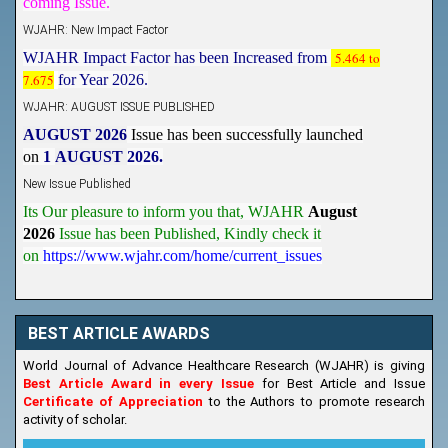
WJAHR: New Impact Factor
WJAHR Impact Factor has been Increased from
5.464 to
7.675
for Year 2026.
WJAHR: AUGUST ISSUE PUBLISHED
AUGUST 2026
Issue has been successfully launched
on
1
AUGUST
2026.
New Issue Published
Its Our pleasure to inform you that, WJAHR
August
2026
Issue has been Published,
Kindly check it
on
https://www.wjahr.com/home/current_issues
BEST ARTICLE AWARDS
World Journal of Advance Healthcare Research (WJAHR) is giving
Best Article Award in every Issue
for Best Article and Issue
Certificate of Appreciation
to the Authors to promote research
activity of scholar.