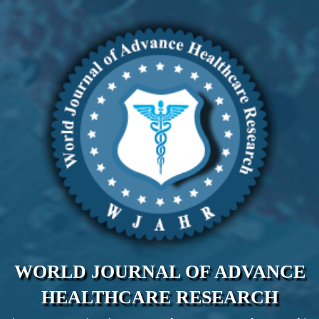
WORLD JOURNAL OF ADVANCE
HEALTHCARE RESEARCH