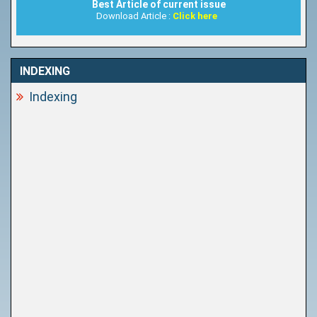
Best Article of current issue
Download Article :
Click here
INDEXING
Indexing