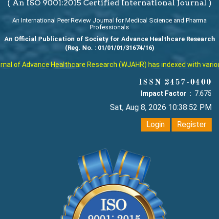
( An ISO 9001:2015 Certified International Journal )
An International Peer Review Journal for Medical Science and Pharma
Professionals
An Official Publication of Society for Advance Healthcare Research
(Reg. No. : 01/01/01/31674/16)
al of Advance Healthcare Research (WJAHR) has indexed with various r
ISSN 2457-0400
Impact Factor :
7.675
Sat, Aug 8, 2026 10:38:52 PM
Login
Register