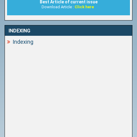
Best Article of current issue
Download Article :
Click here
INDEXING
Indexing