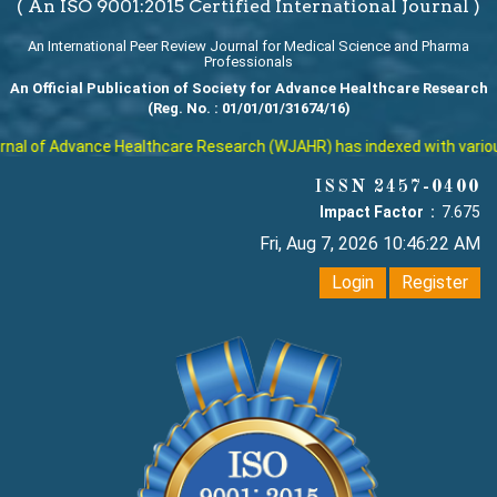
( An ISO 9001:2015 Certified International Journal )
An International Peer Review Journal for Medical Science and Pharma
Professionals
An Official Publication of Society for Advance Healthcare Research
(Reg. No. : 01/01/01/31674/16)
al of Advance Healthcare Research (WJAHR) has indexed with various r
ISSN 2457-0400
Impact Factor :
7.675
Fri, Aug 7, 2026 10:46:22 AM
Login
Register