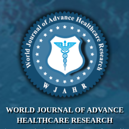
WORLD JOURNAL OF ADVANCE
HEALTHCARE RESEARCH