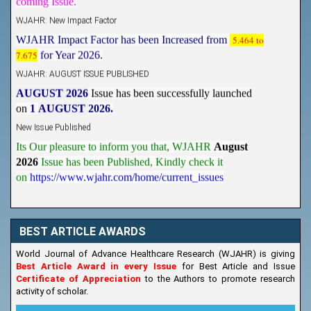
WJAHR: New Impact Factor
WJAHR Impact Factor has been Increased from
5.464 to
7.675
for Year 2026.
WJAHR: AUGUST ISSUE PUBLISHED
AUGUST 2026
Issue has been successfully launched
on
1
AUGUST
2026.
New Issue Published
Its Our pleasure to inform you that, WJAHR
August
2026
Issue has been Published,
Kindly check it
on
https://www.wjahr.com/home/current_issues
BEST ARTICLE AWARDS
World Journal of Advance Healthcare Research (WJAHR) is giving
Best Article Award in every Issue
for Best Article and Issue
Certificate of Appreciation
to the Authors to promote research
activity of scholar.