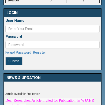
i10-index
3
2
LOGIN
User Name
Password
Forgot Password
Register
Submit
NEWS & UPDATION
Article Invited for Publication
Dear Researcher, Article Invited for Publication in WJAHR
coming Issue.