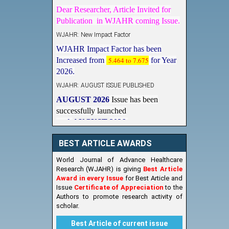
Dear Researcher, Article Invited for
Publication in WJAHR coming Issue.
WJAHR: New Impact Factor
WJAHR Impact Factor has been
Increased from
5.464 to 7.675
for Year
2026.
WJAHR: AUGUST ISSUE PUBLISHED
AUGUST 2026
Issue has been
successfully launched
on
1
AUGUST
2026.
New Issue Published
BEST ARTICLE AWARDS
Its Our pleasure to inform you that,
WJAHR
August 2026
Issue has been
World Journal of Advance Healthcare
Published,
Kindly check it
Research (WJAHR) is giving
Best Article
on
https://www.wjahr.com/home/current_issues
Award in every Issue
for Best Article and
Issue
Certificate of Appreciation
to the
Authors to promote research activity of
scholar.
Best Article of current issue