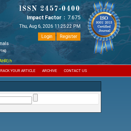
ISSN 2457-0400
Impact Factor :
7.675
Thu, Aug 6, 2026 11:25:22 PM
Login
Register
nals
/16)
has indexed with various reputed international bodies like :
Google Sc
RACK YOUR ARTICLE
ARCHIVE
CONTACT US