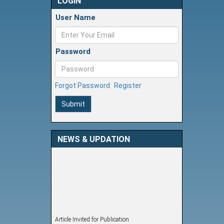
LOGIN
User Name
Password
Forgot Password
Register
Submit
NEWS & UPDATION
Article Invited for Publication