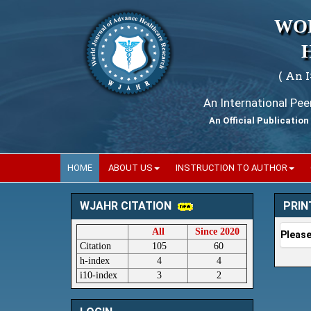
WO
( An 
An International Pe
An Official Publication
HOME
ABOUT US
INSTRUCTION TO AUTHOR
PRIN
WJAHR CITATION
All
Since 2020
Please
Citation
105
60
h-index
4
4
i10-index
3
2