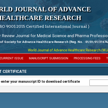
RLD JOURNAL OF ADVANCE
HEALTHCARE RESEARCH
ISO 9001:2015 Certified International Journal )
er Review Journal for Medical Science and Pharma Professio
 of Society for Advance Healthcare Research (Reg. No. : 01/01/01/31674
World Journal of Advance Healthcare Research (WJAHR) 
CURRENT ISSUE
MANUSCRIPT SUBMISSION
PROCESSING FEES
T
T CERTIFICATE
 enter your manuscript ID to download certificate