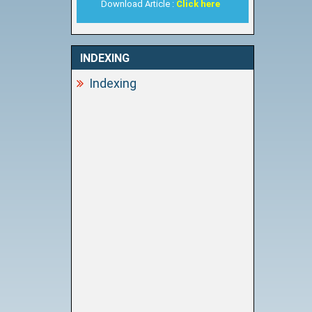
Download Article :
Click here
INDEXING
Indexing