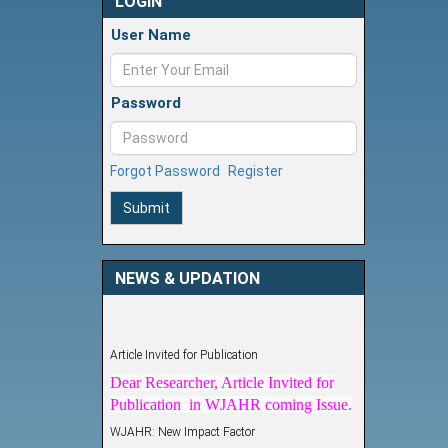
LOGIN
User Name
Password
Forgot Password
Register
Submit
NEWS & UPDATION
Article Invited for Publication
Dear Researcher, Article Invited for
Publication in WJAHR coming Issue.
WJAHR: New Impact Factor
WJAHR Impact Factor has been