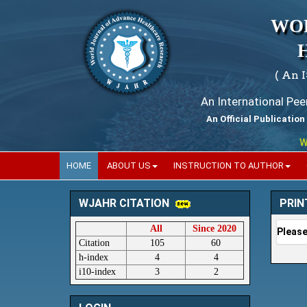
WO
( An 
An International Pe
An Official Publication
Worl
HOME
ABOUT US
INSTRUCTION TO AUTHOR
PRIN
WJAHR CITATION
All
Since 2020
Please
Citation
105
60
h-index
4
4
i10-index
3
2