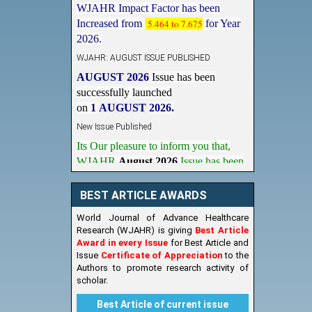
Increased from
5.464 to 7.675
for Year
2026.
WJAHR: AUGUST ISSUE PUBLISHED
AUGUST 2026
Issue has been
successfully launched
on
1
AUGUST
2026.
New Issue Published
Its Our pleasure to inform you that,
WJAHR
August 2026
Issue has been
Published,
Kindly check it
on
https://www.wjahr.com/home/current_issues
BEST ARTICLE AWARDS
World Journal of Advance Healthcare
Research (WJAHR) is giving
Best Article
Award in every Issue
for Best Article and
Issue
Certificate of Appreciation
to the
Authors to promote research activity of
scholar.
Best Article of current issue