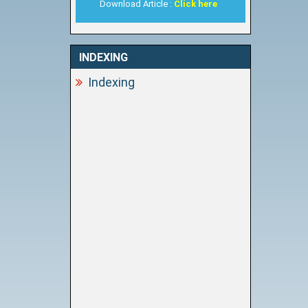
Download Article :
Click here
INDEXING
Indexing