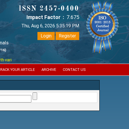
ISSN 2457-0400
Impact Factor :
7.675
Thu, Aug 6, 2026 5:35:19 PM
Login
Register
nals
/16)
ious reputed international bodies like :
Google Scholar , Index Coperni
RACK YOUR ARTICLE
ARCHIVE
CONTACT US