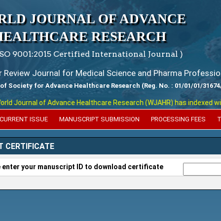
RLD JOURNAL OF ADVANCE
HEALTHCARE RESEARCH
ISO 9001:2015 Certified International Journal )
er Review Journal for Medical Science and Pharma Professio
 of Society for Advance Healthcare Research (Reg. No. : 01/01/01/31674
d Journal of Advance Healthcare Research (WJAHR) has indexed with var
CURRENT ISSUE
MANUSCRIPT SUBMISSION
PROCESSING FEES
T
T CERTIFICATE
 enter your manuscript ID to download certificate