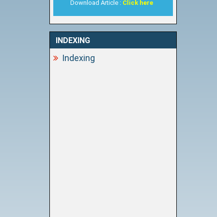
Download Article :
Click here
INDEXING
Indexing