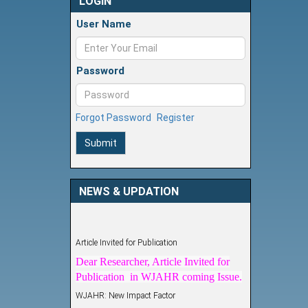
LOGIN
User Name
Password
Forgot Password
Register
Submit
NEWS & UPDATION
Article Invited for Publication
Dear Researcher, Article Invited for
Publication in WJAHR coming Issue.
WJAHR: New Impact Factor
WJAHR Impact Factor has been