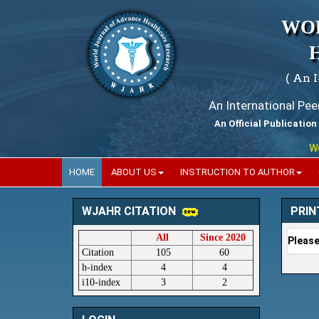
WO
( An 
An International Pe
An Official Publication
World
HOME
ABOUT US
INSTRUCTION TO AUTHOR
PRIN
WJAHR CITATION
All
Since 2020
Please
Citation
105
60
h-index
4
4
i10-index
3
2