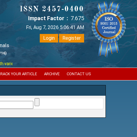
ISSN 2457-0400
Impact Factor :
7.675
Fri, Aug 7, 2026 5:06:41 AM
Login
Register
nals
/16)
ious reputed international bodies like :
Google Scholar , Index Coperni
RACK YOUR ARTICLE
ARCHIVE
CONTACT US