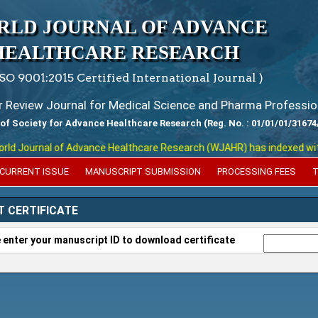
RLD JOURNAL OF ADVANCE
HEALTHCARE RESEARCH
ISO 9001:2015 Certified International Journal )
er Review Journal for Medical Science and Pharma Professio
 of Society for Advance Healthcare Research (Reg. No. : 01/01/01/31674
 Journal of Advance Healthcare Research (WJAHR) has indexed with var
CURRENT ISSUE
MANUSCRIPT SUBMISSION
PROCESSING FEES
T
T CERTIFICATE
 enter your manuscript ID to download certificate