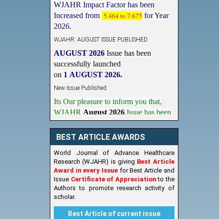
Increased from
5.464 to 7.675
for Year
2026.
WJAHR: AUGUST ISSUE PUBLISHED
AUGUST 2026
Issue has been
successfully launched
on
1
AUGUST
2026.
New Issue Published
Its Our pleasure to inform you that,
WJAHR
August 2026
Issue has been
Published,
Kindly check it
on
https://www.wjahr.com/home/current_issues
BEST ARTICLE AWARDS
World Journal of Advance Healthcare
Research (WJAHR) is giving
Best Article
Award in every Issue
for Best Article and
Issue
Certificate of Appreciation
to the
Authors to promote research activity of
scholar.
Best Article of current issue