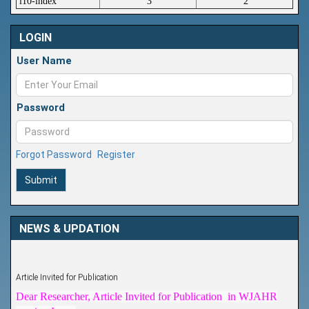
i10-index
3
2
LOGIN
User Name
Password
Forgot Password
Register
Submit
NEWS & UPDATION
Article Invited for Publication
Dear Researcher, Article Invited for Publication in WJAHR
coming Issue.