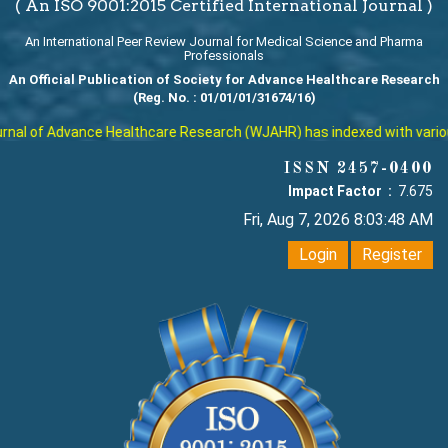
( An ISO 9001:2015 Certified International Journal )
An International Peer Review Journal for Medical Science and Pharma
Professionals
An Official Publication of Society for Advance Healthcare Research
(Reg. No. : 01/01/01/31674/16)
al of Advance Healthcare Research (WJAHR) has indexed with various r
ISSN 2457-0400
Impact Factor :
7.675
Fri, Aug 7, 2026 8:03:48 AM
Login
Register