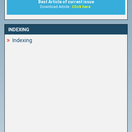
Best Article of current issue
Download Article :
Click here
INDEXING
Indexing