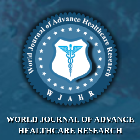
WORLD JOURNAL OF ADVANCE
HEALTHCARE RESEARCH