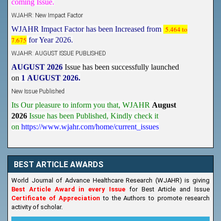
WJAHR: New Impact Factor
WJAHR Impact Factor has been Increased from
5.464 to
7.675
for Year 2026.
WJAHR: AUGUST ISSUE PUBLISHED
AUGUST 2026
Issue has been successfully launched
on
1
AUGUST
2026.
New Issue Published
Its Our pleasure to inform you that, WJAHR
August
2026
Issue has been Published,
Kindly check it
on
https://www.wjahr.com/home/current_issues
BEST ARTICLE AWARDS
World Journal of Advance Healthcare Research (WJAHR) is giving
Best Article Award in every Issue
for Best Article and Issue
Certificate of Appreciation
to the Authors to promote research
activity of scholar.