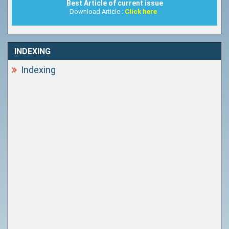
Best Article of current issue
Download Article :
Click here
INDEXING
Indexing