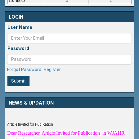
i10-index
3
2
LOGIN
User Name
Password
Forgot Password
Register
Submit
NEWS & UPDATION
Article Invited for Publication
Dear Researcher, Article Invited for Publication in WJAHR
coming Issue.