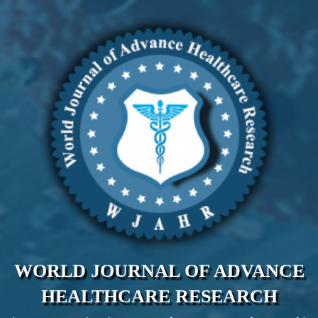
WORLD JOURNAL OF ADVANCE
HEALTHCARE RESEARCH