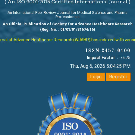
( An ISO 9001:2015 Certified International Journal )
An International Peer Review Journal for Medical Science and Pharma
Professionals
An Official Publication of Society for Advance Healthcare Research
(Reg. No. : 01/01/01/31674/16)
al of Advance Healthcare Research (WJAHR) has indexed with various r
ISSN 2457-0400
Impact Factor :
7.675
Thu, Aug 6, 2026 5:04:25 PM
Login
Register