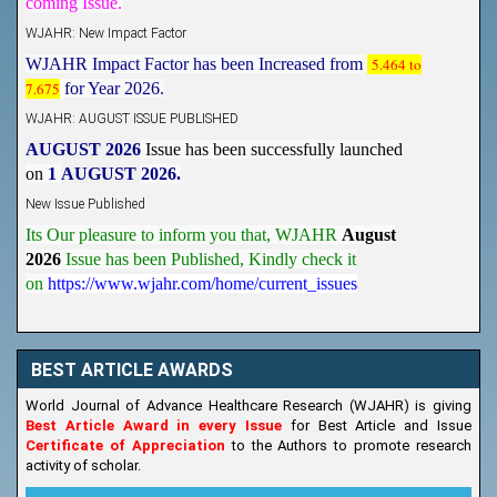
WJAHR: New Impact Factor
WJAHR Impact Factor has been Increased from
5.464 to
7.675
for Year 2026.
WJAHR: AUGUST ISSUE PUBLISHED
AUGUST 2026
Issue has been successfully launched
on
1
AUGUST
2026.
New Issue Published
Its Our pleasure to inform you that, WJAHR
August
2026
Issue has been Published,
Kindly check it
on
https://www.wjahr.com/home/current_issues
BEST ARTICLE AWARDS
World Journal of Advance Healthcare Research (WJAHR) is giving
Best Article Award in every Issue
for Best Article and Issue
Certificate of Appreciation
to the Authors to promote research
activity of scholar.