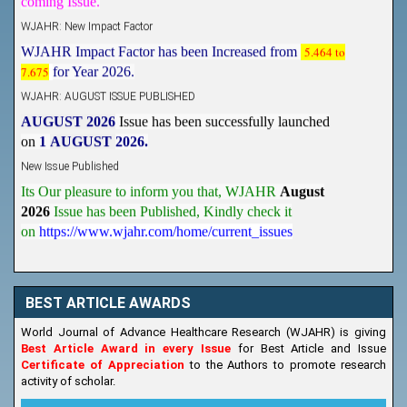
WJAHR: New Impact Factor
WJAHR Impact Factor has been Increased from
5.464 to
7.675
for Year 2026.
WJAHR: AUGUST ISSUE PUBLISHED
AUGUST 2026
Issue has been successfully launched
on
1
AUGUST
2026.
New Issue Published
Its Our pleasure to inform you that, WJAHR
August
2026
Issue has been Published,
Kindly check it
on
https://www.wjahr.com/home/current_issues
BEST ARTICLE AWARDS
World Journal of Advance Healthcare Research (WJAHR) is giving
Best Article Award in every Issue
for Best Article and Issue
Certificate of Appreciation
to the Authors to promote research
activity of scholar.