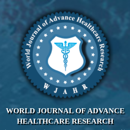
WORLD JOURNAL OF ADVANCE
HEALTHCARE RESEARCH