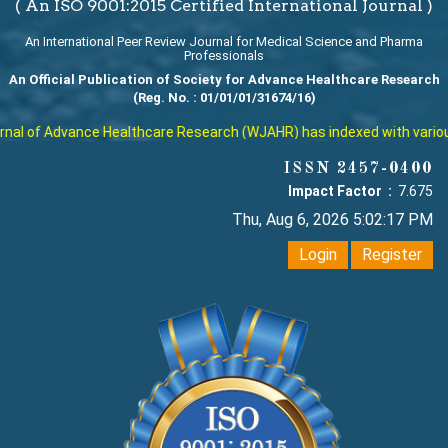
( An ISO 9001:2015 Certified International Journal )
An International Peer Review Journal for Medical Science and Pharma
Professionals
An Official Publication of Society for Advance Healthcare Research
(Reg. No. : 01/01/01/31674/16)
al of Advance Healthcare Research (WJAHR) has indexed with various r
ISSN 2457-0400
Impact Factor :
7.675
Thu, Aug 6, 2026 5:02:17 PM
Login
Register