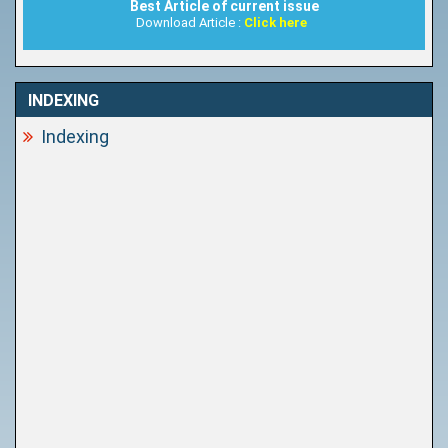
Best Article of current issue
Download Article :
Click here
INDEXING
Indexing