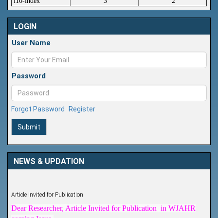
i10-index
3
2
LOGIN
User Name
Password
Forgot Password
Register
Submit
NEWS & UPDATION
Article Invited for Publication
Dear Researcher, Article Invited for Publication in WJAHR
coming Issue.