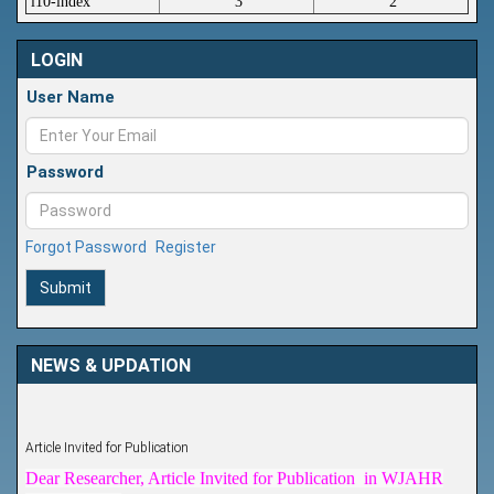
i10-index
3
2
LOGIN
User Name
Password
Forgot Password
Register
Submit
NEWS & UPDATION
Article Invited for Publication
Dear Researcher, Article Invited for Publication in WJAHR
coming Issue.