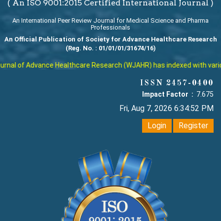
( An ISO 9001:2015 Certified International Journal )
An International Peer Review Journal for Medical Science and Pharma
Professionals
An Official Publication of Society for Advance Healthcare Research
(Reg. No. : 01/01/01/31674/16)
nal of Advance Healthcare Research (WJAHR) has indexed with various 
ISSN 2457-0400
Impact Factor :
7.675
Fri, Aug 7, 2026 6:34:52 PM
Login
Register