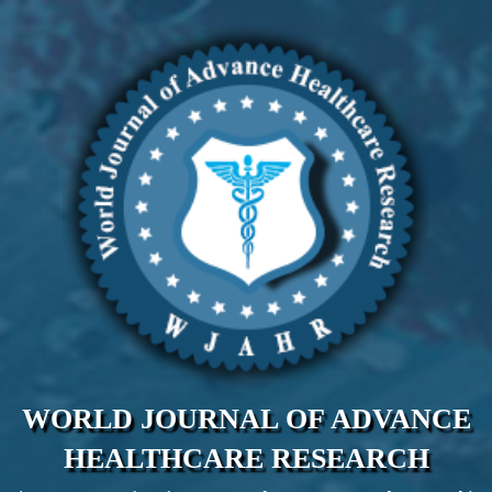
WORLD JOURNAL OF ADVANCE
HEALTHCARE RESEARCH