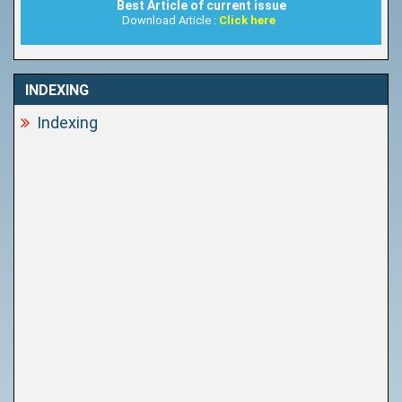
Best Article of current issue
Download Article :
Click here
INDEXING
Indexing