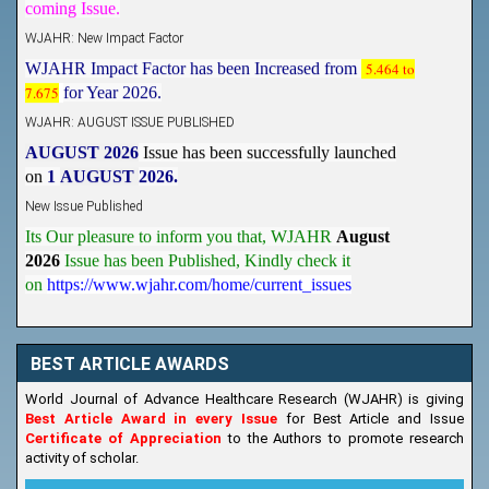
WJAHR: New Impact Factor
WJAHR Impact Factor has been Increased from
5.464 to
7.675
for Year 2026.
WJAHR: AUGUST ISSUE PUBLISHED
AUGUST 2026
Issue has been successfully launched
on
1
AUGUST
2026.
New Issue Published
Its Our pleasure to inform you that, WJAHR
August
2026
Issue has been Published,
Kindly check it
on
https://www.wjahr.com/home/current_issues
BEST ARTICLE AWARDS
World Journal of Advance Healthcare Research (WJAHR) is giving
Best Article Award in every Issue
for Best Article and Issue
Certificate of Appreciation
to the Authors to promote research
activity of scholar.