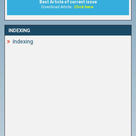
Best Article of current issue
Download Article :
Click here
INDEXING
Indexing