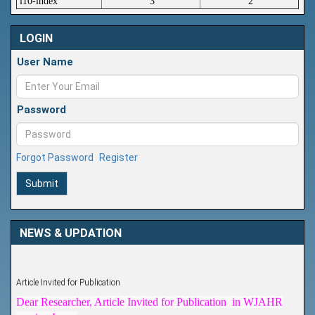
i10-index
3
2
LOGIN
User Name
Password
Forgot Password
Register
Submit
NEWS & UPDATION
Article Invited for Publication
Dear Researcher, Article Invited for Publication in WJAHR
coming Issue.