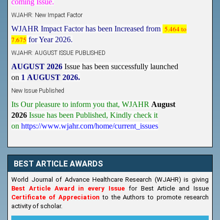
WJAHR: New Impact Factor
WJAHR Impact Factor has been Increased from
5.464 to
7.675
for Year 2026.
WJAHR: AUGUST ISSUE PUBLISHED
AUGUST 2026
Issue has been successfully launched
on
1
AUGUST
2026.
New Issue Published
Its Our pleasure to inform you that, WJAHR
August
2026
Issue has been Published,
Kindly check it
on
https://www.wjahr.com/home/current_issues
BEST ARTICLE AWARDS
World Journal of Advance Healthcare Research (WJAHR) is giving
Best Article Award in every Issue
for Best Article and Issue
Certificate of Appreciation
to the Authors to promote research
activity of scholar.