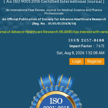
( An ISO 9001:2015 Certified International Journal )
An International Peer Review Journal for Medical Science and Pharma
Professionals
An Official Publication of Society for Advance Healthcare Research
(Reg. No. : 01/01/01/31674/16)
al of Advance Healthcare Research (WJAHR) has indexed with various r
ISSN 2457-0400
Impact Factor :
7.675
Sat, Aug 8, 2026 1:52:08 AM
Login
Register