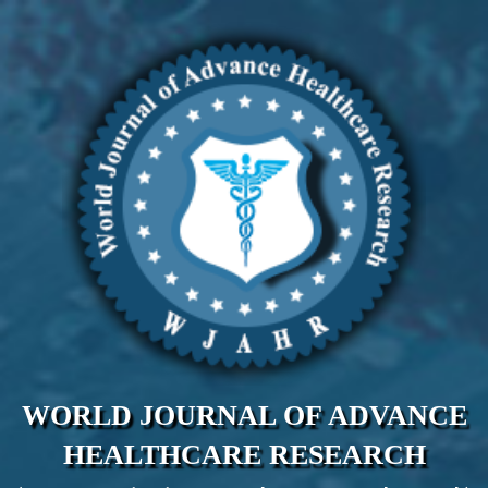
WORLD JOURNAL OF ADVANCE
HEALTHCARE RESEARCH