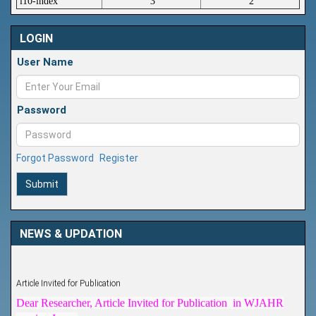
i10-index
3
2
LOGIN
User Name
Password
Forgot Password
Register
Submit
NEWS & UPDATION
Article Invited for Publication
Dear Researcher, Article Invited for Publication in WJAHR
coming Issue.