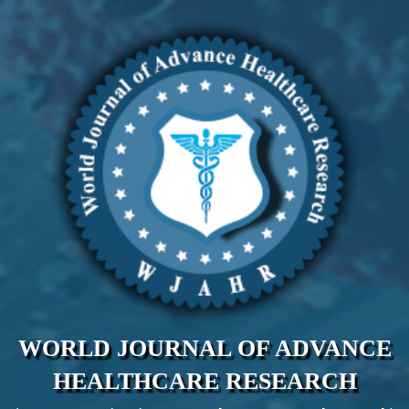
WORLD JOURNAL OF ADVANCE
HEALTHCARE RESEARCH