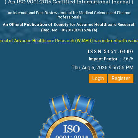
( An ISO 9001:2015 Certified International Journal )
An International Peer Review Journal for Medical Science and Pharma
Professionals
An Official Publication of Society for Advance Healthcare Research
(Reg. No. : 01/01/01/31674/16)
al of Advance Healthcare Research (WJAHR) has indexed with various r
ISSN 2457-0400
Impact Factor :
7.675
Thu, Aug 6, 2026 9:56:56 PM
Login
Register