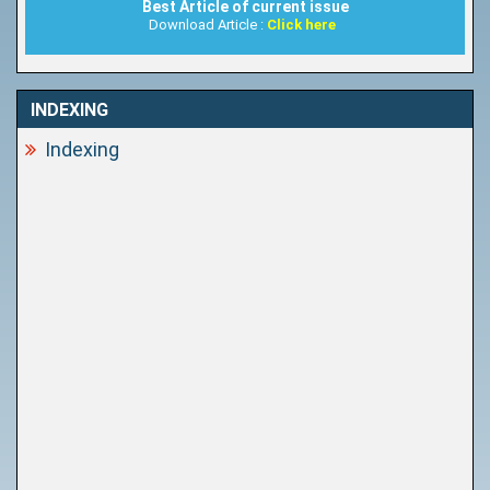
Best Article of current issue
Download Article :
Click here
INDEXING
Indexing