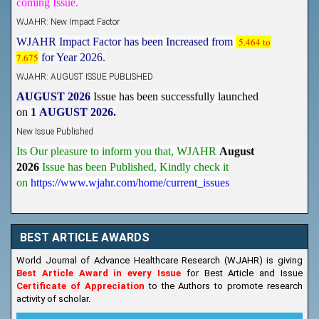
WJAHR: New Impact Factor
WJAHR Impact Factor has been Increased from
5.464 to
7.675
for Year 2026.
WJAHR: AUGUST ISSUE PUBLISHED
AUGUST 2026
Issue has been successfully launched
on
1
AUGUST
2026.
New Issue Published
Its Our pleasure to inform you that, WJAHR
August
2026
Issue has been Published,
Kindly check it
on
https://www.wjahr.com/home/current_issues
BEST ARTICLE AWARDS
World Journal of Advance Healthcare Research (WJAHR) is giving
Best Article Award in every Issue
for Best Article and Issue
Certificate of Appreciation
to the Authors to promote research
activity of scholar.