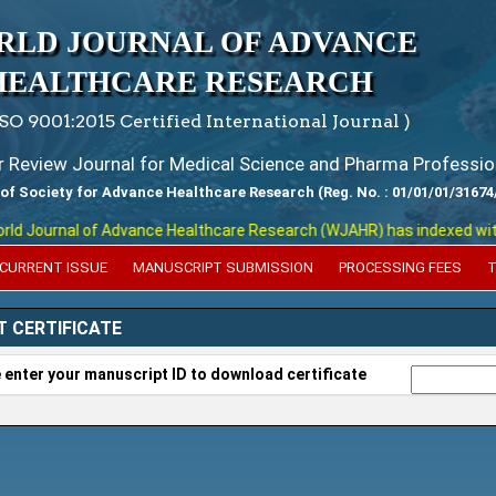
RLD JOURNAL OF ADVANCE
HEALTHCARE RESEARCH
ISO 9001:2015 Certified International Journal )
er Review Journal for Medical Science and Pharma Professio
 of Society for Advance Healthcare Research (Reg. No. : 01/01/01/31674
 Journal of Advance Healthcare Research (WJAHR) has indexed with vari
CURRENT ISSUE
MANUSCRIPT SUBMISSION
PROCESSING FEES
T
T CERTIFICATE
 enter your manuscript ID to download certificate