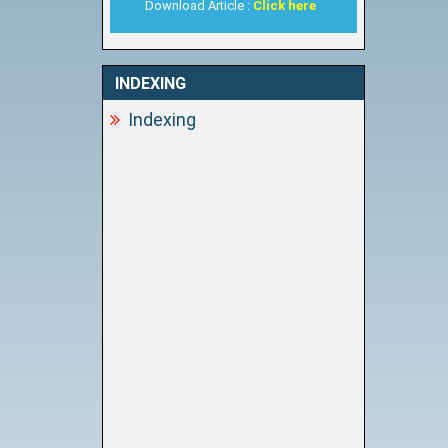
Download Article :
Click here
INDEXING
Indexing