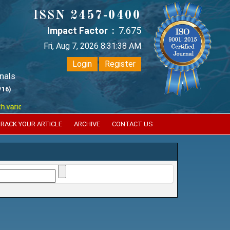
ISSN 2457-0400
Impact Factor :
7.675
Fri, Aug 7, 2026 8:31:38 AM
Login
Register
nals
/16)
ous reputed international bodies like :
Google Scholar , Index Coperni
RACK YOUR ARTICLE
ARCHIVE
CONTACT US