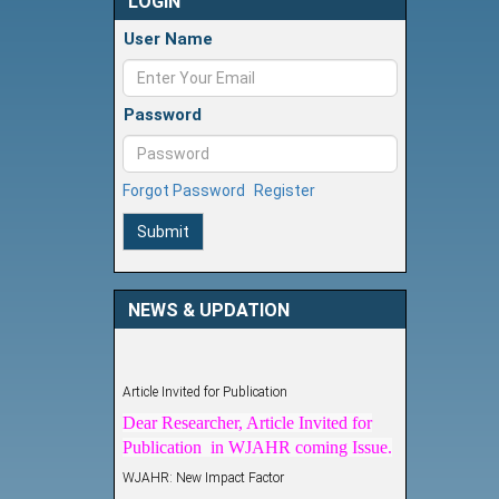
LOGIN
User Name
Password
Forgot Password
Register
Submit
NEWS & UPDATION
Article Invited for Publication
Dear Researcher, Article Invited for
Publication in WJAHR coming Issue.
WJAHR: New Impact Factor
WJAHR Impact Factor has been