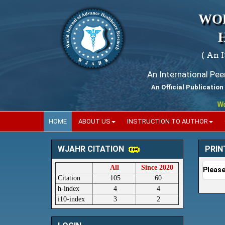
WO
( An 
An International Pe
An Official Publication
World
HOME
ABOUT US
INSTRUCTION TO AUTHOR
PRIN
WJAHR CITATION
All
Since 2020
Please
Citation
105
60
h-index
4
4
i10-index
3
2