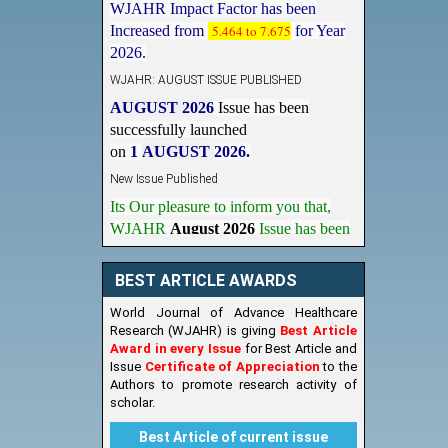
Increased from
5.464 to 7.675
for Year
2026.
WJAHR: AUGUST ISSUE PUBLISHED
AUGUST 2026
Issue has been
successfully launched
on
1
AUGUST
2026.
New Issue Published
Its Our pleasure to inform you that,
WJAHR
August 2026
Issue has been
Published,
Kindly check it
on
https://www.wjahr.com/home/current_issues
BEST ARTICLE AWARDS
World Journal of Advance Healthcare
Research (WJAHR) is giving
Best Article
Award in every Issue
for Best Article and
Issue
Certificate of Appreciation
to the
Authors to promote research activity of
scholar.
Best Article of current issue