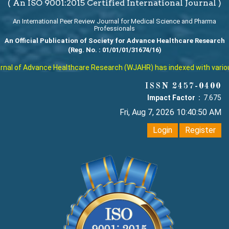
( An ISO 9001:2015 Certified International Journal )
An International Peer Review Journal for Medical Science and Pharma
Professionals
An Official Publication of Society for Advance Healthcare Research
(Reg. No. : 01/01/01/31674/16)
al of Advance Healthcare Research (WJAHR) has indexed with various r
ISSN 2457-0400
Impact Factor :
7.675
Fri, Aug 7, 2026 10:40:50 AM
Login
Register