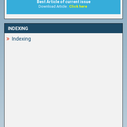
Best Article of current issue
Download Article :
Click here
INDEXING
Indexing