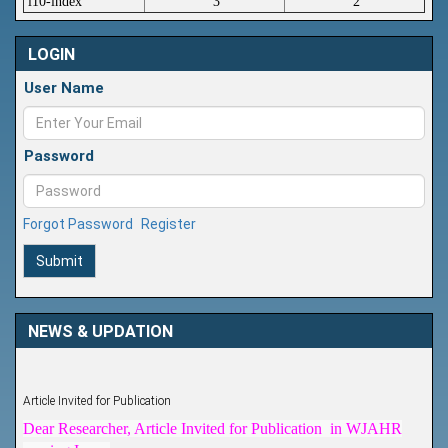
i10-index
3
2
LOGIN
User Name
Password
Forgot Password
Register
Submit
NEWS & UPDATION
Article Invited for Publication
Dear Researcher, Article Invited for Publication in WJAHR
coming Issue.