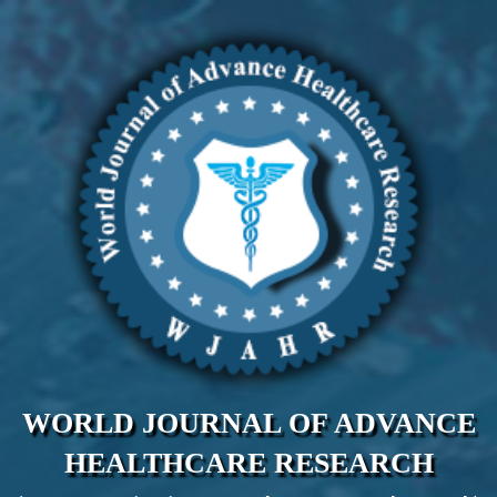
WORLD JOURNAL OF ADVANCE
HEALTHCARE RESEARCH