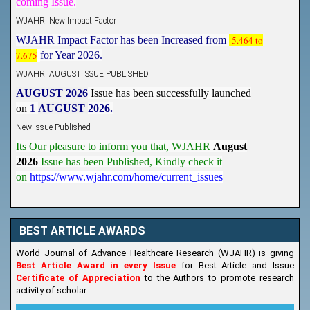
WJAHR: New Impact Factor
WJAHR Impact Factor has been Increased from
5.464 to
7.675
for Year 2026.
WJAHR: AUGUST ISSUE PUBLISHED
AUGUST 2026
Issue has been successfully launched
on
1
AUGUST
2026.
New Issue Published
Its Our pleasure to inform you that, WJAHR
August
2026
Issue has been Published,
Kindly check it
on
https://www.wjahr.com/home/current_issues
BEST ARTICLE AWARDS
World Journal of Advance Healthcare Research (WJAHR) is giving
Best Article Award in every Issue
for Best Article and Issue
Certificate of Appreciation
to the Authors to promote research
activity of scholar.