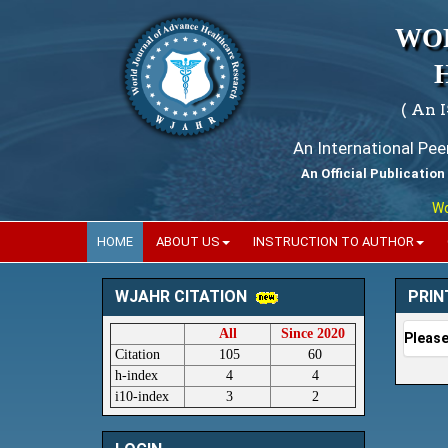
WO
( An 
An International Pe
An Official Publication
World
HOME
ABOUT US
INSTRUCTION TO AUTHOR
PRIN
WJAHR CITATION
All
Since 2020
Please
Citation
105
60
h-index
4
4
i10-index
3
2