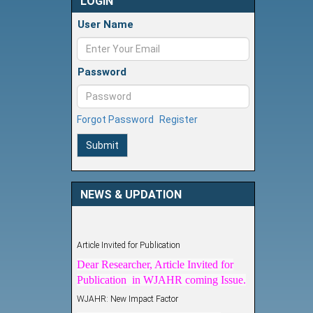
LOGIN
User Name
Password
Forgot Password
Register
Submit
NEWS & UPDATION
Article Invited for Publication
Dear Researcher, Article Invited for
Publication in WJAHR coming Issue.
WJAHR: New Impact Factor
WJAHR Impact Factor has been