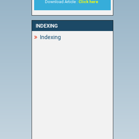
Download Article :
Click here
INDEXING
Indexing