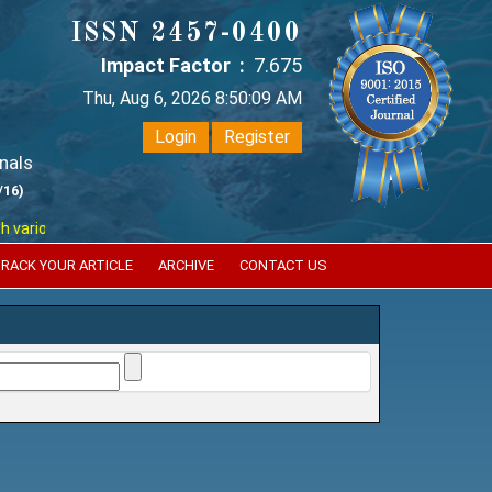
ISSN 2457-0400
Impact Factor :
7.675
Thu, Aug 6, 2026 8:50:10 AM
Login
Register
nals
/16)
ous reputed international bodies like :
Google Scholar , Index Copernic
RACK YOUR ARTICLE
ARCHIVE
CONTACT US