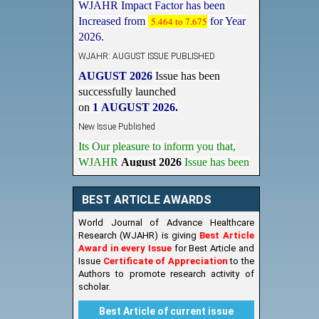
Increased from
5.464 to 7.675
for Year
2026.
WJAHR: AUGUST ISSUE PUBLISHED
AUGUST 2026
Issue has been
successfully launched
on
1
AUGUST
2026.
New Issue Published
Its Our pleasure to inform you that,
WJAHR
August 2026
Issue has been
Published,
Kindly check it
on
https://www.wjahr.com/home/current_issues
BEST ARTICLE AWARDS
World Journal of Advance Healthcare
Research (WJAHR) is giving
Best Article
Award in every Issue
for Best Article and
Issue
Certificate of Appreciation
to the
Authors to promote research activity of
scholar.
Best Article of current issue