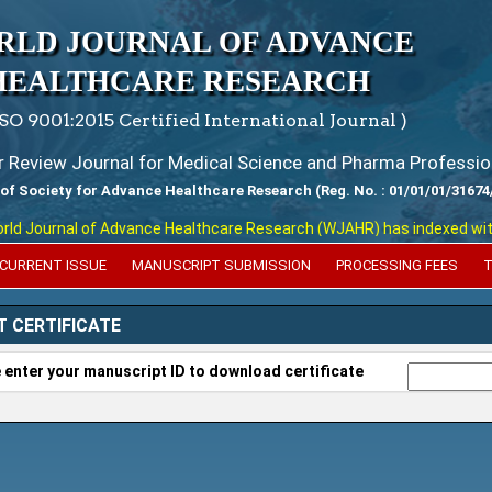
RLD JOURNAL OF ADVANCE
HEALTHCARE RESEARCH
ISO 9001:2015 Certified International Journal )
er Review Journal for Medical Science and Pharma Professio
 of Society for Advance Healthcare Research (Reg. No. : 01/01/01/31674
 Journal of Advance Healthcare Research (WJAHR) has indexed with vari
CURRENT ISSUE
MANUSCRIPT SUBMISSION
PROCESSING FEES
T
T CERTIFICATE
 enter your manuscript ID to download certificate