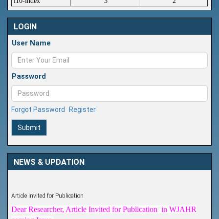
i10-index
3
2
LOGIN
User Name
Password
Forgot Password
Register
Submit
NEWS & UPDATION
Article Invited for Publication
Dear Researcher, Article Invited for Publication in WJAHR
coming Issue.