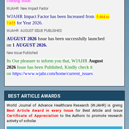
WJAHR: New Impact Factor
WJAHR Impact Factor has been Increased from
5.464 to
7.675
for Year 2026.
WJAHR: AUGUST ISSUE PUBLISHED
AUGUST 2026
Issue has been successfully launched
on
1
AUGUST
2026.
New Issue Published
Its Our pleasure to inform you that, WJAHR
August
2026
Issue has been Published,
Kindly check it
on
https://www.wjahr.com/home/current_issues
BEST ARTICLE AWARDS
World Journal of Advance Healthcare Research (WJAHR) is giving
Best Article Award in every Issue
for Best Article and Issue
Certificate of Appreciation
to the Authors to promote research
activity of scholar.