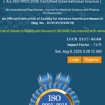
( An ISO 9001:2015 Certified International Journal )
An International Peer Review Journal for Medical Science and Pharma
Professionals
An Official Publication of Society for Advance Healthcare Research
(Reg. No. : 01/01/01/31674/16)
al of Advance Healthcare Research (WJAHR) has indexed with various r
ISSN 2457-0400
Impact Factor :
7.675
Sat, Aug 8, 2026 5:28:13 AM
Login
Register