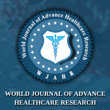
WORLD JOURNAL OF ADVANCE
HEALTHCARE RESEARCH