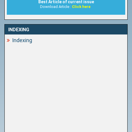
Best Article of current issue
Download Article :
Click here
INDEXING
Indexing