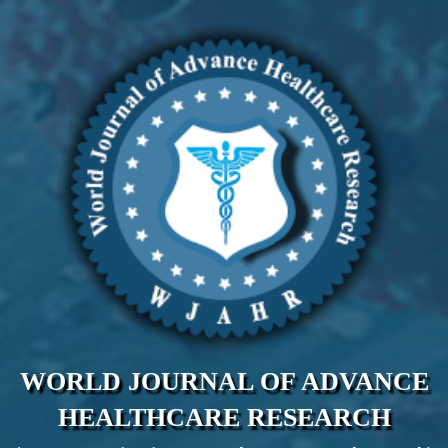
WORLD JOURNAL OF ADVANCE
HEALTHCARE RESEARCH