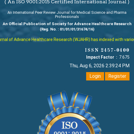
( An ISO 9001:2015 Certified International Journal )
An International Peer Review Journal for Medical Science and Pharma
Professionals
An Official Publication of Society for Advance Healthcare Research
(Reg. No. : 01/01/01/31674/16)
al of Advance Healthcare Research (WJAHR) has indexed with various r
ISSN 2457-0400
Impact Factor :
7.675
Thu, Aug 6, 2026 2:39:24 PM
Login
Register