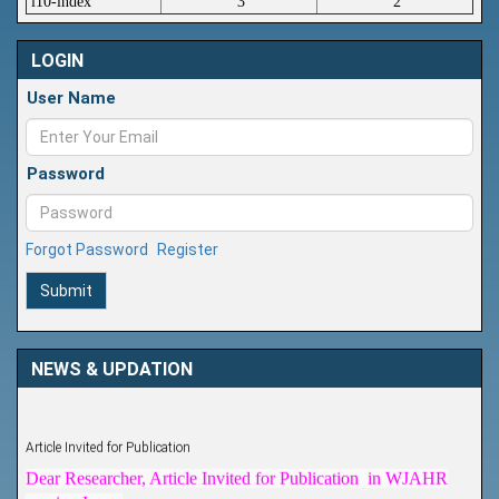
i10-index
3
2
LOGIN
User Name
Password
Forgot Password
Register
Submit
NEWS & UPDATION
Article Invited for Publication
Dear Researcher, Article Invited for Publication in WJAHR
coming Issue.