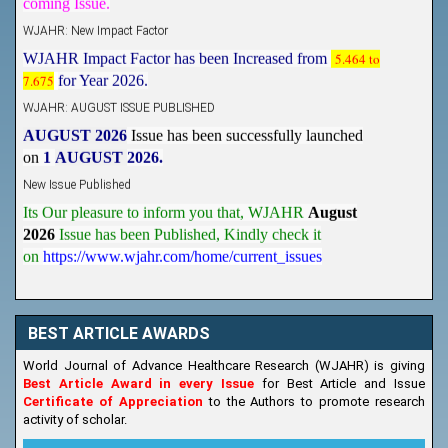
WJAHR: New Impact Factor
WJAHR Impact Factor has been Increased from
5.464 to
7.675
for Year 2026.
WJAHR: AUGUST ISSUE PUBLISHED
AUGUST 2026
Issue has been successfully launched
on
1
AUGUST
2026.
New Issue Published
Its Our pleasure to inform you that, WJAHR
August
2026
Issue has been Published,
Kindly check it
on
https://www.wjahr.com/home/current_issues
BEST ARTICLE AWARDS
World Journal of Advance Healthcare Research (WJAHR) is giving
Best Article Award in every Issue
for Best Article and Issue
Certificate of Appreciation
to the Authors to promote research
activity of scholar.