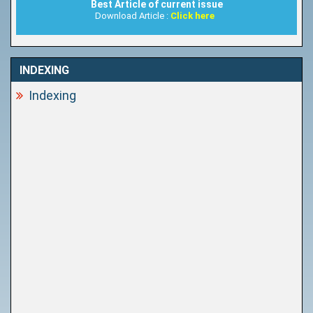
Best Article of current issue
Download Article :
Click here
INDEXING
Indexing