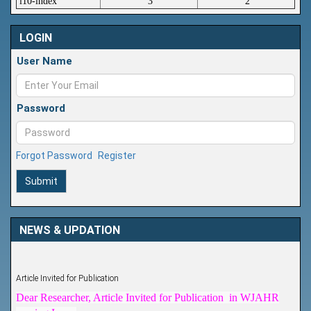
i10-index
3
2
LOGIN
User Name
Password
Forgot Password
Register
Submit
NEWS & UPDATION
Article Invited for Publication
Dear Researcher, Article Invited for Publication in WJAHR
coming Issue.