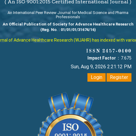
( An ISO 9001:2015 Certified International Journal )
An International Peer Review Journal for Medical Science and Pharma
Professionals
An Official Publication of Society for Advance Healthcare Research
(Reg. No. : 01/01/01/31674/16)
al of Advance Healthcare Research (WJAHR) has indexed with various r
ISSN 2457-0400
Impact Factor :
7.675
Sun, Aug 9, 2026 2:21:12 PM
Login
Register