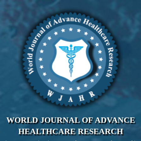
WORLD JOURNAL OF ADVANCE
HEALTHCARE RESEARCH