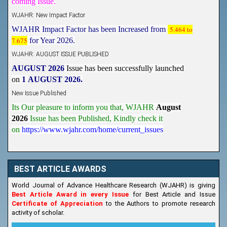
WJAHR: New Impact Factor
WJAHR Impact Factor has been Increased from
5.464 to
7.675
for Year 2026.
WJAHR: AUGUST ISSUE PUBLISHED
AUGUST 2026
Issue has been successfully launched
on
1
AUGUST
2026.
New Issue Published
Its Our pleasure to inform you that, WJAHR
August
2026
Issue has been Published,
Kindly check it
on
https://www.wjahr.com/home/current_issues
BEST ARTICLE AWARDS
World Journal of Advance Healthcare Research (WJAHR) is giving
Best Article Award in every Issue
for Best Article and Issue
Certificate of Appreciation
to the Authors to promote research
activity of scholar.