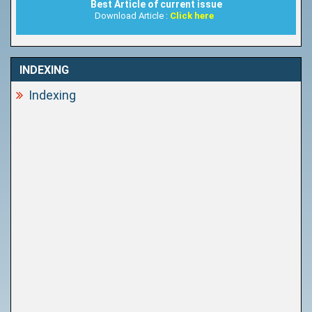
Best Article of current issue
Download Article :
Click here
INDEXING
Indexing