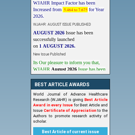
Increased from
5.464 to 7.675
for Year
2026.
WJAHR: AUGUST ISSUE PUBLISHED
AUGUST 2026
Issue has been
successfully launched
on
1
AUGUST
2026.
New Issue Published
Its Our pleasure to inform you that,
WJAHR
August 2026
Issue has been
Published,
Kindly check it
on
https://www.wjahr.com/home/current_issues
BEST ARTICLE AWARDS
World Journal of Advance Healthcare
Research (WJAHR) is giving
Best Article
Award in every Issue
for Best Article and
Issue
Certificate of Appreciation
to the
Authors to promote research activity of
scholar.
Best Article of current issue