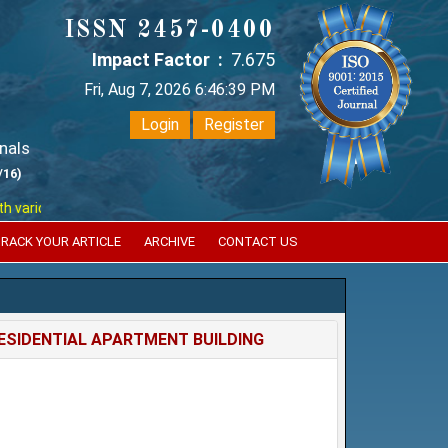
ISSN 2457-0400
Impact Factor :
7.675
Fri, Aug 7, 2026 6:46:39 PM
Login
Register
nals
/16)
ious reputed international bodies like :
Google Scholar , Index Coperni
RACK YOUR ARTICLE
ARCHIVE
CONTACT US
RESIDENTIAL APARTMENT BUILDING