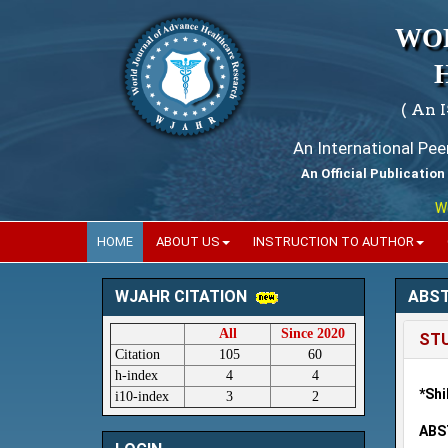
WO
( An 
An International Pe
An Official Publication
World
HOME
ABOUT US
INSTRUCTION TO AUTHOR
ABS
WJAHR CITATION
All
Since 2020
STU
Citation
105
60
h-index
4
4
*Shi
i10-index
3
2
ABS