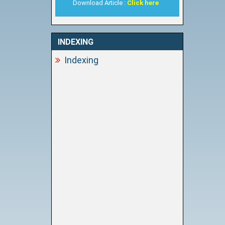
Download Article :
Click here
INDEXING
Indexing