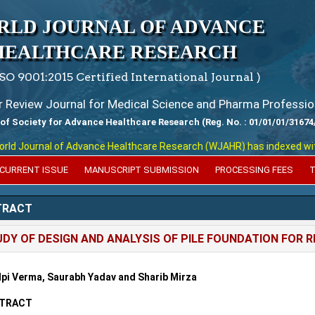
RLD JOURNAL OF ADVANCE
HEALTHCARE RESEARCH
ISO 9001:2015 Certified International Journal )
er Review Journal for Medical Science and Pharma Professio
 of Society for Advance Healthcare Research (Reg. No. : 01/01/01/31674
 Journal of Advance Healthcare Research (WJAHR) has indexed with var
CURRENT ISSUE
MANUSCRIPT SUBMISSION
PROCESSING FEES
T
TRACT
DY OF DESIGN AND ANALYSIS OF PILE FOUNDATION FOR 
lpi Verma, Saurabh Yadav and Sharib Mirza
TRACT