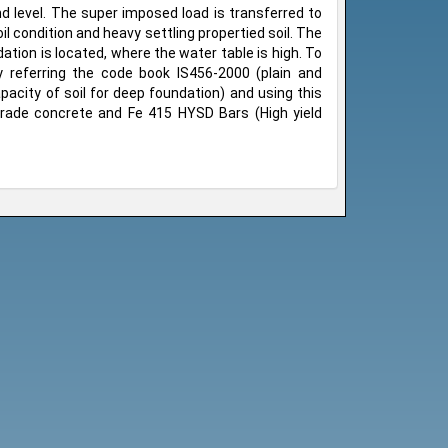
d level. The super imposed load is transferred to
il condition and heavy settling propertied soil. The
ndation is located, where the water table is high. To
by referring the code book IS456-2000 (plain and
acity of soil for deep foundation) and using this
rade concrete and Fe 415 HYSD Bars (High yield