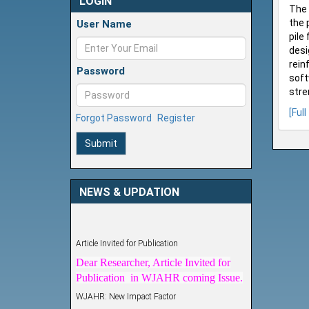
LOGIN
The 
the 
User Name
pile
desi
rein
Password
soft
stre
[Full
Forgot Password
Register
Submit
NEWS & UPDATION
Article Invited for Publication
Dear Researcher, Article Invited for
Publication in WJAHR coming Issue.
WJAHR: New Impact Factor
WJAHR Impact Factor has been