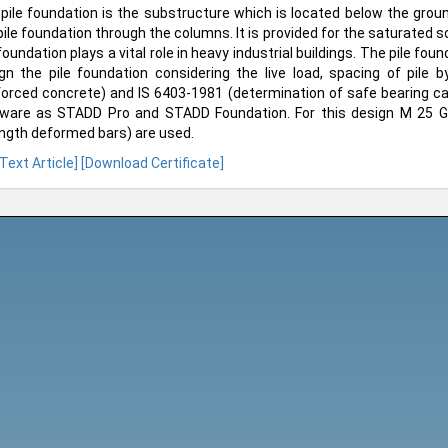
pile foundation is the substructure which is located below the groun
pile foundation through the columns. It is provided for the saturated so
 foundation plays a vital role in heavy industrial buildings. The pile fou
gn the pile foundation considering the live load, spacing of pile 
forced concrete) and IS 6403-1981 (determination of safe bearing cap
ware as STADD Pro and STADD Foundation. For this design M 25 G
ngth deformed bars) are used.
 Text Article]
[Download Certificate]