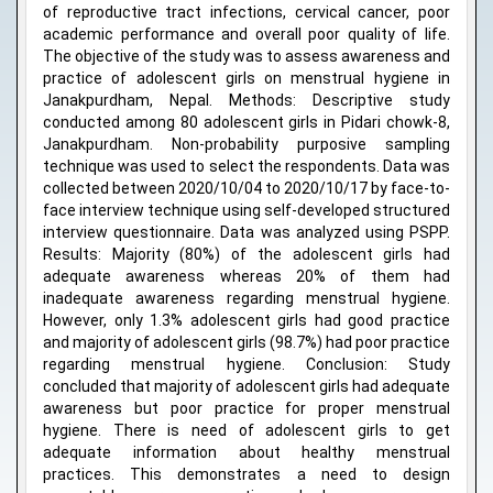
of reproductive tract infections, cervical cancer, poor
academic performance and overall poor quality of life.
The objective of the study was to assess awareness and
practice of adolescent girls on menstrual hygiene in
Janakpurdham, Nepal. Methods: Descriptive study
conducted among 80 adolescent girls in Pidari chowk-8,
Janakpurdham. Non-probability purposive sampling
technique was used to select the respondents. Data was
collected between 2020/10/04 to 2020/10/17 by face-to-
face interview technique using self-developed structured
interview questionnaire. Data was analyzed using PSPP.
Results: Majority (80%) of the adolescent girls had
adequate awareness whereas 20% of them had
inadequate awareness regarding menstrual hygiene.
However, only 1.3% adolescent girls had good practice
and majority of adolescent girls (98.7%) had poor practice
regarding menstrual hygiene. Conclusion: Study
concluded that majority of adolescent girls had adequate
awareness but poor practice for proper menstrual
hygiene. There is need of adolescent girls to get
adequate information about healthy menstrual
practices. This demonstrates a need to design