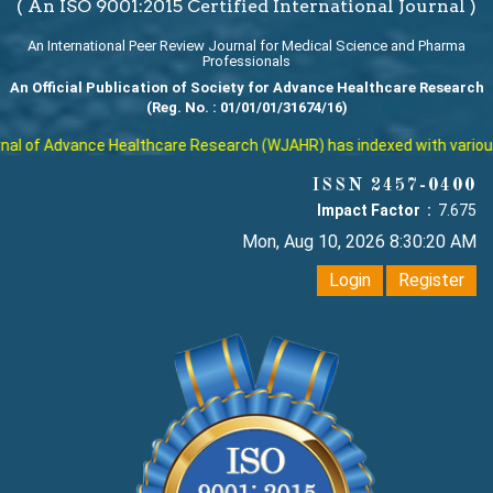
( An ISO 9001:2015 Certified International Journal )
An International Peer Review Journal for Medical Science and Pharma
Professionals
An Official Publication of Society for Advance Healthcare Research
(Reg. No. : 01/01/01/31674/16)
l of Advance Healthcare Research (WJAHR) has indexed with various re
ISSN 2457-0400
Impact Factor :
7.675
Mon, Aug 10, 2026 8:30:21 AM
Login
Register