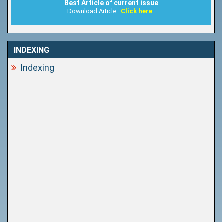
Best Article of current issue
Download Article :
Click here
INDEXING
Indexing