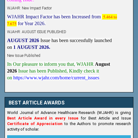
WJAHR: New Impact Factor
WJAHR Impact Factor has been Increased from
5.464 to
7.675
for Year 2026.
WJAHR: AUGUST ISSUE PUBLISHED
AUGUST 2026
Issue has been successfully launched
on
1
AUGUST
2026.
New Issue Published
Its Our pleasure to inform you that, WJAHR
August
2026
Issue has been Published,
Kindly check it
on
https://www.wjahr.com/home/current_issues
BEST ARTICLE AWARDS
World Journal of Advance Healthcare Research (WJAHR) is giving
Best Article Award in every Issue
for Best Article and Issue
Certificate of Appreciation
to the Authors to promote research
activity of scholar.