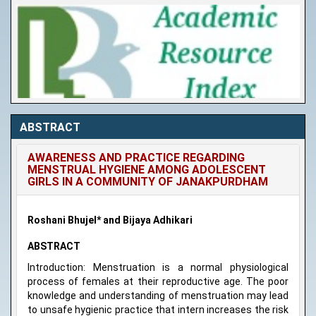
ABSTRACT
AWARENESS AND PRACTICE REGARDING
MENSTRUAL HYGIENE AMONG ADOLESCENT
GIRLS IN A COMMUNITY OF JANAKPURDHAM
Roshani Bhujel* and Bijaya Adhikari
ABSTRACT
Introduction: Menstruation is a normal physiological
process of females at their reproductive age. The poor
knowledge and understanding of menstruation may lead
to unsafe hygienic practice that intern increases the risk