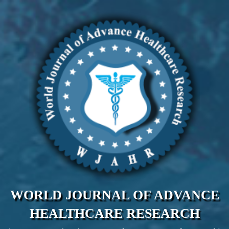
WORLD JOURNAL OF ADVANCE
HEALTHCARE RESEARCH