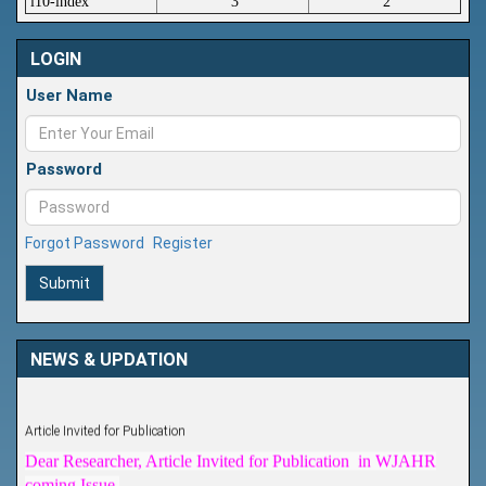
i10-index
3
2
LOGIN
User Name
Password
Forgot Password
Register
Submit
NEWS & UPDATION
Article Invited for Publication
Dear Researcher, Article Invited for Publication in WJAHR
coming Issue.