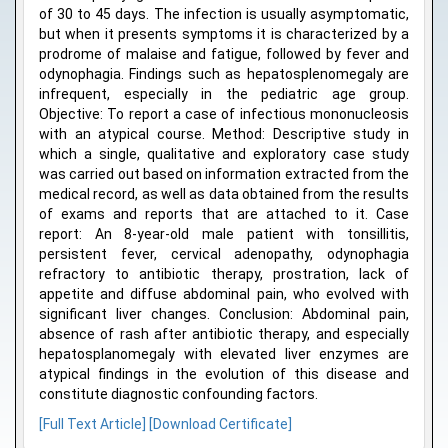
of 30 to 45 days. The infection is usually asymptomatic,
but when it presents symptoms it is characterized by a
prodrome of malaise and fatigue, followed by fever and
odynophagia. Findings such as hepatosplenomegaly are
infrequent, especially in the pediatric age group.
Objective: To report a case of infectious mononucleosis
with an atypical course. Method: Descriptive study in
which a single, qualitative and exploratory case study
was carried out based on information extracted from the
medical record, as well as data obtained from the results
of exams and reports that are attached to it. Case
report: An 8-year-old male patient with tonsillitis,
persistent fever, cervical adenopathy, odynophagia
refractory to antibiotic therapy, prostration, lack of
appetite and diffuse abdominal pain, who evolved with
significant liver changes. Conclusion: Abdominal pain,
absence of rash after antibiotic therapy, and especially
hepatosplanomegaly with elevated liver enzymes are
atypical findings in the evolution of this disease and
constitute diagnostic confounding factors.
[Full Text Article]
[Download Certificate]