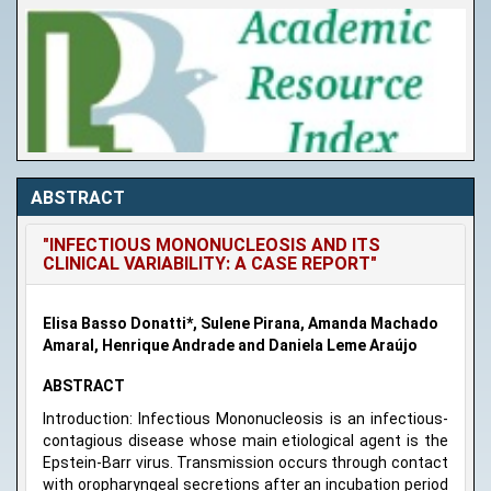
ABSTRACT
"INFECTIOUS MONONUCLEOSIS AND ITS
CLINICAL VARIABILITY: A CASE REPORT"
Elisa Basso Donatti*, Sulene Pirana, Amanda Machado
Amaral, Henrique Andrade and Daniela Leme Araújo
ABSTRACT
Introduction: Infectious Mononucleosis is an infectious-
contagious disease whose main etiological agent is the
Epstein-Barr virus. Transmission occurs through contact
with oropharyngeal secretions after an incubation period