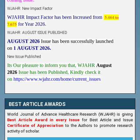
WJAHR: New Impact Factor
WJAHR Impact Factor has been Increased from
5.464 to
7.675
for Year 2026.
WJAHR: AUGUST ISSUE PUBLISHED
AUGUST 2026
Issue has been successfully launched
on
1
AUGUST
2026.
New Issue Published
Its Our pleasure to inform you that, WJAHR
August
2026
Issue has been Published,
Kindly check it
on
https://www.wjahr.com/home/current_issues
BEST ARTICLE AWARDS
World Journal of Advance Healthcare Research (WJAHR) is giving
Best Article Award in every Issue
for Best Article and Issue
Certificate of Appreciation
to the Authors to promote research
activity of scholar.