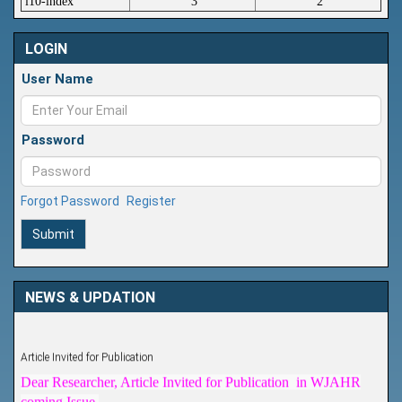
i10-index
3
2
LOGIN
User Name
Password
Forgot Password
Register
Submit
NEWS & UPDATION
Article Invited for Publication
Dear Researcher, Article Invited for Publication in WJAHR
coming Issue.