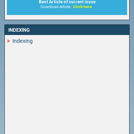
Best Article of current issue
Download Article :
Click here
INDEXING
Indexing