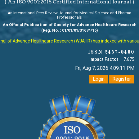
( An ISO 9001:2015 Certified International Journal )
An International Peer Review Journal for Medical Science and Pharma
Professionals
An Official Publication of Society for Advance Healthcare Research
(Reg. No. : 01/01/01/31674/16)
l of Advance Healthcare Research (WJAHR) has indexed with various re
ISSN 2457-0400
Impact Factor :
7.675
Fri, Aug 7, 2026 4:09:12 PM
Login
Register