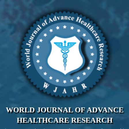
WORLD JOURNAL OF ADVANCE
HEALTHCARE RESEARCH