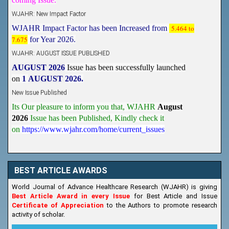
WJAHR: New Impact Factor
WJAHR Impact Factor has been Increased from
5.464 to
7.675
for Year 2026.
WJAHR: AUGUST ISSUE PUBLISHED
AUGUST 2026
Issue has been successfully launched
on
1
AUGUST
2026.
New Issue Published
Its Our pleasure to inform you that, WJAHR
August
2026
Issue has been Published,
Kindly check it
on
https://www.wjahr.com/home/current_issues
BEST ARTICLE AWARDS
World Journal of Advance Healthcare Research (WJAHR) is giving
Best Article Award in every Issue
for Best Article and Issue
Certificate of Appreciation
to the Authors to promote research
activity of scholar.