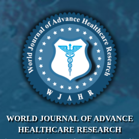
WORLD JOURNAL OF ADVANCE
HEALTHCARE RESEARCH