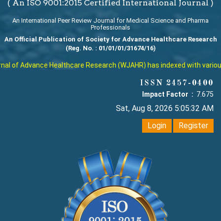
( An ISO 9001:2015 Certified International Journal )
An International Peer Review Journal for Medical Science and Pharma
Professionals
An Official Publication of Society for Advance Healthcare Research
(Reg. No. : 01/01/01/31674/16)
l of Advance Healthcare Research (WJAHR) has indexed with various re
ISSN 2457-0400
Impact Factor :
7.675
Sat, Aug 8, 2026 5:05:33 AM
Login
Register