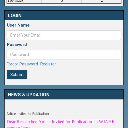
i10-index
3
2
LOGIN
User Name
Password
Forgot Password
Register
Submit
NEWS & UPDATION
Article Invited for Publication
Dear Researcher, Article Invited for Publication in WJAHR
coming Issue.