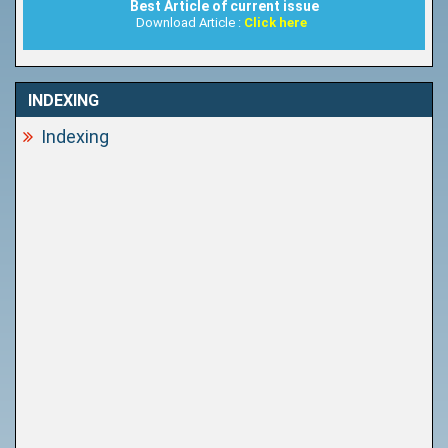
Best Article of current issue
Download Article :
Click here
INDEXING
Indexing