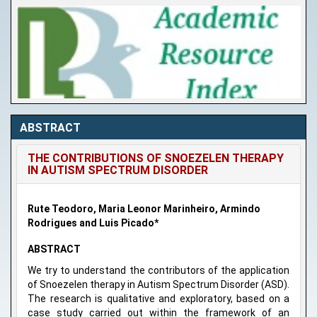
ABSTRACT
THE CONTRIBUTIONS OF SNOEZELEN THERAPY
IN AUTISM SPECTRUM DISORDER
Rute Teodoro, Maria Leonor Marinheiro, Armindo
Rodrigues and Luis Picado*
ABSTRACT
We try to understand the contributors of the application
of Snoezelen therapy in Autism Spectrum Disorder (ASD).
The research is qualitative and exploratory, based on a
case study carried out within the framework of an