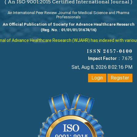
( An ISO 9001:2015 Certified International Journal )
An International Peer Review Journal for Medical Science and Pharma
Professionals
An Official Publication of Society for Advance Healthcare Research
(Reg. No. : 01/01/01/31674/16)
l of Advance Healthcare Research (WJAHR) has indexed with various re
ISSN 2457-0400
Impact Factor :
7.675
Sat, Aug 8, 2026 8:02:17 PM
Login
Register