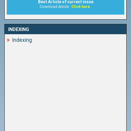
Best Article of current issue
Download Article :
Click here
INDEXING
Indexing