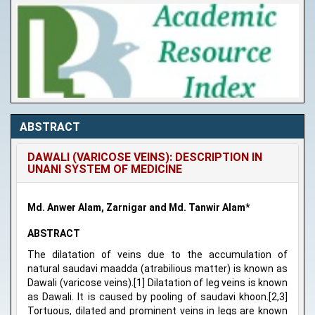
ABSTRACT
DAWALI (VARICOSE VEINS): DESCRIPTION IN
UNANI SYSTEM OF MEDICINE
Md. Anwer Alam, Zarnigar and Md. Tanwir Alam*
ABSTRACT
The dilatation of veins due to the accumulation of
natural saudavi maadda (atrabilious matter) is known as
Dawali (varicose veins).[1] Dilatation of leg veins is known
as Dawali. It is caused by pooling of saudavi khoon.[2,3]
Tortuous, dilated and prominent veins in legs are known