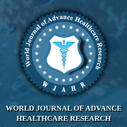
WORLD JOURNAL OF ADVANCE
HEALTHCARE RESEARCH