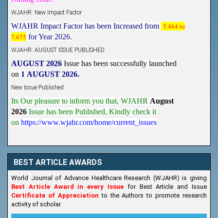
WJAHR: New Impact Factor
WJAHR Impact Factor has been Increased from
5.464 to
7.675
for Year 2026.
WJAHR: AUGUST ISSUE PUBLISHED
AUGUST 2026
Issue has been successfully launched
on
1
AUGUST
2026.
New Issue Published
Its Our pleasure to inform you that, WJAHR
August
2026
Issue has been Published,
Kindly check it
on
https://www.wjahr.com/home/current_issues
BEST ARTICLE AWARDS
World Journal of Advance Healthcare Research (WJAHR) is giving
Best Article Award in every Issue
for Best Article and Issue
Certificate of Appreciation
to the Authors to promote research
activity of scholar.