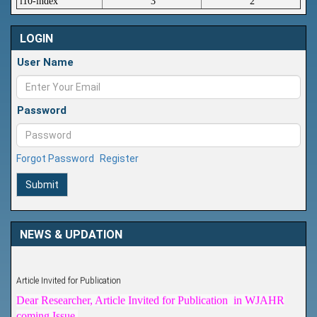
i10-index
3
2
LOGIN
User Name
Password
Forgot Password
Register
Submit
NEWS & UPDATION
Article Invited for Publication
Dear Researcher, Article Invited for Publication in WJAHR
coming Issue.