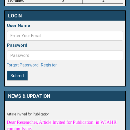
i10-index
3
2
LOGIN
User Name
Password
Forgot Password
Register
Submit
NEWS & UPDATION
Article Invited for Publication
Dear Researcher, Article Invited for Publication in WJAHR
coming Issue.