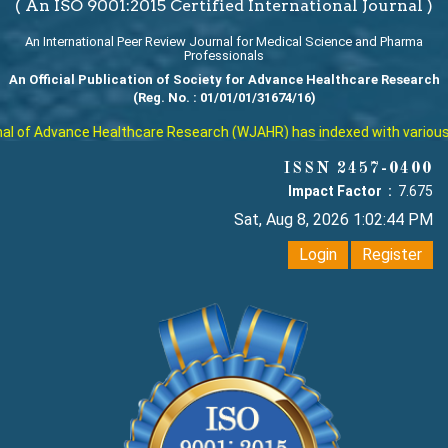
( An ISO 9001:2015 Certified International Journal )
An International Peer Review Journal for Medical Science and Pharma
Professionals
An Official Publication of Society for Advance Healthcare Research
(Reg. No. : 01/01/01/31674/16)
 of Advance Healthcare Research (WJAHR) has indexed with various rep
ISSN 2457-0400
Impact Factor :
7.675
Sat, Aug 8, 2026 1:02:45 PM
Login
Register