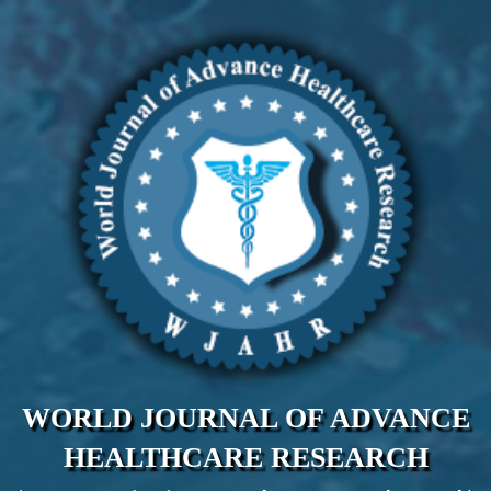
WORLD JOURNAL OF ADVANCE
HEALTHCARE RESEARCH