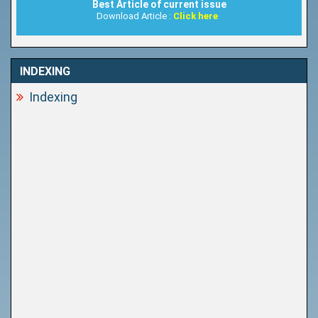
Best Article of current issue
Download Article :
Click here
INDEXING
Indexing