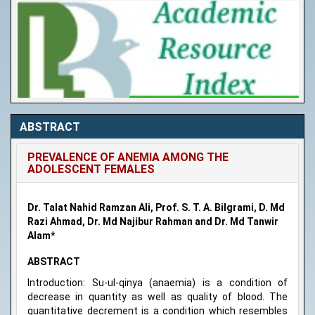
ABSTRACT
PREVALENCE OF ANEMIA AMONG THE
ADOLESCENT FEMALES
Dr. Talat Nahid Ramzan Ali, Prof. S. T. A. Bilgrami, D. Md
Razi Ahmad, Dr. Md Najibur Rahman and Dr. Md Tanwir
Alam*
ABSTRACT
Introduction: Su-ul-qinya (anaemia) is a condition of
decrease in quantity as well as quality of blood. The
quantitative decrement is a condition which resembles