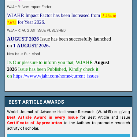
WJAHR: New Impact Factor
WJAHR Impact Factor has been Increased from
5.464 to
7.675
for Year 2026.
WJAHR: AUGUST ISSUE PUBLISHED
AUGUST 2026
Issue has been successfully launched
on
1
AUGUST
2026.
New Issue Published
Its Our pleasure to inform you that, WJAHR
August
2026
Issue has been Published,
Kindly check it
on
https://www.wjahr.com/home/current_issues
BEST ARTICLE AWARDS
World Journal of Advance Healthcare Research (WJAHR) is giving
Best Article Award in every Issue
for Best Article and Issue
Certificate of Appreciation
to the Authors to promote research
activity of scholar.