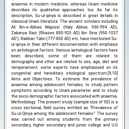
anaemia in modern medicine, whereas Unani medicine
describes its qualitative approaches too. As far its
description, Su-ul-qinya is described in great details in
classical Unani literature. The ancient scholars including
Ali Ibn-e-Abbas Majoosi (Haly Abbas 930-994 AD),
Zakariya Razi (Rhazes 850-925 AD) Ibn Sina (950-1037
AD’), Rabban Tabri (777-850 AD) etc. have mentioned Su-
ul-qinya in their different documentation with emphasis
on aetiological factors. Various aetiological factors have
been described, some of them are related to
demography and other are related to sex, age, diet and
temperament, some experts have emphasised on its
congenital and hereditary etiological spectrum.[9,10]
Aims and Objectives: To estimate the prevalence of
anaemia among adolescent females, to study pattern
symptoms according to Unani parameter and to study
the socio demographic factors associated with anaemia.
Methodology: The present study (sample size of 50) is a
cross sectional, field survey entitled as “Prevalence of
Su-ul-Qinya among the adolescent females.” The survey
was carried out among students from the primary
secondary, higher secondary and junior college and U.G