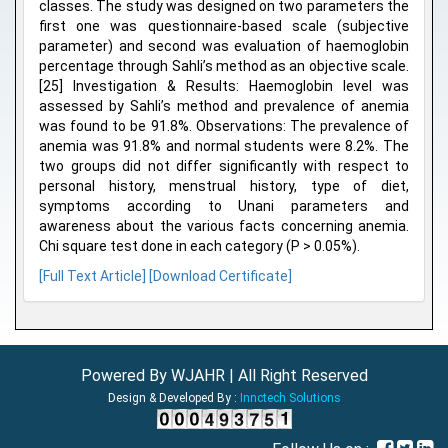
classes. The study was designed on two parameters the
first one was questionnaire-based scale (subjective
parameter) and second was evaluation of haemoglobin
percentage through Sahli’s method as an objective scale.
[25] Investigation & Results: Haemoglobin level was
assessed by Sahli’s method and prevalence of anemia
was found to be 91.8%. Observations: The prevalence of
anemia was 91.8% and normal students were 8.2%. The
two groups did not differ significantly with respect to
personal history, menstrual history, type of diet,
symptoms according to Unani parameters and
awareness about the various facts concerning anemia.
Chi square test done in each category (P > 0.05%).
[Full Text Article]
[Download Certificate]
Powered By WJAHR | All Right Reserved
Design & Developed By :
Innctech Solutions