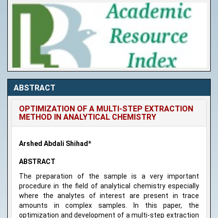
ABSTRACT
OPTIMIZATION OF A MULTI-STEP EXTRACTION
METHOD IN ANALYTICAL CHEMISTRY
Arshed Abdali Shihad*
ABSTRACT
The preparation of the sample is a very important
procedure in the field of analytical chemistry especially
where the analytes of interest are present in trace
amounts in complex samples. In this paper, the
optimization and development of a multi-step extraction