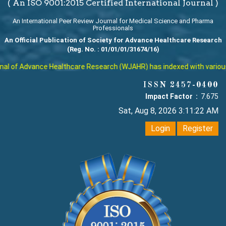
( An ISO 9001:2015 Certified International Journal )
An International Peer Review Journal for Medical Science and Pharma
Professionals
An Official Publication of Society for Advance Healthcare Research
(Reg. No. : 01/01/01/31674/16)
l of Advance Healthcare Research (WJAHR) has indexed with various rep
ISSN 2457-0400
Impact Factor :
7.675
Sat, Aug 8, 2026 3:11:23 AM
Login
Register