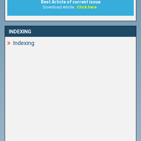
Best Article of current issue
Download Article :
Click here
INDEXING
Indexing