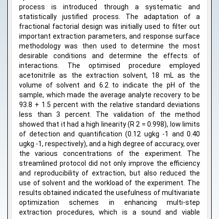
process is introduced through a systematic and
statistically justified process. The adaptation of a
fractional factorial design was initially used to filter out
important extraction parameters, and response surface
methodology was then used to determine the most
desirable conditions and determine the effects of
interactions. The optimised procedure employed
acetonitrile as the extraction solvent, 18 mL as the
volume of solvent and 6.2 to indicate the pH of the
sample, which made the average analyte recovery to be
93.8 + 1.5 percent with the relative standard deviations
less than 3 percent. The validation of the method
showed that it had a high linearity (R 2 = 0.998), low limits
of detection and quantification (0.12 ugkg -1 and 0.40
ugkg -1, respectively), and a high degree of accuracy, over
the various concentrations of the experiment. The
streamlined protocol did not only improve the efficiency
and reproducibility of extraction, but also reduced the
use of solvent and the workload of the experiment. The
results obtained indicated the usefulness of multivariate
optimization schemes in enhancing multi-step
extraction procedures, which is a sound and viable