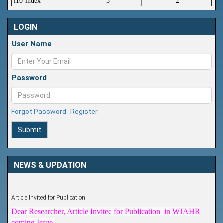
i10-index
3
2
LOGIN
User Name
Password
Forgot Password
Register
Submit
NEWS & UPDATION
Article Invited for Publication
Dear Researcher, Article Invited for Publication in WJAHR
coming Issue.