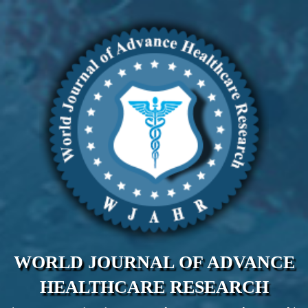
WORLD JOURNAL OF ADVANCE
HEALTHCARE RESEARCH