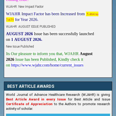
WJAHR: New Impact Factor
WJAHR Impact Factor has been Increased from
5.464 to
7.675
for Year 2026.
WJAHR: AUGUST ISSUE PUBLISHED
AUGUST 2026
Issue has been successfully launched
on
1
AUGUST
2026.
New Issue Published
Its Our pleasure to inform you that, WJAHR
August
2026
Issue has been Published,
Kindly check it
on
https://www.wjahr.com/home/current_issues
BEST ARTICLE AWARDS
World Journal of Advance Healthcare Research (WJAHR) is giving
Best Article Award in every Issue
for Best Article and Issue
Certificate of Appreciation
to the Authors to promote research
activity of scholar.