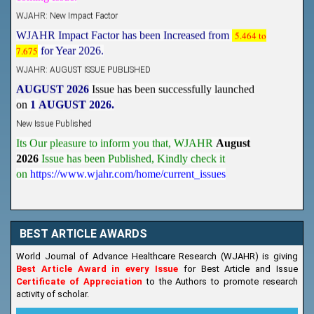
WJAHR: New Impact Factor
WJAHR Impact Factor has been Increased from
5.464 to
7.675
for Year 2026.
WJAHR: AUGUST ISSUE PUBLISHED
AUGUST 2026
Issue has been successfully launched
on
1
AUGUST
2026.
New Issue Published
Its Our pleasure to inform you that, WJAHR
August
2026
Issue has been Published,
Kindly check it
on
https://www.wjahr.com/home/current_issues
BEST ARTICLE AWARDS
World Journal of Advance Healthcare Research (WJAHR) is giving
Best Article Award in every Issue
for Best Article and Issue
Certificate of Appreciation
to the Authors to promote research
activity of scholar.