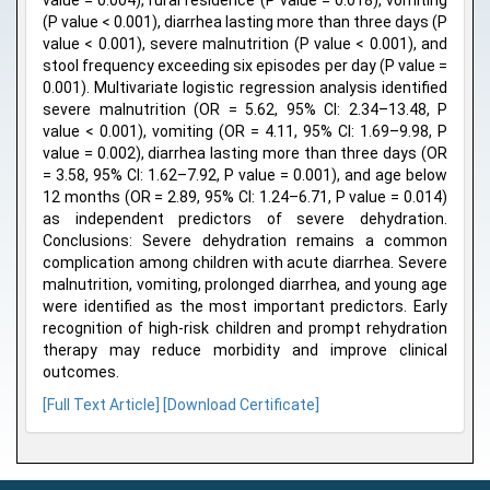
value = 0.004), rural residence (P value = 0.018), vomiting
(P value < 0.001), diarrhea lasting more than three days (P
value < 0.001), severe malnutrition (P value < 0.001), and
stool frequency exceeding six episodes per day (P value =
0.001). Multivariate logistic regression analysis identified
severe malnutrition (OR = 5.62, 95% CI: 2.34–13.48, P
value < 0.001), vomiting (OR = 4.11, 95% CI: 1.69–9.98, P
value = 0.002), diarrhea lasting more than three days (OR
= 3.58, 95% CI: 1.62–7.92, P value = 0.001), and age below
12 months (OR = 2.89, 95% CI: 1.24–6.71, P value = 0.014)
as independent predictors of severe dehydration.
Conclusions: Severe dehydration remains a common
complication among children with acute diarrhea. Severe
malnutrition, vomiting, prolonged diarrhea, and young age
were identified as the most important predictors. Early
recognition of high-risk children and prompt rehydration
therapy may reduce morbidity and improve clinical
outcomes.
[Full Text Article]
[Download Certificate]