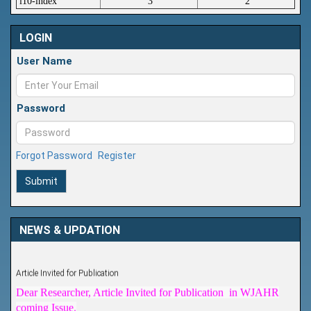
i10-index
3
2
LOGIN
User Name
Password
Forgot Password
Register
Submit
NEWS & UPDATION
Article Invited for Publication
Dear Researcher, Article Invited for Publication in WJAHR
coming Issue.