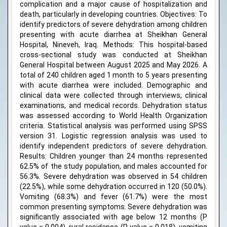
complication and a major cause of hospitalization and
death, particularly in developing countries. Objectives: To
identify predictors of severe dehydration among children
presenting with acute diarrhea at Sheikhan General
Hospital, Nineveh, Iraq. Methods: This hospital-based
cross-sectional study was conducted at Sheikhan
General Hospital between August 2025 and May 2026. A
total of 240 children aged 1 month to 5 years presenting
with acute diarrhea were included. Demographic and
clinical data were collected through interviews, clinical
examinations, and medical records. Dehydration status
was assessed according to World Health Organization
criteria. Statistical analysis was performed using SPSS
version 31. Logistic regression analysis was used to
identify independent predictors of severe dehydration.
Results: Children younger than 24 months represented
62.5% of the study population, and males accounted for
56.3%. Severe dehydration was observed in 54 children
(22.5%), while some dehydration occurred in 120 (50.0%).
Vomiting (68.3%) and fever (61.7%) were the most
common presenting symptoms. Severe dehydration was
significantly associated with age below 12 months (P