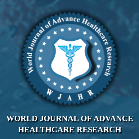
WORLD JOURNAL OF ADVANCE
HEALTHCARE RESEARCH