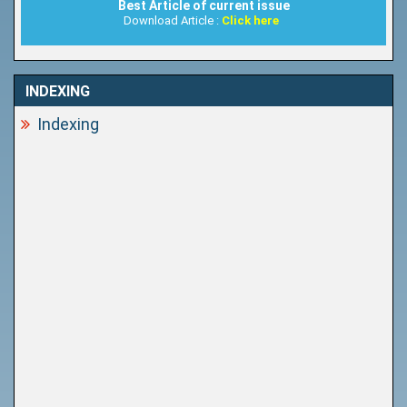
Best Article of current issue
Download Article :
Click here
INDEXING
Indexing