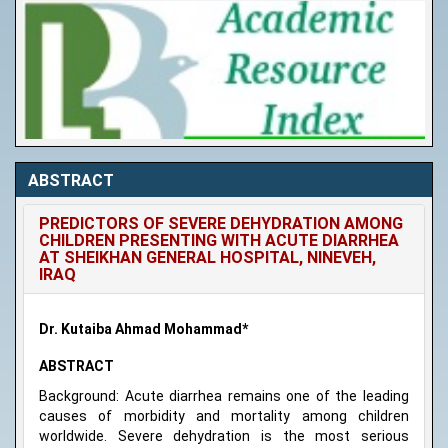
ABSTRACT
PREDICTORS OF SEVERE DEHYDRATION AMONG
CHILDREN PRESENTING WITH ACUTE DIARRHEA
AT SHEIKHAN GENERAL HOSPITAL, NINEVEH,
IRAQ
Dr. Kutaiba Ahmad Mohammad*
ABSTRACT
Background: Acute diarrhea remains one of the leading
causes of morbidity and mortality among children
worldwide. Severe dehydration is the most serious