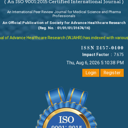
( An ISO 9001:2015 Certified International Journal )
An International Peer Review Journal for Medical Science and Pharma
Professionals
An Official Publication of Society for Advance Healthcare Research
(Reg. No. : 01/01/01/31674/16)
 of Advance Healthcare Research (WJAHR) has indexed with various rep
ISSN 2457-0400
Impact Factor :
7.675
Thu, Aug 6, 2026 5:10:39 PM
Login
Register