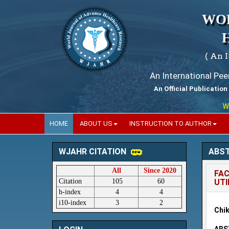
WO
( An 
An International Pe
An Official Publication
World
HOME
ABOUT US
INSTRUCTION TO AUTHOR
ABS
WJAHR CITATION
All
Since 2020
FAC
Citation
105
60
UTI
h-index
4
4
i10-index
3
2
Chik