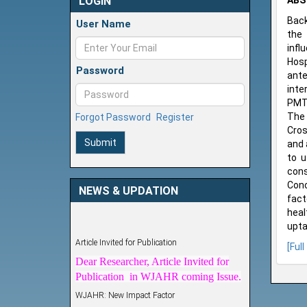
LOGIN
ABS
Back
User Name
the 
infl
Hosp
Password
ante
inte
PMTC
The 
Forgot Password
Register
Cros
Submit
and 
to u
cons
Conc
NEWS & UPDATION
fact
heal
upta
Article Invited for Publication
[Full
Dear Researcher, Article Invited for
Publication in WJAHR coming Issue.
WJAHR: New Impact Factor
WJAHR Impact Factor has been