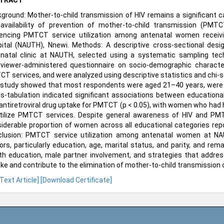
TRACT
ground: Mother-to-child transmission of HIV remains a significant ca
availability of prevention of mother-to-child transmission (PMT
uencing PMTCT service utilization among antenatal women receiv
ital (NAUTH), Nnewi. Methods: A descriptive cross-sectional d
natal clinic at NAUTH, selected using a systematic sampling tech
rviewer-administered questionnaire on socio-demographic characte
T services, and were analyzed using descriptive statistics and chi-squ
study showed that most respondents were aged 21–40 years, were m
s-tabulation indicated significant associations between educational
antiretroviral drug uptake for PMTCT (p < 0.05), with women who had 
tilize PMTCT services. Despite general awareness of HIV and PM
iderable proportion of women across all educational categories repor
lusion: PMTCT service utilization among antenatal women at NAU
ors, particularly education, age, marital status, and parity, and re
th education, male partner involvement, and strategies that addre
ke and contribute to the elimination of mother-to-child transmission of
 Text Article]
[Download Certificate]