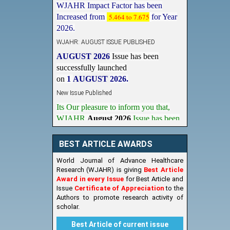
Increased from
5.464 to 7.675
for Year
2026.
WJAHR: AUGUST ISSUE PUBLISHED
AUGUST 2026
Issue has been
successfully launched
on
1
AUGUST
2026.
New Issue Published
Its Our pleasure to inform you that,
WJAHR
August 2026
Issue has been
Published,
Kindly check it
on
https://www.wjahr.com/home/current_issues
BEST ARTICLE AWARDS
World Journal of Advance Healthcare
Research (WJAHR) is giving
Best Article
Award in every Issue
for Best Article and
Issue
Certificate of Appreciation
to the
Authors to promote research activity of
scholar.
Best Article of current issue