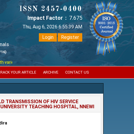
ISSN 2457-0400
Impact Factor :
7.675
Thu, Aug 6, 2026 6:55:39 AM
Login
Register
nals
/16)
ious reputed international bodies like :
Google Scholar , Index Coperni
RACK YOUR ARTICLE
ARCHIVE
CONTACT US
D TRANSMISSION OF HIV SERVICE
UNIVERSITY TEACHING HOSPITAL, NNEWI
dira