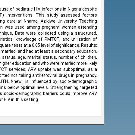
use of pediatric HIV infections in Nigeria despite
CT) interventions. This study assessed factors
ing care at Nnamdi Azikiwe University Teaching
esign was used among pregnant women attending
nique. Data were collected using a structured,
ristics, knowledge of PMTCT, and utilization of
are tests at a 0.05 level of significance. Results:
arried, and had at least a secondary education.
 status, age, marital status, number of children,
higher education and who were married more likely
TCT services, ARV uptake was suboptimal, as a
ted not taking antiretroviral drugs in pregnancy.
TH, Nnewi, is influenced by socio-demographic
mains below optimal levels. Strengthening targeted
ss socio-demographic barriers could improve ARV
 HIV in this setting.