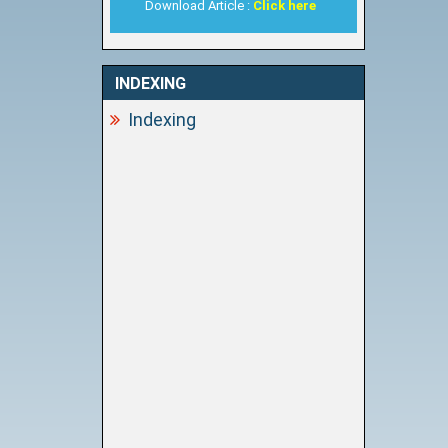
Download Article :
Click here
INDEXING
Indexing