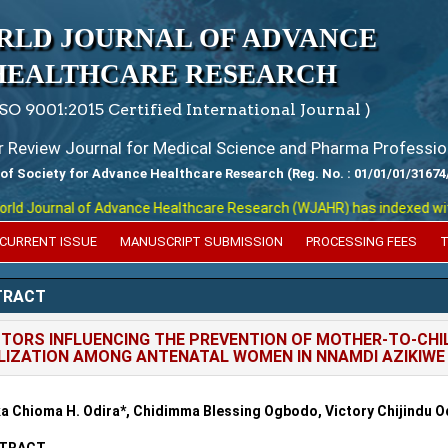
RLD JOURNAL OF ADVANCE
HEALTHCARE RESEARCH
ISO 9001:2015 Certified International Journal )
er Review Journal for Medical Science and Pharma Professio
 of Society for Advance Healthcare Research (Reg. No. : 01/01/01/31674
 Journal of Advance Healthcare Research (WJAHR) has indexed with var
CURRENT ISSUE
MANUSCRIPT SUBMISSION
PROCESSING FEES
T
TRACT
TORS INFLUENCING THE PREVENTION OF MOTHER-TO-CHIL
LIZATION AMONG ANTENATAL WOMEN IN NNAMDI AZIKIWE 
a Chioma H. Odira
*, Chidimma Blessing Ogbodo, Victory Chijindu O