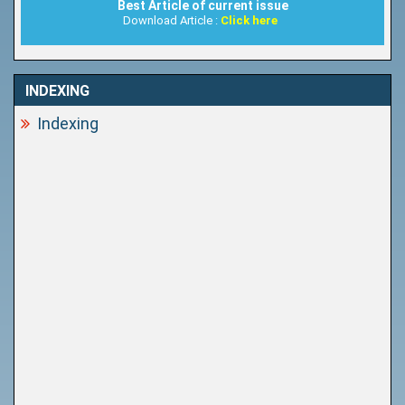
Best Article of current issue
Download Article :
Click here
INDEXING
Indexing