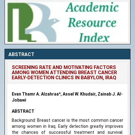
ABSTRACT
SCREENING RATE AND MOTIVATING FACTORS
AMONG WOMEN ATTENDING BREAST CANCER
EARLY-DETECTION CLINICS IN BABYLON, IRAQ
Evan Thamr A. Alzahraa*, Assel W. Khudair, Zainab J. Al-
Jobawi
ABSTRACT
Background: Breast cancer is the most common cancer
among women in Iraq. Early detection greatly improves
the chances of successful treatment and survival.