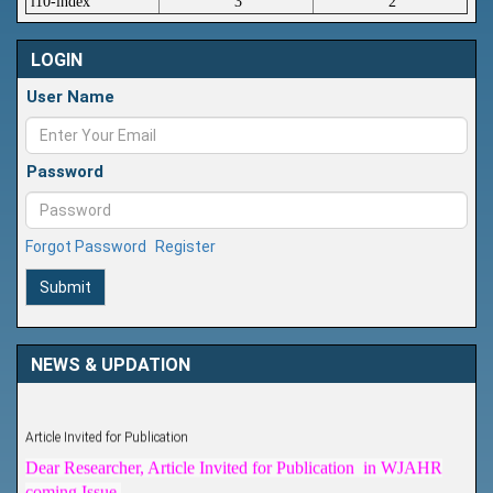
i10-index
3
2
LOGIN
User Name
Password
Forgot Password
Register
Submit
NEWS & UPDATION
Article Invited for Publication
Dear Researcher, Article Invited for Publication in WJAHR
coming Issue.