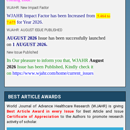
WJAHR: New Impact Factor
WJAHR Impact Factor has been Increased from
5.464 to
7.675
for Year 2026.
WJAHR: AUGUST ISSUE PUBLISHED
AUGUST 2026
Issue has been successfully launched
on
1
AUGUST
2026.
New Issue Published
Its Our pleasure to inform you that, WJAHR
August
2026
Issue has been Published,
Kindly check it
on
https://www.wjahr.com/home/current_issues
BEST ARTICLE AWARDS
World Journal of Advance Healthcare Research (WJAHR) is giving
Best Article Award in every Issue
for Best Article and Issue
Certificate of Appreciation
to the Authors to promote research
activity of scholar.