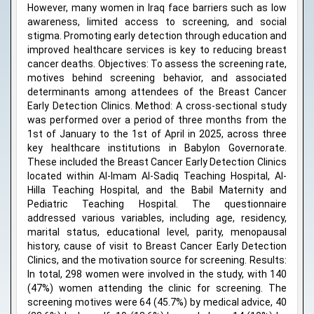
However, many women in Iraq face barriers such as low
awareness, limited access to screening, and social
stigma. Promoting early detection through education and
improved healthcare services is key to reducing breast
cancer deaths. Objectives: To assess the screening rate,
motives behind screening behavior, and associated
determinants among attendees of the Breast Cancer
Early Detection Clinics. Method: A cross-sectional study
was performed over a period of three months from the
1st of January to the 1st of April in 2025, across three
key healthcare institutions in Babylon Governorate.
These included the Breast Cancer Early Detection Clinics
located within Al-Imam Al-Sadiq Teaching Hospital, Al-
Hilla Teaching Hospital, and the Babil Maternity and
Pediatric Teaching Hospital. The questionnaire
addressed various variables, including age, residency,
marital status, educational level, parity, menopausal
history, cause of visit to Breast Cancer Early Detection
Clinics, and the motivation source for screening. Results:
In total, 298 women were involved in the study, with 140
(47%) women attending the clinic for screening. The
screening motives were 64 (45.7%) by medical advice, 40