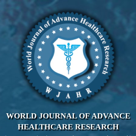
WORLD JOURNAL OF ADVANCE
HEALTHCARE RESEARCH