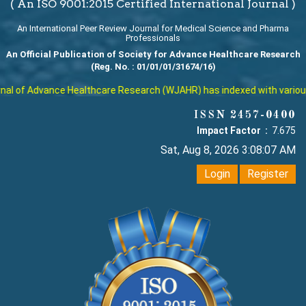
( An ISO 9001:2015 Certified International Journal )
An International Peer Review Journal for Medical Science and Pharma
Professionals
An Official Publication of Society for Advance Healthcare Research
(Reg. No. : 01/01/01/31674/16)
l of Advance Healthcare Research (WJAHR) has indexed with various re
ISSN 2457-0400
Impact Factor :
7.675
Sat, Aug 8, 2026 3:08:08 AM
Login
Register