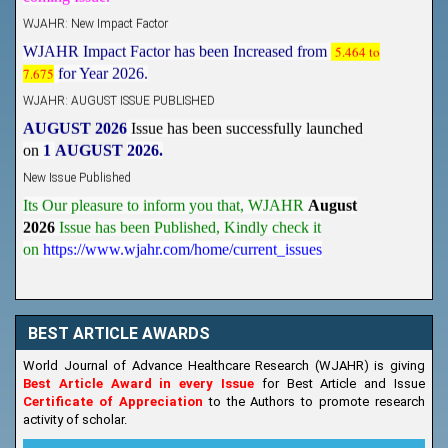
WJAHR: New Impact Factor
WJAHR Impact Factor has been Increased from
5.464 to
7.675
for Year 2026.
WJAHR: AUGUST ISSUE PUBLISHED
AUGUST 2026
Issue has been successfully launched
on
1
AUGUST
2026.
New Issue Published
Its Our pleasure to inform you that, WJAHR
August
2026
Issue has been Published,
Kindly check it
on
https://www.wjahr.com/home/current_issues
BEST ARTICLE AWARDS
World Journal of Advance Healthcare Research (WJAHR) is giving
Best Article Award in every Issue
for Best Article and Issue
Certificate of Appreciation
to the Authors to promote research
activity of scholar.