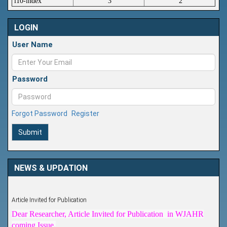
i10-index
3
2
LOGIN
User Name
Password
Forgot Password
Register
Submit
NEWS & UPDATION
Article Invited for Publication
Dear Researcher, Article Invited for Publication in WJAHR
coming Issue.