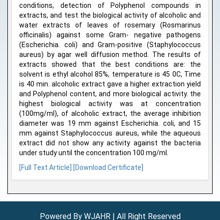
conditions, detection of Polyphenol compounds in
extracts, and test the biological activity of alcoholic and
water extracts of leaves of rosemary (Rosmarinus
officinalis) against some Gram- negative pathogens
(Escherichia. coli) and Gram-positive (Staphylococcus
aureus) by agar well diffusion method. The results of
extracts showed that the best conditions are: the
solvent is ethyl alcohol 85%, temperature is 45 0C, Time
is 40 min. alcoholic extract gave a higher extraction yield
and Polyphenol content, and more biological activity. the
highest biological activity was at concentration
(100mg/ml), of alcoholic extract, the average inhibition
diameter was 19 mm against Escherichia. coli, and 15
mm against Staphylococcus aureus, while the aqueous
extract did not show any activity against the bacteria
under study until the concentration 100 mg/ml.
[Full Text Article]
[Download Certificate]
Powered By WJAHR | All Right Reserved