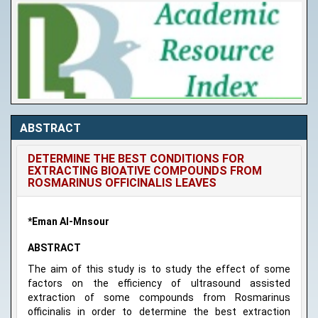
ABSTRACT
DETERMINE THE BEST CONDITIONS FOR
EXTRACTING BIOATIVE COMPOUNDS FROM
ROSMARINUS OFFICINALIS LEAVES
*Eman Al-Mnsour
ABSTRACT
The aim of this study is to study the effect of some
factors on the efficiency of ultrasound assisted
extraction of some compounds from Rosmarinus
officinalis in order to determine the best extraction