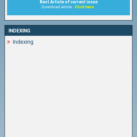
Best Article of current issue
Download Article :
Click here
INDEXING
Indexing