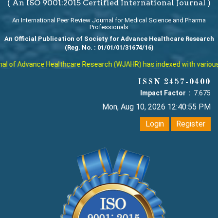
( An ISO 9001:2015 Certified International Journal )
An International Peer Review Journal for Medical Science and Pharma
Professionals
An Official Publication of Society for Advance Healthcare Research
(Reg. No. : 01/01/01/31674/16)
 of Advance Healthcare Research (WJAHR) has indexed with various rep
ISSN 2457-0400
Impact Factor :
7.675
Mon, Aug 10, 2026 12:40:56 PM
Login
Register