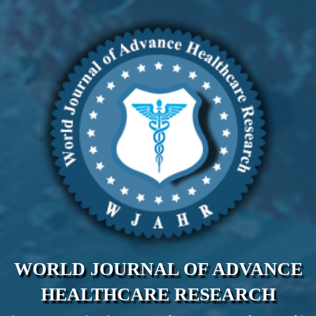
WORLD JOURNAL OF ADVANCE
HEALTHCARE RESEARCH