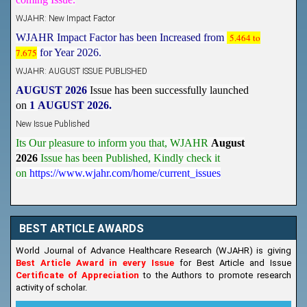
WJAHR: New Impact Factor
WJAHR Impact Factor has been Increased from
5.464 to
7.675
for Year 2026.
WJAHR: AUGUST ISSUE PUBLISHED
AUGUST 2026
Issue has been successfully launched
on
1
AUGUST
2026.
New Issue Published
Its Our pleasure to inform you that, WJAHR
August
2026
Issue has been Published,
Kindly check it
on
https://www.wjahr.com/home/current_issues
BEST ARTICLE AWARDS
World Journal of Advance Healthcare Research (WJAHR) is giving
Best Article Award in every Issue
for Best Article and Issue
Certificate of Appreciation
to the Authors to promote research
activity of scholar.