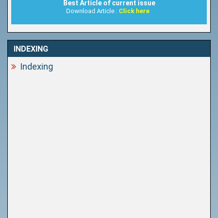
Best Article of current issue
Download Article :
Click here
INDEXING
Indexing