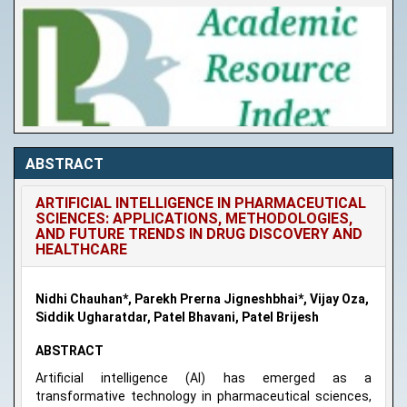
ABSTRACT
ARTIFICIAL INTELLIGENCE IN PHARMACEUTICAL
SCIENCES: APPLICATIONS, METHODOLOGIES,
AND FUTURE TRENDS IN DRUG DISCOVERY AND
HEALTHCARE
Nidhi Chauhan*, Parekh Prerna Jigneshbhai*, Vijay Oza,
Siddik Ugharatdar, Patel Bhavani, Patel Brijesh
ABSTRACT
Artificial intelligence (AI) has emerged as a
transformative technology in pharmaceutical sciences,