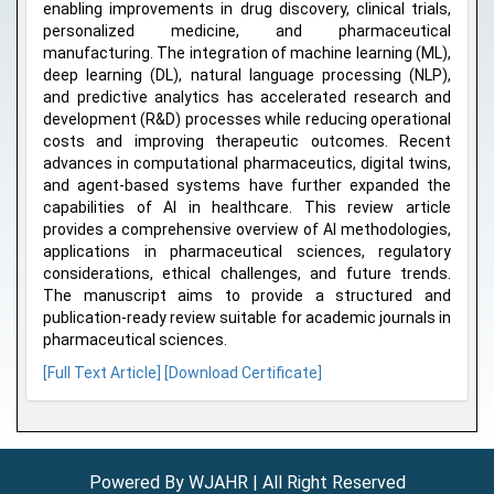
enabling improvements in drug discovery, clinical trials,
personalized medicine, and pharmaceutical
manufacturing. The integration of machine learning (ML),
deep learning (DL), natural language processing (NLP),
and predictive analytics has accelerated research and
development (R&D) processes while reducing operational
costs and improving therapeutic outcomes. Recent
advances in computational pharmaceutics, digital twins,
and agent-based systems have further expanded the
capabilities of AI in healthcare. This review article
provides a comprehensive overview of AI methodologies,
applications in pharmaceutical sciences, regulatory
considerations, ethical challenges, and future trends.
The manuscript aims to provide a structured and
publication-ready review suitable for academic journals in
pharmaceutical sciences.
[Full Text Article]
[Download Certificate]
Powered By WJAHR | All Right Reserved