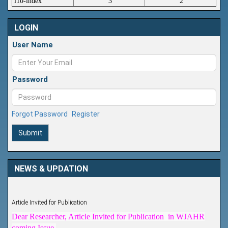
i10-index
3
2
LOGIN
User Name
Password
Forgot Password
Register
Submit
NEWS & UPDATION
Article Invited for Publication
Dear Researcher, Article Invited for Publication in WJAHR
coming Issue.