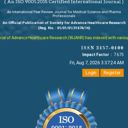
( An ISO 9001:2015 Certified International Journal )
An International Peer Review Journal for Medical Science and Pharma
Professionals
An Official Publication of Society for Advance Healthcare Research
(Reg. No. : 01/01/01/31674/16)
l of Advance Healthcare Research (WJAHR) has indexed with various re
ISSN 2457-0400
Impact Factor :
7.675
Fri, Aug 7, 2026 3:37:25 AM
Login
Register