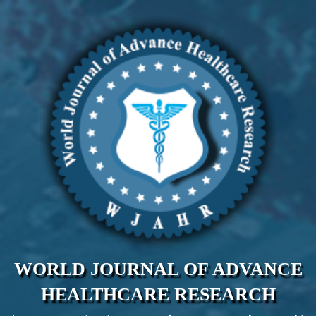
WORLD JOURNAL OF ADVANCE
HEALTHCARE RESEARCH