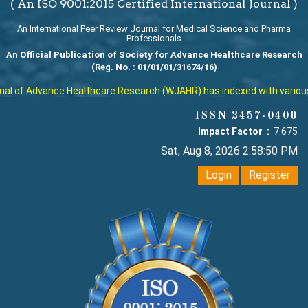
( An ISO 9001:2015 Certified International Journal )
An International Peer Review Journal for Medical Science and Pharma
Professionals
An Official Publication of Society for Advance Healthcare Research
(Reg. No. : 01/01/01/31674/16)
l of Advance Healthcare Research (WJAHR) has indexed with various rep
ISSN 2457-0400
Impact Factor :
7.675
Sat, Aug 8, 2026 2:58:51 PM
Login
Register