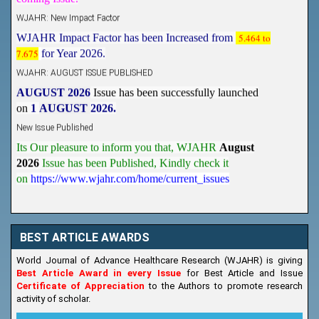
WJAHR: New Impact Factor
WJAHR Impact Factor has been Increased from
5.464 to
7.675
for Year 2026.
WJAHR: AUGUST ISSUE PUBLISHED
AUGUST 2026
Issue has been successfully launched
on
1
AUGUST
2026.
New Issue Published
Its Our pleasure to inform you that, WJAHR
August
2026
Issue has been Published,
Kindly check it
on
https://www.wjahr.com/home/current_issues
BEST ARTICLE AWARDS
World Journal of Advance Healthcare Research (WJAHR) is giving
Best Article Award in every Issue
for Best Article and Issue
Certificate of Appreciation
to the Authors to promote research
activity of scholar.