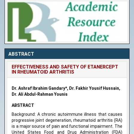
ABSTRACT
EFFECTIVENESS AND SAFETY OF ETANERCEPT
IN RHEUMATOID ARTHRITIS
Dr. Ashraf Ibrahim Gandary*, Dr. Fakhir Yousif Hussain,
Dr. Ali Abdul-Rahman Younis
ABSTRACT
Background: A chronic autoimmune illness that causes
progressive joint degeneration, rheumatoid arthritis (RA)
is a major source of pain and functional impairment. The
United States Food and Drug Administration (FDA)