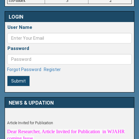
i10-index
3
2
LOGIN
User Name
Password
Forgot Password
Register
Submit
NEWS & UPDATION
Article Invited for Publication
Dear Researcher, Article Invited for Publication in WJAHR
coming Issue.