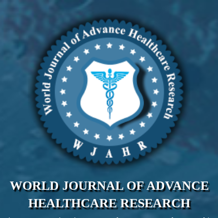
WORLD JOURNAL OF ADVANCE
HEALTHCARE RESEARCH