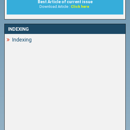
Best Article of current issue
Download Article :
Click here
INDEXING
Indexing