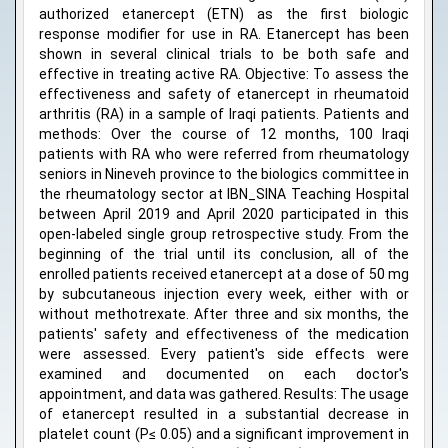
authorized etanercept (ETN) as the first biologic
response modifier for use in RA. Etanercept has been
shown in several clinical trials to be both safe and
effective in treating active RA. Objective: To assess the
effectiveness and safety of etanercept in rheumatoid
arthritis (RA) in a sample of Iraqi patients. Patients and
methods: Over the course of 12 months, 100 Iraqi
patients with RA who were referred from rheumatology
seniors in Nineveh province to the biologics committee in
the rheumatology sector at IBN_SINA Teaching Hospital
between April 2019 and April 2020 participated in this
open-labeled single group retrospective study. From the
beginning of the trial until its conclusion, all of the
enrolled patients received etanercept at a dose of 50 mg
by subcutaneous injection every week, either with or
without methotrexate. After three and six months, the
patients' safety and effectiveness of the medication
were assessed. Every patient's side effects were
examined and documented on each doctor's
appointment, and data was gathered. Results: The usage
of etanercept resulted in a substantial decrease in
platelet count (P≤ 0.05) and a significant improvement in