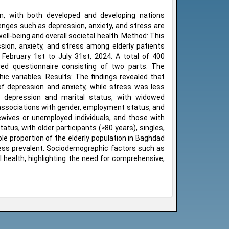
n, with both developed and developing nations
llenges such as depression, anxiety, and stress are
l-being and overall societal health. Method: This
sion, anxiety, and stress among elderly patients
m February 1st to July 31st, 2024. A total of 400
red questionnaire consisting of two parts: The
c variables. Results: The findings revealed that
f depression and anxiety, while stress was less
 depression and marital status, with widowed
t associations with gender, employment status, and
ives or unemployed individuals, and those with
tus, with older participants (≥80 years), singles,
ble proportion of the elderly population in Baghdad
less prevalent. Sociodemographic factors such as
l health, highlighting the need for comprehensive,