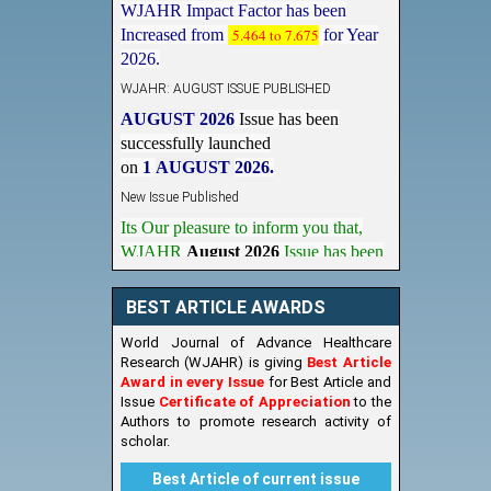
Increased from
5.464 to 7.675
for Year
2026.
WJAHR: AUGUST ISSUE PUBLISHED
AUGUST 2026
Issue has been
successfully launched
on
1
AUGUST
2026.
New Issue Published
Its Our pleasure to inform you that,
WJAHR
August 2026
Issue has been
Published,
Kindly check it
on
https://www.wjahr.com/home/current_issues
BEST ARTICLE AWARDS
World Journal of Advance Healthcare
Research (WJAHR) is giving
Best Article
Award in every Issue
for Best Article and
Issue
Certificate of Appreciation
to the
Authors to promote research activity of
scholar.
Best Article of current issue