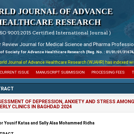
RLD JOURNAL OF ADVANCE
HEALTHCARE RESEARCH
ISO 9001:2015 Certified International Journal )
er Review Journal for Medical Science and Pharma Professio
 of Society for Advance Healthcare Research (Reg. No. : 01/01/01/31674
 Journal of Advance Healthcare Research (WJAHR) has indexed with var
CURRENT ISSUE
MANUSCRIPT SUBMISSION
PROCESSING FEES
T
TRACT
ESSMENT OF DEPRESSION, ANXIETY AND STRESS AMONG 
ERLY CLINICS IN BAGHDAD 2024
r Yousif Kataa and Sally Alaa Mohammed Ridha