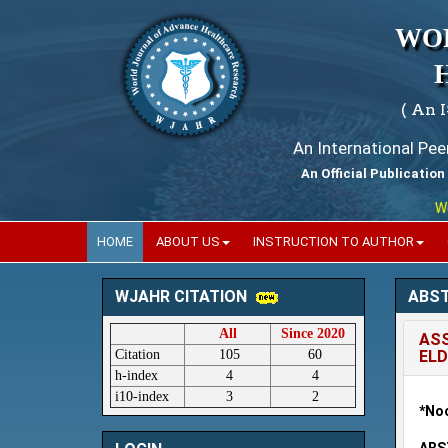
WO
( An 
An International Pe
An Official Publication
World
HOME
ABOUT US
INSTRUCTION TO AUTHOR
ABS
WJAHR CITATION
All
Since 2020
ASS
Citation
105
60
ELD
h-index
4
4
i10-index
3
2
*Noo