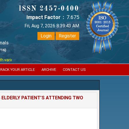
ISSN 2457-0400
Impact Factor :
7.675
Fri, Aug 7, 2026 8:39:44 AM
Login
Register
nals
/16)
ious reputed international bodies like :
Google Scholar , Index Coperni
RACK YOUR ARTICLE
ARCHIVE
CONTACT US
ELDERLY PATIENT'S ATTENDING TWO