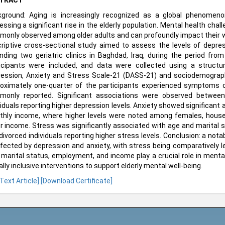
TRACT
ground: Aging is increasingly recognized as a global phenomeno
essing a significant rise in the elderly population. Mental health cha
only observed among older adults and can profoundly impact their wel
riptive cross-sectional study aimed to assess the levels of depres
nding two geriatric clinics in Baghdad, Iraq, during the period fro
icipants were included, and data were collected using a structu
ession, Anxiety and Stress Scale-21 (DASS-21) and sociodemographi
oximately one-quarter of the participants experienced symptoms o
only reported. Significant associations were observed between
viduals reporting higher depression levels. Anxiety showed significan
hly income, where higher levels were noted among females, housew
r income. Stress was significantly associated with age and marital sta
divorced individuals reporting higher stress levels. Conclusion: a nota
ffected by depression and anxiety, with stress being comparatively 
 marital status, employment, and income play a crucial role in menta
ally inclusive interventions to support elderly mental well-being.
 Text Article]
[Download Certificate]