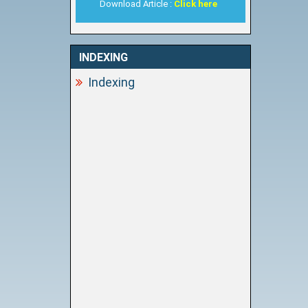
Download Article :
Click here
INDEXING
Indexing