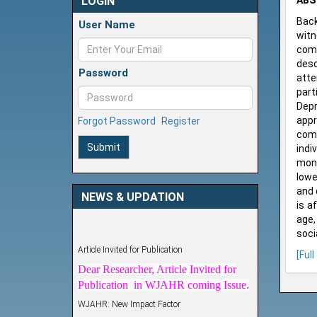
LOGIN
ABS
Back
User Name
witn
comm
desc
Password
atte
part
Depr
appr
Forgot Password
Register
comm
Submit
indi
mont
lowe
and 
NEWS & UPDATION
is a
age,
soci
Article Invited for Publication
[Full
Dear Researcher, Article Invited for
Publication in WJAHR coming Issue.
WJAHR: New Impact Factor
WJAHR Impact Factor has been