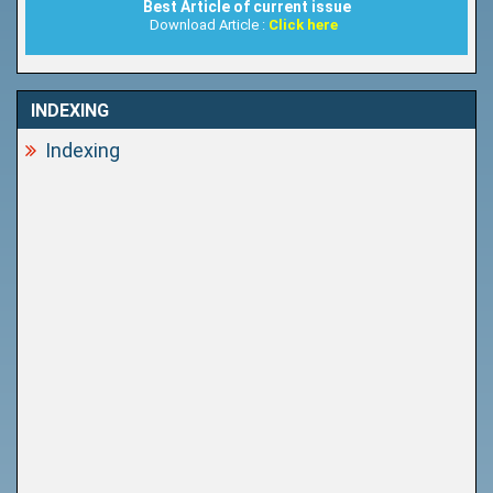
Best Article of current issue
Download Article :
Click here
INDEXING
Indexing