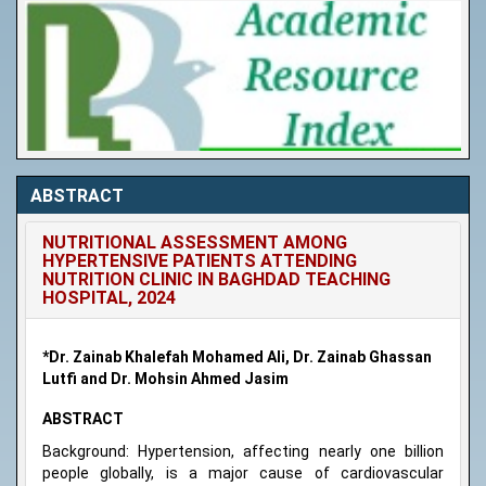
ABSTRACT
NUTRITIONAL ASSESSMENT AMONG
HYPERTENSIVE PATIENTS ATTENDING
NUTRITION CLINIC IN BAGHDAD TEACHING
HOSPITAL, 2024
*Dr. Zainab Khalefah Mohamed Ali, Dr. Zainab Ghassan
Lutfi and Dr. Mohsin Ahmed Jasim
ABSTRACT
Background: Hypertension, affecting nearly one billion
people globally, is a major cause of cardiovascular