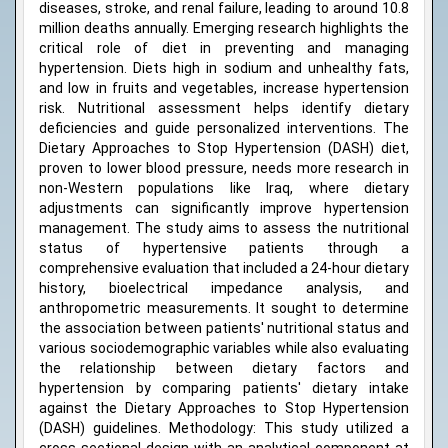
diseases, stroke, and renal failure, leading to around 10.8
million deaths annually. Emerging research highlights the
critical role of diet in preventing and managing
hypertension. Diets high in sodium and unhealthy fats,
and low in fruits and vegetables, increase hypertension
risk. Nutritional assessment helps identify dietary
deficiencies and guide personalized interventions. The
Dietary Approaches to Stop Hypertension (DASH) diet,
proven to lower blood pressure, needs more research in
non-Western populations like Iraq, where dietary
adjustments can significantly improve hypertension
management. The study aims to assess the nutritional
status of hypertensive patients through a
comprehensive evaluation that included a 24-hour dietary
history, bioelectrical impedance analysis, and
anthropometric measurements. It sought to determine
the association between patients' nutritional status and
various sociodemographic variables while also evaluating
the relationship between dietary factors and
hypertension by comparing patients' dietary intake
against the Dietary Approaches to Stop Hypertension
(DASH) guidelines. Methodology: This study utilized a