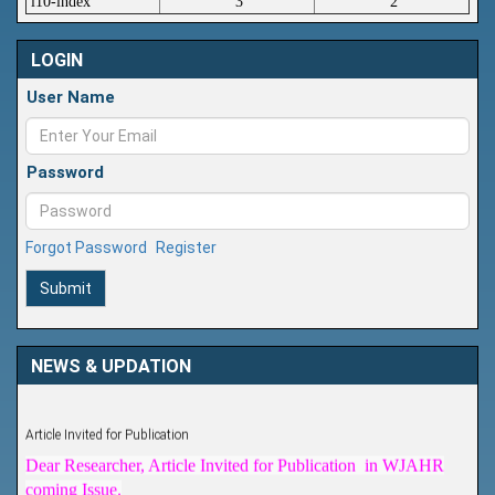
i10-index
3
2
LOGIN
User Name
Password
Forgot Password
Register
Submit
NEWS & UPDATION
Article Invited for Publication
Dear Researcher, Article Invited for Publication in WJAHR
coming Issue.