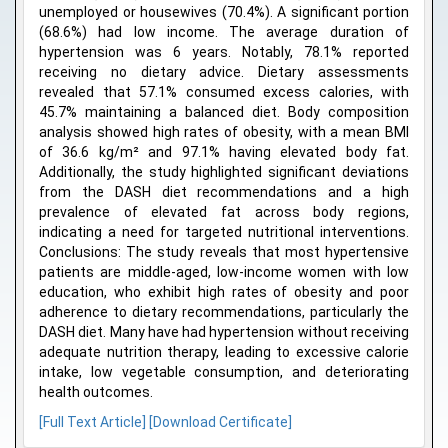
unemployed or housewives (70.4%). A significant portion
(68.6%) had low income. The average duration of
hypertension was 6 years. Notably, 78.1% reported
receiving no dietary advice. Dietary assessments
revealed that 57.1% consumed excess calories, with
45.7% maintaining a balanced diet. Body composition
analysis showed high rates of obesity, with a mean BMI
of 36.6 kg/m² and 97.1% having elevated body fat.
Additionally, the study highlighted significant deviations
from the DASH diet recommendations and a high
prevalence of elevated fat across body regions,
indicating a need for targeted nutritional interventions.
Conclusions: The study reveals that most hypertensive
patients are middle-aged, low-income women with low
education, who exhibit high rates of obesity and poor
adherence to dietary recommendations, particularly the
DASH diet. Many have had hypertension without receiving
adequate nutrition therapy, leading to excessive calorie
intake, low vegetable consumption, and deteriorating
health outcomes.
[Full Text Article]
[Download Certificate]