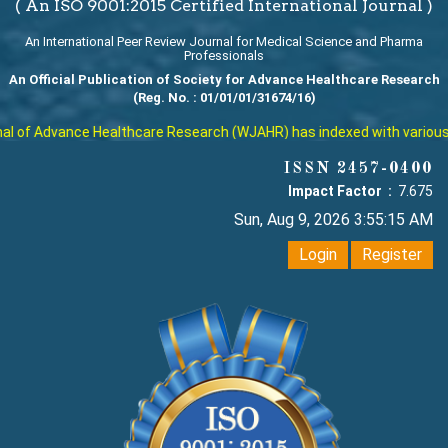
( An ISO 9001:2015 Certified International Journal )
An International Peer Review Journal for Medical Science and Pharma
Professionals
An Official Publication of Society for Advance Healthcare Research
(Reg. No. : 01/01/01/31674/16)
 of Advance Healthcare Research (WJAHR) has indexed with various repu
ISSN 2457-0400
Impact Factor :
7.675
Sun, Aug 9, 2026 3:55:16 AM
Login
Register