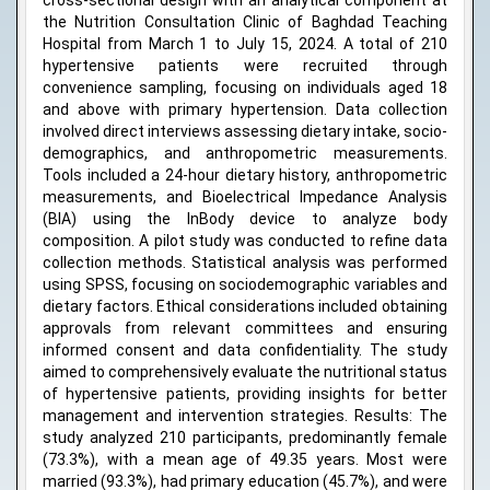
cross-sectional design with an analytical component at
the Nutrition Consultation Clinic of Baghdad Teaching
Hospital from March 1 to July 15, 2024. A total of 210
hypertensive patients were recruited through
convenience sampling, focusing on individuals aged 18
and above with primary hypertension. Data collection
involved direct interviews assessing dietary intake, socio-
demographics, and anthropometric measurements.
Tools included a 24-hour dietary history, anthropometric
measurements, and Bioelectrical Impedance Analysis
(BIA) using the InBody device to analyze body
composition. A pilot study was conducted to refine data
collection methods. Statistical analysis was performed
using SPSS, focusing on sociodemographic variables and
dietary factors. Ethical considerations included obtaining
approvals from relevant committees and ensuring
informed consent and data confidentiality. The study
aimed to comprehensively evaluate the nutritional status
of hypertensive patients, providing insights for better
management and intervention strategies. Results: The
study analyzed 210 participants, predominantly female
(73.3%), with a mean age of 49.35 years. Most were
married (93.3%), had primary education (45.7%), and were