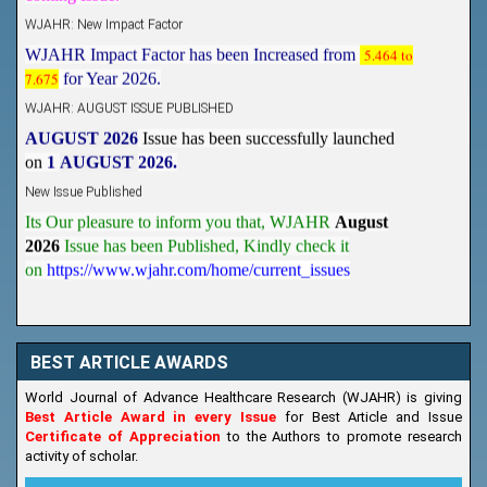
WJAHR: New Impact Factor
WJAHR Impact Factor has been Increased from
5.464 to
7.675
for Year 2026.
WJAHR: AUGUST ISSUE PUBLISHED
AUGUST 2026
Issue has been successfully launched
on
1
AUGUST
2026.
New Issue Published
Its Our pleasure to inform you that, WJAHR
August
2026
Issue has been Published,
Kindly check it
on
https://www.wjahr.com/home/current_issues
BEST ARTICLE AWARDS
World Journal of Advance Healthcare Research (WJAHR) is giving
Best Article Award in every Issue
for Best Article and Issue
Certificate of Appreciation
to the Authors to promote research
activity of scholar.