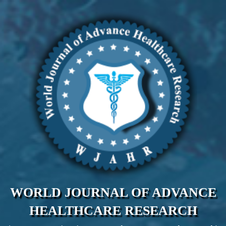
WORLD JOURNAL OF ADVANCE
HEALTHCARE RESEARCH