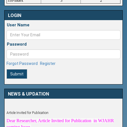
i10-index
3
2
LOGIN
User Name
Password
Forgot Password
Register
Submit
NEWS & UPDATION
Article Invited for Publication
Dear Researcher, Article Invited for Publication in WJAHR
coming Issue.