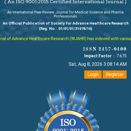
( An ISO 9001:2015 Certified International Journal )
An International Peer Review Journal for Medical Science and Pharma
Professionals
An Official Publication of Society for Advance Healthcare Research
(Reg. No. : 01/01/01/31674/16)
l of Advance Healthcare Research (WJAHR) has indexed with various re
ISSN 2457-0400
Impact Factor :
7.675
Sat, Aug 8, 2026 3:08:15 AM
Login
Register