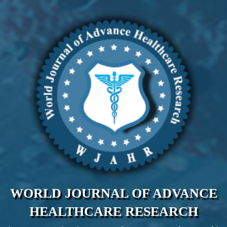
WORLD JOURNAL OF ADVANCE
HEALTHCARE RESEARCH