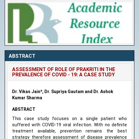
ABSTRACT
ASSESSMENT OF ROLE OF PRAKRITI IN THE
PREVALENCE OF COVID - 19: A CASE STUDY
Dr. Vikas Jain*, Dr. Supriya Gautam and Dr. Ashok
Kumar Sharma
ABSTRACT
This case study focuses on a single patient who
suffered with COVID-19 viral infection. With no definite
treatment available, prevention remains the best
strategy therefore assessment of disease prevalence