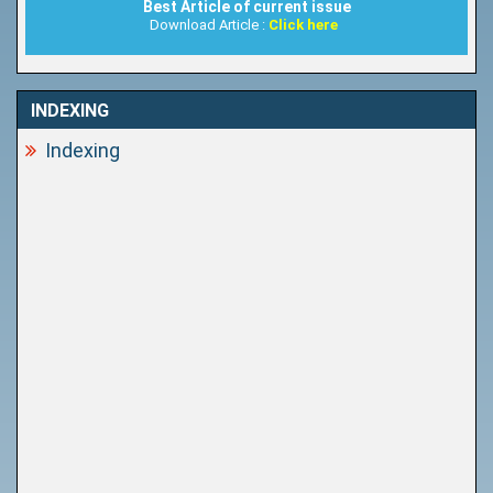
Best Article of current issue
Download Article :
Click here
INDEXING
Indexing