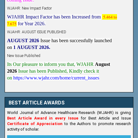
WJAHR: New Impact Factor
WJAHR Impact Factor has been Increased from
5.464 to
7.675
for Year 2026.
WJAHR: AUGUST ISSUE PUBLISHED
AUGUST 2026
Issue has been successfully launched
on
1
AUGUST
2026.
New Issue Published
Its Our pleasure to inform you that, WJAHR
August
2026
Issue has been Published,
Kindly check it
on
https://www.wjahr.com/home/current_issues
BEST ARTICLE AWARDS
World Journal of Advance Healthcare Research (WJAHR) is giving
Best Article Award in every Issue
for Best Article and Issue
Certificate of Appreciation
to the Authors to promote research
activity of scholar.