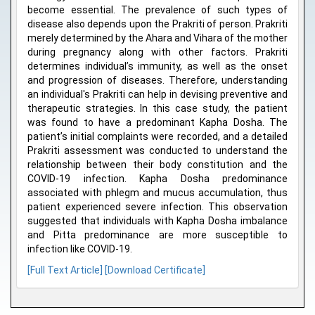
become essential. The prevalence of such types of
disease also depends upon the Prakriti of person. Prakriti
merely determined by the Ahara and Vihara of the mother
during pregnancy along with other factors. Prakriti
determines individual’s immunity, as well as the onset
and progression of diseases. Therefore, understanding
an individual's Prakriti can help in devising preventive and
therapeutic strategies. In this case study, the patient
was found to have a predominant Kapha Dosha. The
patient’s initial complaints were recorded, and a detailed
Prakriti assessment was conducted to understand the
relationship between their body constitution and the
COVID-19 infection. Kapha Dosha predominance
associated with phlegm and mucus accumulation, thus
patient experienced severe infection. This observation
suggested that individuals with Kapha Dosha imbalance
and Pitta predominance are more susceptible to
infection like COVID-19.
[Full Text Article]
[Download Certificate]