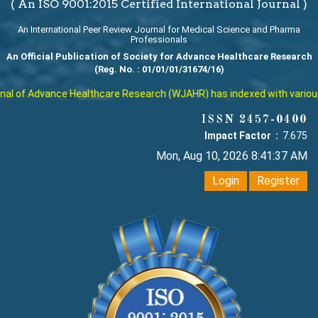
( An ISO 9001:2015 Certified International Journal )
An International Peer Review Journal for Medical Science and Pharma
Professionals
An Official Publication of Society for Advance Healthcare Research
(Reg. No. : 01/01/01/31674/16)
l of Advance Healthcare Research (WJAHR) has indexed with various re
ISSN 2457-0400
Impact Factor :
7.675
Mon, Aug 10, 2026 8:41:38 AM
Login
Register