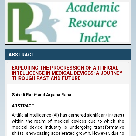
ABSTRACT
EXPLORING THE PROGRESSION OF ARTIFICIAL
INTELLIGENCE IN MEDICAL DEVICES: A JOURNEY
THROUGH PAST AND FUTURE
Shivali Rahi* and Arpana Rana
ABSTRACT
Artificial Intelligence (AI) has garnered significant interest
within the realm of medical devices due to which the
medical device industry is undergoing transformative
shifts, showcasing accelerated growth. However, due to