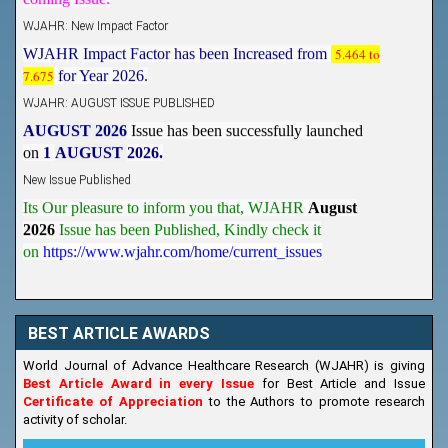
WJAHR: New Impact Factor
WJAHR Impact Factor has been Increased from
5.464 to
7.675
for Year 2026.
WJAHR: AUGUST ISSUE PUBLISHED
AUGUST 2026
Issue has been successfully launched
on
1
AUGUST
2026.
New Issue Published
Its Our pleasure to inform you that, WJAHR
August
2026
Issue has been Published,
Kindly check it
on
https://www.wjahr.com/home/current_issues
BEST ARTICLE AWARDS
World Journal of Advance Healthcare Research (WJAHR) is giving
Best Article Award in every Issue
for Best Article and Issue
Certificate of Appreciation
to the Authors to promote research
activity of scholar.