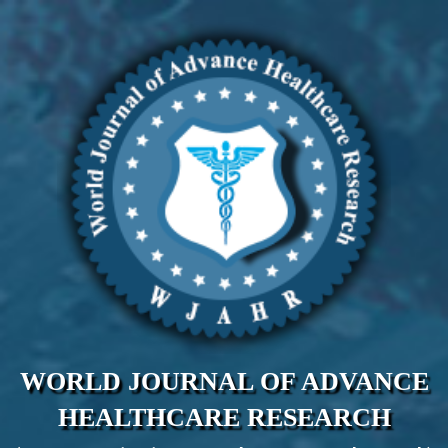
WORLD JOURNAL OF ADVANCE
HEALTHCARE RESEARCH