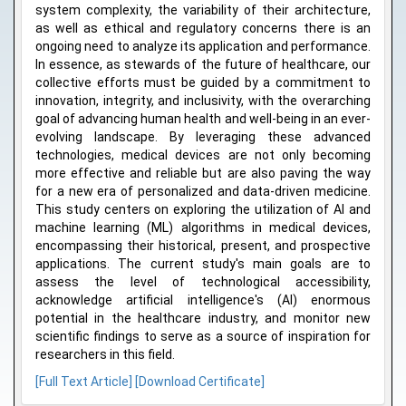
system complexity, the variability of their architecture,
as well as ethical and regulatory concerns there is an
ongoing need to analyze its application and performance.
In essence, as stewards of the future of healthcare, our
collective efforts must be guided by a commitment to
innovation, integrity, and inclusivity, with the overarching
goal of advancing human health and well-being in an ever-
evolving landscape. By leveraging these advanced
technologies, medical devices are not only becoming
more effective and reliable but are also paving the way
for a new era of personalized and data-driven medicine.
This study centers on exploring the utilization of AI and
machine learning (ML) algorithms in medical devices,
encompassing their historical, present, and prospective
applications. The current study's main goals are to
assess the level of technological accessibility,
acknowledge artificial intelligence's (AI) enormous
potential in the healthcare industry, and monitor new
scientific findings to serve as a source of inspiration for
researchers in this field.
[Full Text Article]
[Download Certificate]