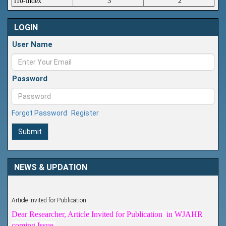
i10-index
3
2
LOGIN
User Name
Password
Forgot Password
Register
Submit
NEWS & UPDATION
Article Invited for Publication
Dear Researcher, Article Invited for Publication in WJAHR
coming Issue.