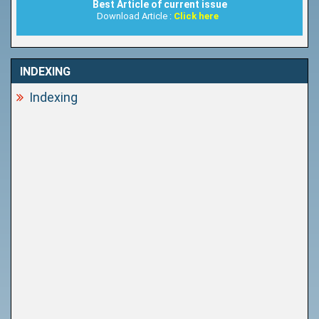
Best Article of current issue
Download Article :
Click here
INDEXING
Indexing