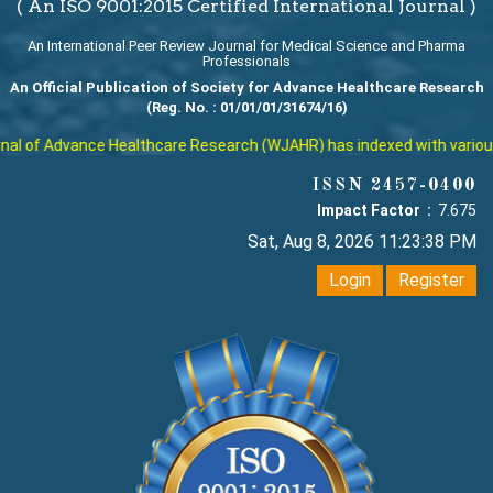
( An ISO 9001:2015 Certified International Journal )
An International Peer Review Journal for Medical Science and Pharma
Professionals
An Official Publication of Society for Advance Healthcare Research
(Reg. No. : 01/01/01/31674/16)
l of Advance Healthcare Research (WJAHR) has indexed with various re
ISSN 2457-0400
Impact Factor :
7.675
Sat, Aug 8, 2026 11:23:39 PM
Login
Register