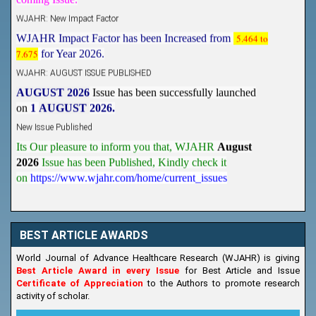
WJAHR: New Impact Factor
WJAHR Impact Factor has been Increased from
5.464 to
7.675
for Year 2026.
WJAHR: AUGUST ISSUE PUBLISHED
AUGUST 2026
Issue has been successfully launched
on
1
AUGUST
2026.
New Issue Published
Its Our pleasure to inform you that, WJAHR
August
2026
Issue has been Published,
Kindly check it
on
https://www.wjahr.com/home/current_issues
BEST ARTICLE AWARDS
World Journal of Advance Healthcare Research (WJAHR) is giving
Best Article Award in every Issue
for Best Article and Issue
Certificate of Appreciation
to the Authors to promote research
activity of scholar.