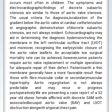
occurs most often in children. The symptoms and
electrocardiographicfindings of discrete subaortic
stenosis are similar to those of aortic valve stenosis.
The usual criteria for diagnosis,localization of the
gradient below the aortic valve at cardiac catheterization
or angiographic demonstration ofdiscrete subaortic
stenosis, are not always evident. Echocardiography may
aid in determining the diagnosis bydemonstrating the
membrane in the left ventricular outflow tract (LVOT)
and moreover, recognising the earlysystolic closure of
the aortic valve leaflets. An acceptable low surgical
mortality rate can be achieved; however,some patients
require aortic valve replacement or multiple operations
for adequate repair of their defect. Patientswith a thin
membrane generally have a more favorable result than
those with fibro-muscular collar or secondarymuscular
hypertrophy. Aortic regurgitation is not always
predictable and may recur or progress
postoperatively.We are presenting a case report of a 52
year old obese female afflicted with discrete SAM with
associatedbicuspid aortic valve (BAV) and LVOT
obstruction alongwith atypical chest pain.