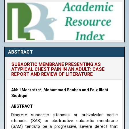
ABSTRACT
SUBAORTIC MEMBRANE PRESENTING AS
ATYPICAL CHEST PAIN IN AN ADULT: CASE
REPORT AND REVIEW OF LITERATURE
Akhil Mehrotra*, Mohammad Shaban and Faiz Illahi
Siddiqui
ABSTRACT
Discrete subaortic stenosis or subvalvular aortic
stenosis (SAS) or obstructive subaortic membrane
(SAM) tendsto be a progressive, severe defect that