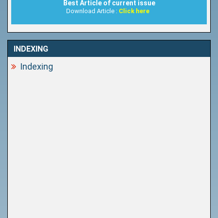
Best Article of current issue
Download Article :
Click here
INDEXING
Indexing