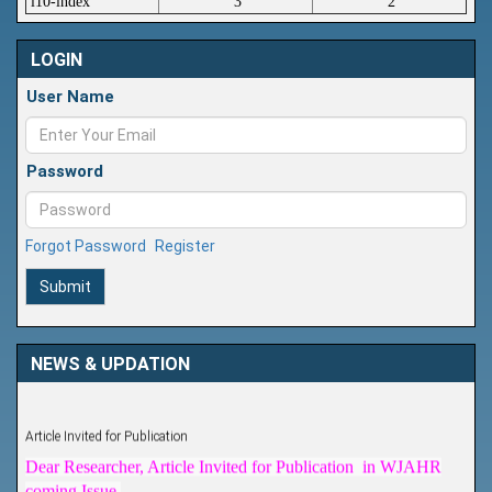
i10-index
3
2
LOGIN
User Name
Password
Forgot Password
Register
Submit
NEWS & UPDATION
Article Invited for Publication
Dear Researcher, Article Invited for Publication in WJAHR
coming Issue.