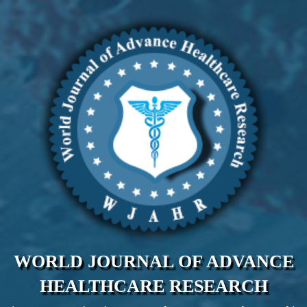
WORLD JOURNAL OF ADVANCE
HEALTHCARE RESEARCH