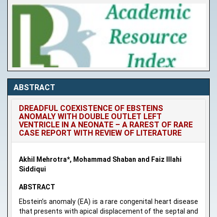
ABSTRACT
DREADFUL COEXISTENCE OF EBSTEINS
ANOMALY WITH DOUBLE OUTLET LEFT
VENTRICLE IN A NEONATE – A RAREST OF RARE
CASE REPORT WITH REVIEW OF LITERATURE
Akhil Mehrotra*, Mohammad Shaban and Faiz Illahi
Siddiqui
ABSTRACT
Ebstein’s anomaly (EA) is a rare congenital heart disease
that presents with apical displacement of the septal and