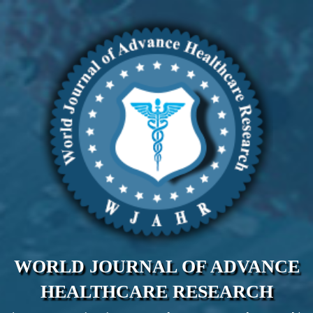
WORLD JOURNAL OF ADVANCE
HEALTHCARE RESEARCH