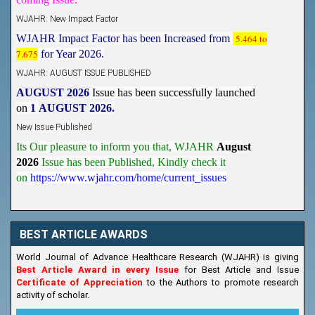
WJAHR: New Impact Factor
WJAHR Impact Factor has been Increased from
5.464 to
7.675
for Year 2026.
WJAHR: AUGUST ISSUE PUBLISHED
AUGUST 2026
Issue has been successfully launched
on
1
AUGUST
2026.
New Issue Published
Its Our pleasure to inform you that, WJAHR
August
2026
Issue has been Published,
Kindly check it
on
https://www.wjahr.com/home/current_issues
BEST ARTICLE AWARDS
World Journal of Advance Healthcare Research (WJAHR) is giving
Best Article Award in every Issue
for Best Article and Issue
Certificate of Appreciation
to the Authors to promote research
activity of scholar.