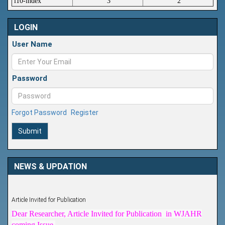
i10-index
3
2
LOGIN
User Name
Password
Forgot Password
Register
Submit
NEWS & UPDATION
Article Invited for Publication
Dear Researcher, Article Invited for Publication in WJAHR
coming Issue.