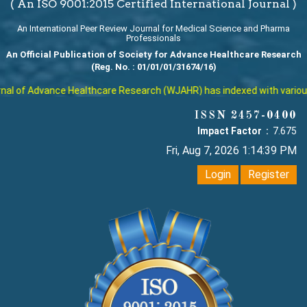
( An ISO 9001:2015 Certified International Journal )
An International Peer Review Journal for Medical Science and Pharma
Professionals
An Official Publication of Society for Advance Healthcare Research
(Reg. No. : 01/01/01/31674/16)
l of Advance Healthcare Research (WJAHR) has indexed with various re
ISSN 2457-0400
Impact Factor :
7.675
Fri, Aug 7, 2026 1:14:40 PM
Login
Register