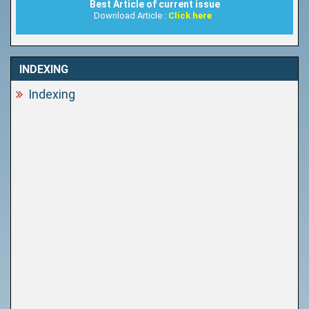
Best Article of current issue
Download Article :
Click here
INDEXING
Indexing