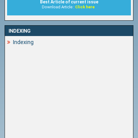
Best Article of current issue
Download Article :
Click here
INDEXING
Indexing