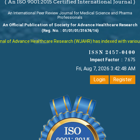
( An ISO 9001:2015 Certified International Journal )
An International Peer Review Journal for Medical Science and Pharma
Professionals
An Official Publication of Society for Advance Healthcare Research
(Reg. No. : 01/01/01/31674/16)
l of Advance Healthcare Research (WJAHR) has indexed with various re
ISSN 2457-0400
Impact Factor :
7.675
Fri, Aug 7, 2026 3:42:49 AM
Login
Register