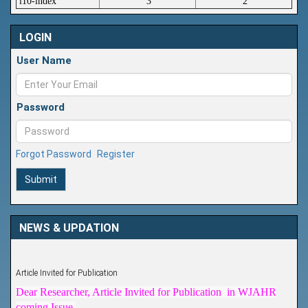
i10-index
3
2
LOGIN
User Name
Password
Forgot Password
Register
Submit
NEWS & UPDATION
Article Invited for Publication
Dear Researcher, Article Invited for Publication in WJAHR
coming Issue.