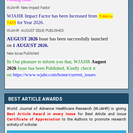
WJAHR: New Impact Factor
WJAHR Impact Factor has been Increased from
5.464 to
7.675
for Year 2026.
WJAHR: AUGUST ISSUE PUBLISHED
AUGUST 2026
Issue has been successfully launched
on
1
AUGUST
2026.
New Issue Published
Its Our pleasure to inform you that, WJAHR
August
2026
Issue has been Published,
Kindly check it
on
https://www.wjahr.com/home/current_issues
BEST ARTICLE AWARDS
World Journal of Advance Healthcare Research (WJAHR) is giving
Best Article Award in every Issue
for Best Article and Issue
Certificate of Appreciation
to the Authors to promote research
activity of scholar.