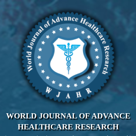
WORLD JOURNAL OF ADVANCE
HEALTHCARE RESEARCH