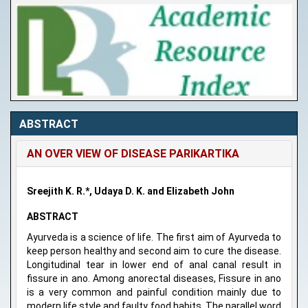
ABSTRACT
AN OVER VIEW OF DISEASE PARIKARTIKA
Sreejith K. R.*, Udaya D. K. and Elizabeth John
ABSTRACT
Ayurveda is a science of life. The first aim of Ayurveda to
keep person healthy and second aim to cure the disease.
Longitudinal tear in lower end of anal canal result in
fissure in ano. Among anorectal diseases, Fissure in ano
is a very common and painful condition mainly due to
modern life style and faulty food habits. The parallel word