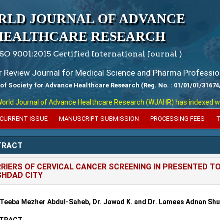
RLD JOURNAL OF ADVANCE
HEALTHCARE RESEARCH
ISO 9001:2015 Certified International Journal )
er Review Journal for Medical Science and Pharma Professio
 of Society for Advance Healthcare Research (Reg. No. : 01/01/01/31674
d Journal of Advance Healthcare Research (WJAHR) has indexed with var
CURRENT ISSUE
MANUSCRIPT SUBMISSION
PROCESSING FEES
T
TRACT
RIERS OF CERVICAL CANCER SCREENING IN PRESENTED T
HDAD CITY
 Teeba Mezher Abdul-Saheb, Dr. Jawad K. and Dr. Lamees Adnan Sh