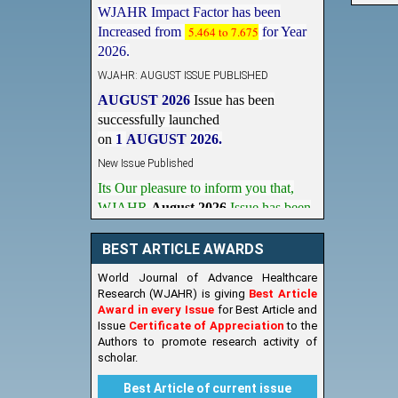
Increased from
5.464 to 7.675
for Year
2026.
WJAHR: AUGUST ISSUE PUBLISHED
AUGUST 2026
Issue has been
successfully launched
on
1
AUGUST
2026.
New Issue Published
Its Our pleasure to inform you that,
WJAHR
August 2026
Issue has been
Published,
Kindly check it
on
https://www.wjahr.com/home/current_issues
BEST ARTICLE AWARDS
World Journal of Advance Healthcare
Research (WJAHR) is giving
Best Article
Award in every Issue
for Best Article and
Issue
Certificate of Appreciation
to the
Authors to promote research activity of
scholar.
Best Article of current issue