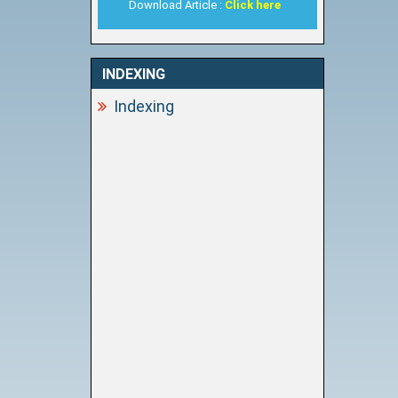
Download Article :
Click here
INDEXING
Indexing