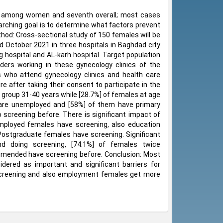
rth among women and seventh overall; most cases
arching goal is to determine what factors prevent
hod: Cross-sectional study of 150 females will be
 October 2021 in three hospitals in Baghdad city
hospital and AL-karh hospital. Target population
iders working in these gynecology clinics of the
ts who attend gynecology clinics and health care
e after taking their consent to participate in the
 group 31-40 years while [28.7%] of females at age
s are unemployed and [58%] of them have primary
 screening before. There is significant impact of
Employed females have screening, also education
 Postgraduate females have screening. Significant
d doing screening, [74.1%] of females twice
mended have screening before. Conclusion: Most
ered as important and significant barriers for
screening and also employment females get more