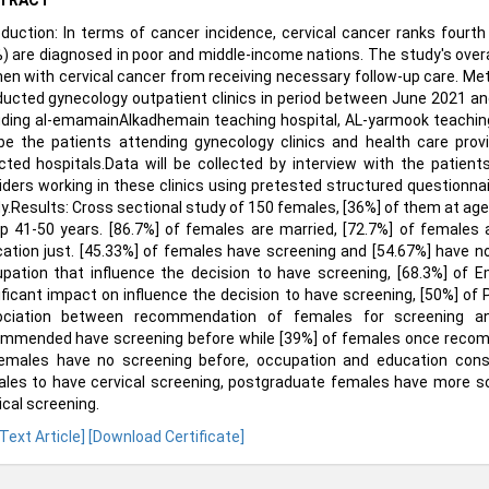
TRACT
oduction: In terms of cancer incidence, cervical cancer ranks fou
) are diagnosed in poor and middle-income nations. The study's over
n with cervical cancer from receiving necessary follow-up care. Met
ucted gynecology outpatient clinics in period between June 2021 and
uding al-emamainAlkadhemain teaching hospital, AL-yarmook teaching 
 be the patients attending gynecology clinics and health care prov
cted hospitals.Data will be collected by interview with the patien
iders working in these clinics using pretested structured questionnair
y.Results: Cross sectional study of 150 females, [36%] of them at age
p 41-50 years. [86.7%] of females are married, [72.7%] of female
ation just. [45.33%] of females have screening and [54.67%] have no
pation that influence the decision to have screening, [68.3%] of 
ificant impact on influence the decision to have screening, [50%] of
ociation between recommendation of females for screening an
mmended have screening before while [39%] of females once recom
emales have no screening before, occupation and education consid
les to have cervical screening, postgraduate females have more 
ical screening.
 Text Article]
[Download Certificate]