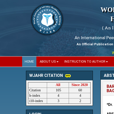
WO
( An 
An International Pe
An Official Publication
Worl
HOME
ABOUT US
INSTRUCTION TO AUTHOR
ABS
WJAHR CITATION
All
Since 2020
BAR
Citation
105
60
BAG
h-index
4
4
i10-index
3
2
*Dr.