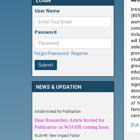
LOGIN
ABS
Intr
User Name
(85%
wome
cond
Password
incl
will
sele
prov
Forgot Password
Register
stud
Submit
grou
educ
occu
sign
NEWS & UPDATION
ass
reco
of f
Article Invited for Publication
fema
Dear Researcher, Article Invited for
cerv
Publication in WJAHR coming Issue.
[Full
WJAHR: New Impact Factor
WJAHR Impact Factor has been