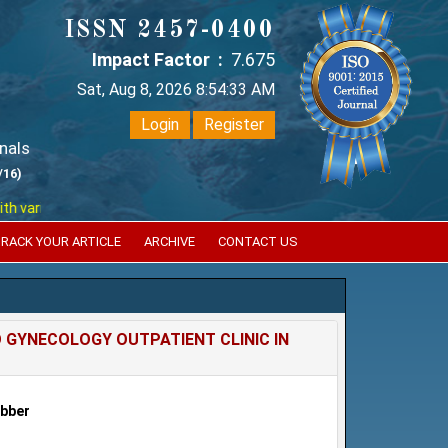
ISSN 2457-0400
Impact Factor :
7.675
Sat, Aug 8, 2026 8:54:34 AM
Login
Register
nals
/16)
ious reputed international bodies like :
Google Scholar , Index Coperni
RACK YOUR ARTICLE
ARCHIVE
CONTACT US
O GYNECOLOGY OUTPATIENT CLINIC IN
ubber